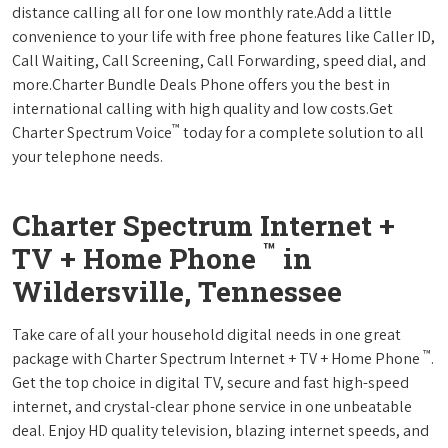
distance calling all for one low monthly rate.Add a little
convenience to your life with free phone features like Caller ID,
Call Waiting, Call Screening, Call Forwarding, speed dial, and
more.Charter Bundle Deals Phone offers you the best in
international calling with high quality and low costs.Get
™
Charter Spectrum Voice
today for a complete solution to all
your telephone needs.
Charter Spectrum Internet +
™
TV + Home Phone
in
Wildersville, Tennessee
Take care of all your household digital needs in one great
™
package with Charter Spectrum Internet + TV + Home Phone
.
Get the top choice in digital TV, secure and fast high-speed
internet, and crystal-clear phone service in one unbeatable
deal. Enjoy HD quality television, blazing internet speeds, and