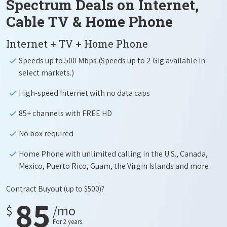
Spectrum Deals on Internet,
Cable TV & Home Phone
Internet + TV + Home Phone
Speeds up to 500 Mbps (Speeds up to 2 Gig available in
select markets.)
High-speed Internet with no data caps
85+ channels with FREE HD
No box required
Home Phone with unlimited calling in the U.S., Canada,
Mexico, Puerto Rico, Guam, the Virgin Islands and more
Contract Buyout
(up to $500)?
85
$
/mo
For 2 years.