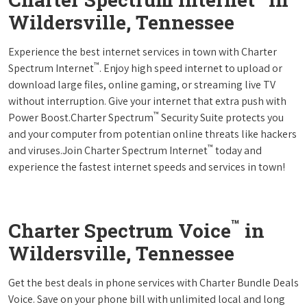
Wildersville, Tennessee
Experience the best internet services in town with Charter
™
Spectrum Internet
. Enjoy high speed internet to upload or
download large files, online gaming, or streaming live TV
without interruption. Give your internet that extra push with
™
Power Boost.Charter Spectrum
Security Suite protects you
and your computer from potentian online threats like hackers
™
and viruses.Join Charter Spectrum Internet
today and
experience the fastest internet speeds and services in town!
™
Charter Spectrum Voice
in
Wildersville, Tennessee
Get the best deals in phone services with Charter Bundle Deals
Voice. Save on your phone bill with unlimited local and long