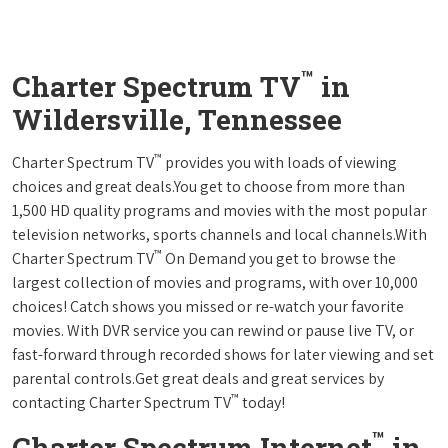
™
Charter Spectrum TV
in
Wildersville, Tennessee
™
Charter Spectrum TV
provides you with loads of viewing
choices and great deals.You get to choose from more than
1,500 HD quality programs and movies with the most popular
television networks, sports channels and local channels.With
™
Charter Spectrum TV
On Demand you get to browse the
largest collection of movies and programs, with over 10,000
choices! Catch shows you missed or re-watch your favorite
movies. With DVR service you can rewind or pause live TV, or
fast-forward through recorded shows for later viewing and set
parental controls.Get great deals and great services by
™
contacting Charter Spectrum TV
today!
™
Charter Spectrum Internet
in