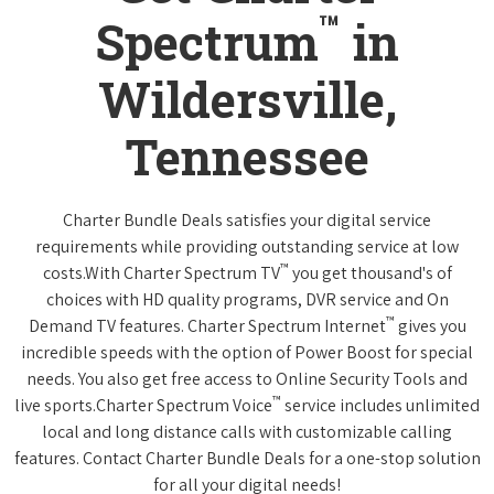
™
Spectrum
in
Wildersville,
Tennessee
Charter Bundle Deals satisfies your digital service
requirements while providing outstanding service at low
™
costs.With Charter Spectrum TV
you get thousand's of
choices with HD quality programs, DVR service and On
™
Demand TV features. Charter Spectrum Internet
gives you
incredible speeds with the option of Power Boost for special
needs. You also get free access to Online Security Tools and
™
live sports.Charter Spectrum Voice
service includes unlimited
local and long distance calls with customizable calling
features. Contact Charter Bundle Deals for a one-stop solution
for all your digital needs!