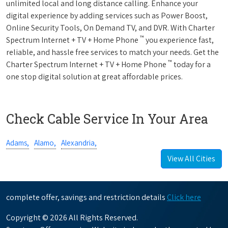
unlimited local and long distance calling. Enhance your
digital experience by adding services such as Power Boost,
Online Security Tools, On Demand TV, and DVR. With Charter
™
Spectrum Internet + TV + Home Phone
you experience fast,
reliable, and hassle free services to match your needs. Get the
™
Charter Spectrum Internet + TV + Home Phone
today for a
one stop digital solution at great affordable prices.
Check Cable Service In Your Area
Adams,
Alamo,
Alexandria,
View All Cities
complete offer, savings and restriction details
Click here
Copyright © 2026 All Rights Reserved.