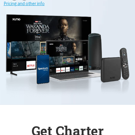
Pricing and other info
Get Charter