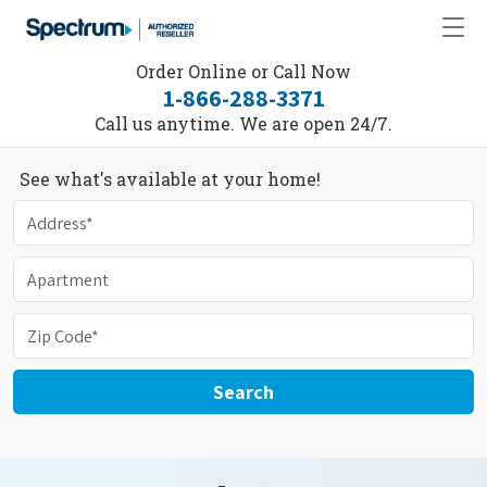
Order Online or Call Now
1-866-288-3371
Call us anytime. We are open 24/7.
See what's available at your home!
Search