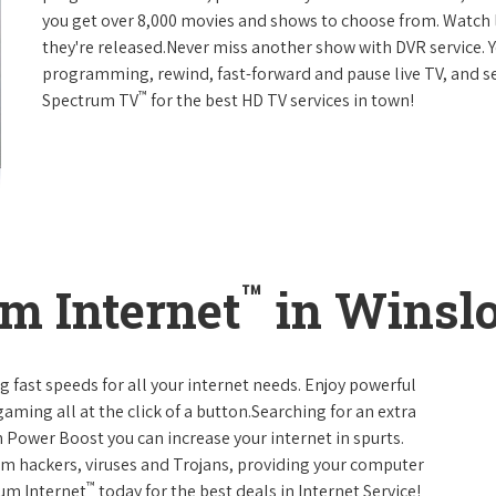
you get over 8,000 movies and shows to choose from. Watch 
they're released.Never miss another show with DVR service. 
programming, rewind, fast-forward and pause live TV, and set
™
Spectrum TV
for the best HD TV services in town!
™
m Internet
in Winsl
g fast speeds for all your internet needs. Enjoy powerful
ming all at the click of a button.Searching for an extra
 Power Boost you can increase your internet in spurts.
rom hackers, viruses and Trojans, providing your computer
™
rum Internet
today for the best deals in Internet Service!