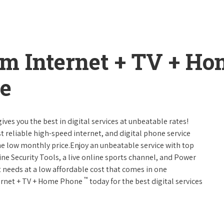
um Internet + TV + H
e
ives you the best in digital services at unbeatable rates!
st reliable high-speed internet, and digital phone service
ne low monthly price.Enjoy an unbeatable service with top
ne Security Tools, a live online sports channel, and Power
 needs at a low affordable cost that comes in one
™
nternet + TV + Home Phone
today for the best digital services