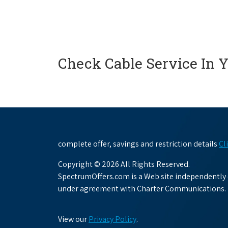
Check Cable Service In 
complete offer, savings and restriction details
Cl
Copyright © 2026 All Rights Reserved.
SpectrumOffers.com is a Web site independently o
under agreement with Charter Communications.
View our
Privacy Policy
.