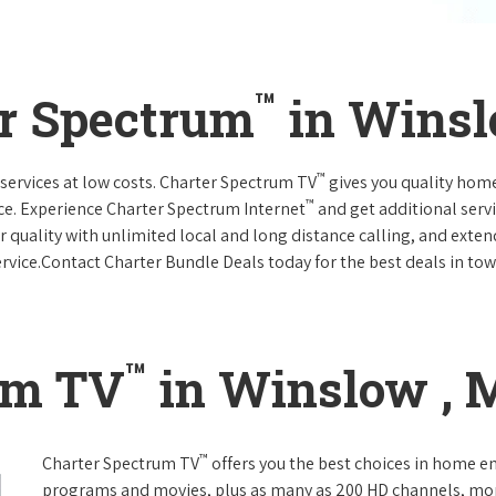
™
er Spectrum
in Winsl
™
services at low costs. Charter Spectrum TV
gives you quality hom
™
ce. Experience Charter Spectrum Internet
and get additional servi
ar quality with unlimited local and long distance calling, and ext
ervice.Contact Charter Bundle Deals today for the best deals in tow
™
um TV
in Winslow , 
™
Charter Spectrum TV
offers you the best choices in home e
programs and movies, plus as many as 200 HD channels, mo