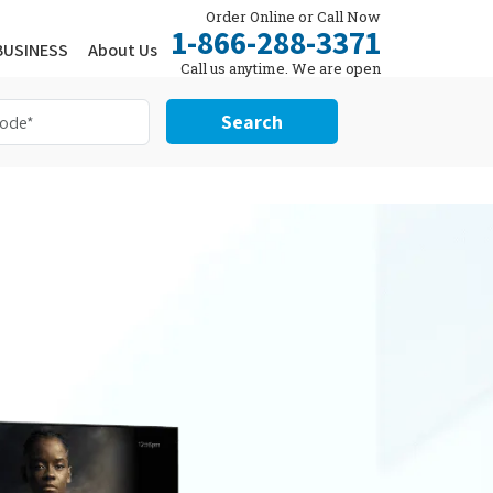
Order Online or Call Now
1-866-288-3371
BUSINESS
About Us
Call us anytime. We are open
24/7.
Search