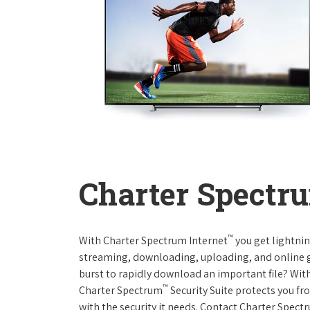
Charter Spectru
™
With Charter Spectrum Internet
you get lightnin
streaming, downloading, uploading, and online ga
burst to rapidly download an important file? With
™
Charter Spectrum
Security Suite protects you f
with the security it needs. Contact Charter Spect