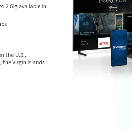
 2 Gig available in
aps
n the U.S.,
the Virgin Islands