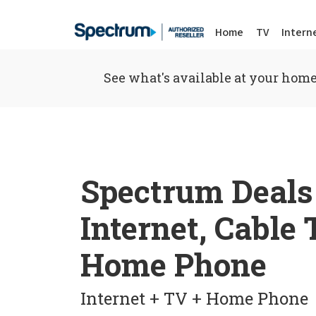
Home
TV
Intern
See what's available at your home
Spectrum Deals
Internet, Cable
Home Phone
Internet + TV + Home Phone