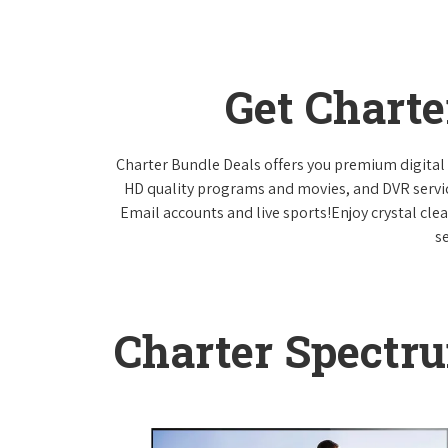
Get Chart
Charter Bundle Deals offers you premium digital 
HD quality programs and movies, and DVR servi
Email accounts and live sports!Enjoy crystal cle
s
Charter Spectr