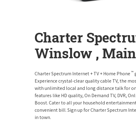
Charter Spectr
Winslow , Main
™
Charter Spectrum Internet + TV + Home Phone
g
Experience crystal-clear quality cable TV, the mo
with unlimited local and long distance talk for o
features like HD quality, On Demand TV, DVR, Onli
Boost. Cater to all your household entertainment
convenient bill. Sign up for Charter Spectrum I
in town.