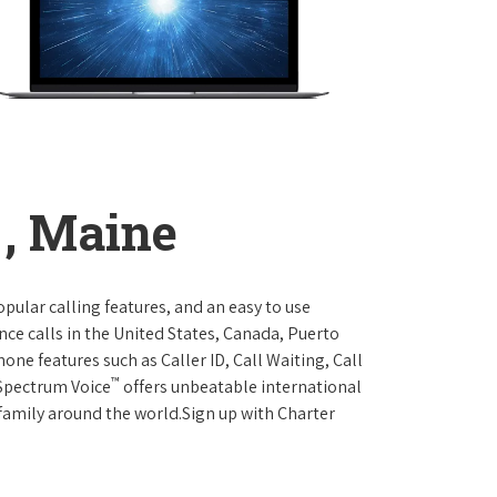
, Maine
opular calling features, and an easy to use
ce calls in the United States, Canada, Puerto
one features such as Caller ID, Call Waiting, Call
™
 Spectrum Voice
offers unbeatable international
 family around the world.Sign up with Charter