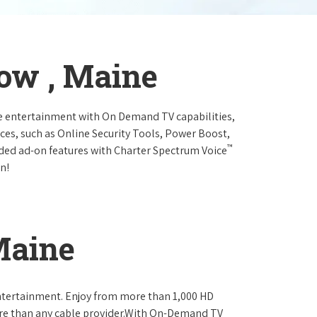
ow , Maine
e entertainment with On Demand TV capabilities,
ces, such as Online Security Tools, Power Boost,
™
ended ad-on features with Charter Spectrum Voice
n!
Maine
ntertainment. Enjoy from more than 1,000 HD
re than any cable provider.With On-Demand TV