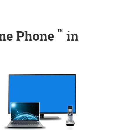
™
ome Phone
in