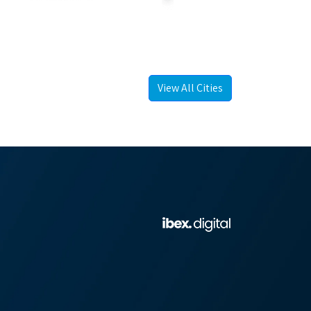
View All Cities