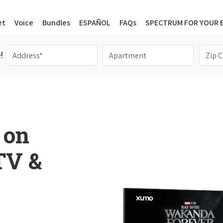
et
Voice
Bundles
ESPAÑOL
FAQs
SPECTRUM FOR YOUR 
!
 on
 TV &