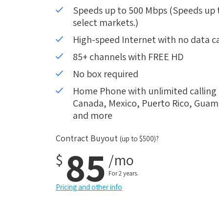
Speeds up to 500 Mbps (Speeds up to
select markets.)
High-speed Internet with no data c
85+ channels with FREE HD
No box required
Home Phone with unlimited calling i
Canada, Mexico, Puerto Rico, Guam, 
and more
Contract Buyout
(up to $500)?
85
$
/mo
For 2 years.
Pricing and other info