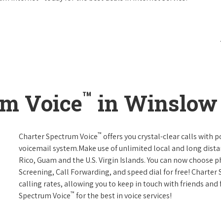
™
um Voice
in Winslow 
™
Charter Spectrum Voice
offers you crystal-clear calls with p
voicemail system.Make use of unlimited local and long distan
Rico, Guam and the U.S. Virgin Islands. You can now choose ph
Screening, Call Forwarding, and speed dial for free! Charter
calling rates, allowing you to keep in touch with friends and
™
Spectrum Voice
for the best in voice services!