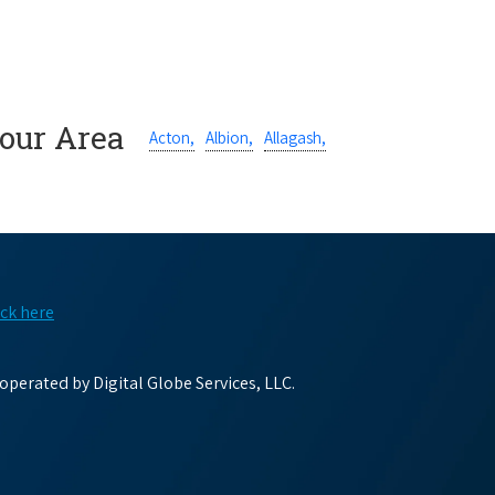
Your Area
Acton,
Albion,
Allagash,
ick here
perated by Digital Globe Services, LLC.