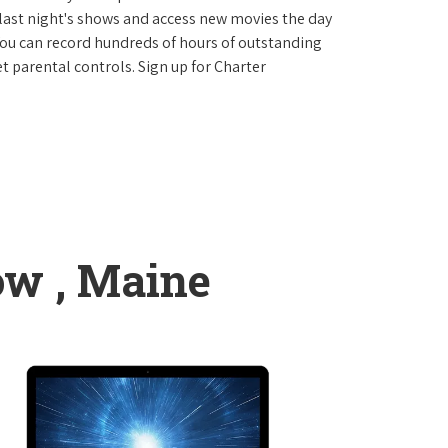
last night's shows and access new movies the day
You can record hundreds of hours of outstanding
 parental controls. Sign up for Charter
ow , Maine