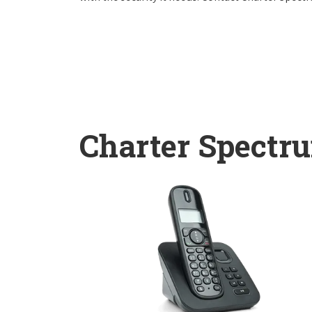
Charter Spectr