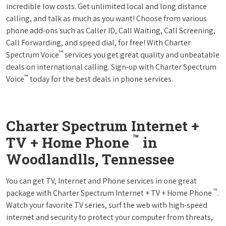
incredible low costs. Get unlimited local and long distance
calling, and talk as much as you want! Choose from various
phone add-ons such as Caller ID, Call Waiting, Call Screening,
Call Forwarding, and speed dial, for free! With Charter
™
Spectrum Voice
services you get great quality and unbeatable
deals on international calling. Sign-up with Charter Spectrum
™
Voice
today for the best deals in phone services.
Charter Spectrum Internet +
™
TV + Home Phone
in
Woodlandlls, Tennessee
You can get TV, Internet and Phone services in one great
™
package with Charter Spectrum Internet + TV + Home Phone
.
Watch your favorite TV series, surf the web with high-speed
internet and security to protect your computer from threats,