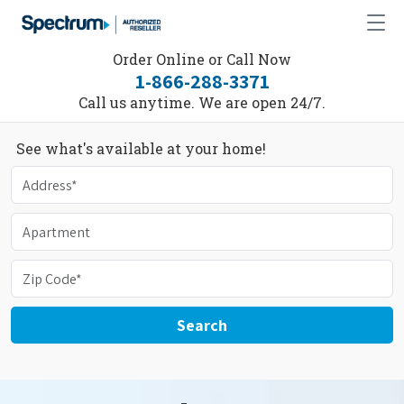
Order Online or Call Now
1-866-288-3371
Call us anytime. We are open 24/7.
See what's available at your home!
Search