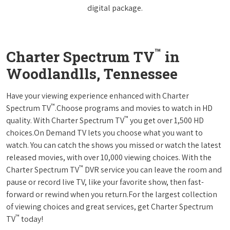
digital package.
™
Charter Spectrum TV
in
Woodlandlls, Tennessee
Have your viewing experience enhanced with Charter
™
Spectrum TV
.Choose programs and movies to watch in HD
™
quality. With Charter Spectrum TV
you get over 1,500 HD
choices.On Demand TV lets you choose what you want to
watch. You can catch the shows you missed or watch the latest
released movies, with over 10,000 viewing choices. With the
™
Charter Spectrum TV
DVR service you can leave the room and
pause or record live TV, like your favorite show, then fast-
forward or rewind when you return.For the largest collection
of viewing choices and great services, get Charter Spectrum
™
TV
today!