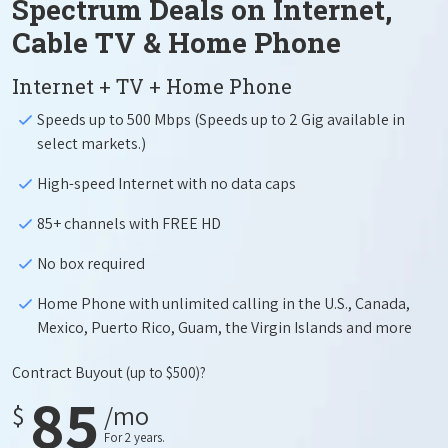
Spectrum Deals on Internet,
Cable TV & Home Phone
Internet + TV + Home Phone
Speeds up to 500 Mbps (Speeds up to 2 Gig available in
select markets.)
High-speed Internet with no data caps
85+ channels with FREE HD
No box required
Home Phone with unlimited calling in the U.S., Canada,
Mexico, Puerto Rico, Guam, the Virgin Islands and more
Contract Buyout
(up to $500)?
85
$
/mo
For 2 years.