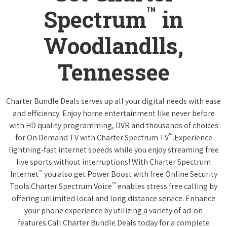
™
Spectrum
in
Woodlandlls,
Tennessee
Charter Bundle Deals serves up all your digital needs with ease
and efficiency. Enjoy home entertainment like never before
with HD quality programming, DVR and thousands of choices
™
for On Demand TV with Charter Spectrum TV
.Experience
lightning-fast internet speeds while you enjoy streaming free
live sports without interruptions! With Charter Spectrum
™
Internet
you also get Power Boost with free Online Security
™
Tools.Charter Spectrum Voice
enables stress free calling by
offering unlimited local and long distance service. Enhance
your phone experience by utilizing a variety of ad-on
features.Call Charter Bundle Deals today for a complete