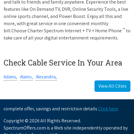
and talk to friends and family anywhere. Experience the best
features like On Demand TV, DVR, Online Security Tools, a live
online sports channel, and Power Boost. Enjoy all this and
more, with great service in one convenient monthly
™
bill.Choose Charter Spectrum Internet + TV + Home Phone
to
take care of all your digital entertainment requirements.
Check Cable Service In Your Area
Adams,
Alamo,
Alexandria,
View All Cities
complete offer, savings and restriction details
Click here
Copyright © 2026 All Rights Reserved.
SpectrumOffers.com is a Web site independently operated by