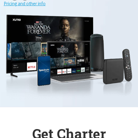
Pricing and other info
Get Charter