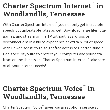
™
Charter Spectrum Internet
in
Woodlandlls, Tennessee
™
With Charter Spectrum Internet
you not only get incredible
speeds but unbeatable rates as well.Download large files, play
games, and stream online TV without lags, drops or
disconnections.In a hurry, experience an extra burst of speed
with Power Boost. You also get free access to Charter Bundle
Deals Security Suite to protect your computer and your data
™
from online threats.Let Charter Spectrum Internet
take care
of all your Internet needs!
™
Charter Spectrum Voice
in
Woodlandlls, Tennessee
™
Charter Spectrum Voice
gives you great phone service at