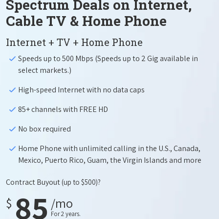
Spectrum Deals on Internet,
Cable TV & Home Phone
Internet + TV + Home Phone
Speeds up to 500 Mbps (Speeds up to 2 Gig available in
select markets.)
High-speed Internet with no data caps
85+ channels with FREE HD
No box required
Home Phone with unlimited calling in the U.S., Canada,
Mexico, Puerto Rico, Guam, the Virgin Islands and more
Contract Buyout
(up to $500)?
85
$
/mo
For 2 years.