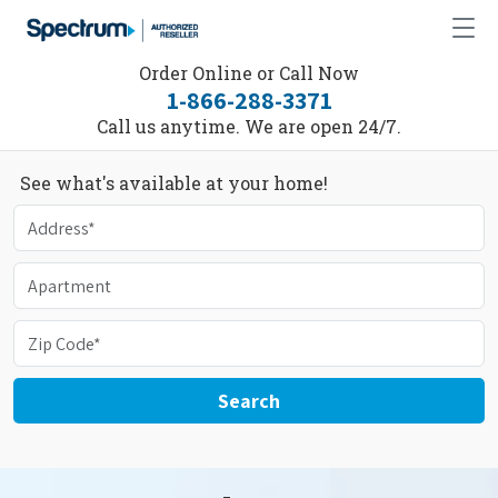
Order Online or Call Now
1-866-288-3371
Call us anytime. We are open 24/7.
See what's available at your home!
Search