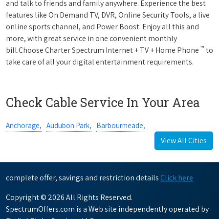
and talk to friends and family anywhere. Experience the best
features like On Demand TV, DVR, Online Security Tools, a live
online sports channel, and Power Boost. Enjoy all this and
more, with great service in one convenient monthly
™
bill.Choose Charter Spectrum Internet + TV + Home Phone
to
take care of all your digital entertainment requirements.
Check Cable Service In Your Area
Anchorage,
Audubon Park,
Barbourmeade,
View All Cities
complete offer, savings and restriction details
Click here
Copyright © 2026 All Rights Reserved.
SpectrumOffers.com is a Web site independently operated by