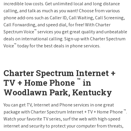
incredible low costs. Get unlimited local and long distance
calling, and talk as much as you want! Choose from various
phone add-ons such as Caller ID, Call Waiting, Call Screening,
Call Forwarding, and speed dial, for free! With Charter
™
Spectrum Voice
services you get great quality and unbeatable
deals on international calling. Sign-up with Charter Spectrum
™
Voice
today for the best deals in phone services.
Charter Spectrum Internet +
™
TV + Home Phone
in
Woodlawn Park, Kentucky
You can get TV, Internet and Phone services in one great
™
package with Charter Spectrum Internet + TV + Home Phone
.
Watch your favorite TV series, surf the web with high-speed
internet and security to protect your computer from threats,