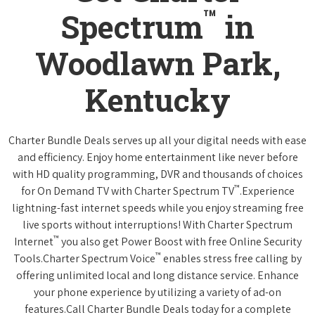
™
Spectrum
in
Woodlawn Park,
Kentucky
Charter Bundle Deals serves up all your digital needs with ease
and efficiency. Enjoy home entertainment like never before
with HD quality programming, DVR and thousands of choices
™
for On Demand TV with Charter Spectrum TV
.Experience
lightning-fast internet speeds while you enjoy streaming free
live sports without interruptions! With Charter Spectrum
™
Internet
you also get Power Boost with free Online Security
™
Tools.Charter Spectrum Voice
enables stress free calling by
offering unlimited local and long distance service. Enhance
your phone experience by utilizing a variety of ad-on
features.Call Charter Bundle Deals today for a complete