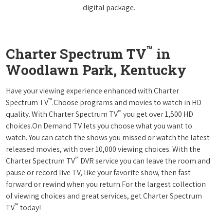
digital package.
™
Charter Spectrum TV
in
Woodlawn Park, Kentucky
Have your viewing experience enhanced with Charter
™
Spectrum TV
.Choose programs and movies to watch in HD
™
quality. With Charter Spectrum TV
you get over 1,500 HD
choices.On Demand TV lets you choose what you want to
watch. You can catch the shows you missed or watch the latest
released movies, with over 10,000 viewing choices. With the
™
Charter Spectrum TV
DVR service you can leave the room and
pause or record live TV, like your favorite show, then fast-
forward or rewind when you return.For the largest collection
of viewing choices and great services, get Charter Spectrum
™
TV
today!