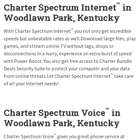
™
Charter Spectrum Internet
in
Woodlawn Park, Kentucky
™
With Charter Spectrum Internet
you not only get incredible
speeds but unbeatable rates as well.Download large files, play
games, and stream online TV without lags, drops or
disconnections.In a hurry, experience an extra burst of speed
with Power Boost. You also get free access to Charter Bundle
Deals Security Suite to protect your computer and your data
™
from online threats.Let Charter Spectrum Internet
take care
of all your Internet needs!
™
Charter Spectrum Voice
in
Woodlawn Park, Kentucky
™
Charter Spectrum Voice
gives you great phone service at