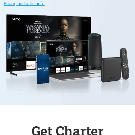
Pricing and other info
Get Charter