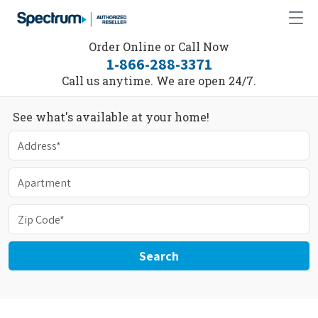
Order Online or Call Now
1-866-288-3371
Call us anytime. We are open 24/7.
See what's available at your home!
Search