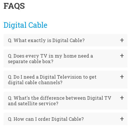
FAQS
Digital Cable
Q. What exactly is Digital Cable?
Q. Does every TV in my home need a
separate cable box?
Q. Do I need a Digital Television to get
digital cable channels?
Q. What's the difference between Digital TV
and satellite service?
Q. How can I order Digital Cable?