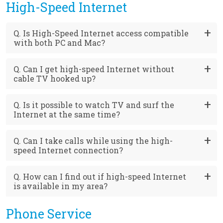
High-Speed Internet
Q. Is High-Speed Internet access compatible
with both PC and Mac?
Q. Can I get high-speed Internet without
cable TV hooked up?
Q. Is it possible to watch TV and surf the
Internet at the same time?
Q. Can I take calls while using the high-
speed Internet connection?
Q. How can I find out if high-speed Internet
is available in my area?
Phone Service