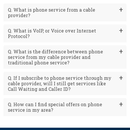
Q. What is phone service from a cable
provider?
Q. What is VoIP, or Voice over Internet
Protocol?
Q. What is the difference between phone
service from my cable provider and
traditional phone service?
Q. If I subscribe to phone service through my
cable provider, will I still get services like
Call Waiting and Caller ID?
Q. How can I find special offers on phone
service in my area?