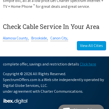
simple bill, all at a low price.Get Charter Spectrum Internet +
™
TV + Home Phone
for great deals and great service.
Check Cable Service In Your Area
Alamosa County,
Brookside,
Canon City,
View All Cities
complete offer, savings and restriction details
Click here
Copyright © 2026 All Rights Reserved.
SpectrumOffers.com is a Web site independently operated by
Digital Globe Services, LLC.
under agreement with Charter Communications.