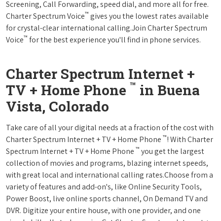
Screening, Call Forwarding, speed dial, and more all for free.
™
Charter Spectrum Voice
gives you the lowest rates available
for crystal-clear international calling.Join Charter Spectrum
™
Voice
for the best experience you'll find in phone services.
Charter Spectrum Internet +
™
TV + Home Phone
in Buena
Vista, Colorado
Take care of all your digital needs at a fraction of the cost with
™
Charter Spectrum Internet + TV + Home Phone
! With Charter
™
Spectrum Internet + TV + Home Phone
you get the largest
collection of movies and programs, blazing internet speeds,
with great local and international calling rates.Choose from a
variety of features and add-on's, like Online Security Tools,
Power Boost, live online sports channel, On Demand TV and
DVR. Digitize your entire house, with one provider, and one