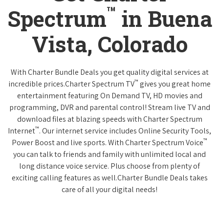
™
Spectrum
in Buena
Vista, Colorado
With Charter Bundle Deals you get quality digital services at
™
incredible prices.Charter Spectrum TV
gives you great home
entertainment featuring On Demand TV, HD movies and
programming, DVR and parental control! Stream live TV and
download files at blazing speeds with Charter Spectrum
™
Internet
. Our internet service includes Online Security Tools,
™
Power Boost and live sports. With Charter Spectrum Voice
you can talk to friends and family with unlimited local and
long distance voice service. Plus choose from plenty of
exciting calling features as well.Charter Bundle Deals takes
care of all your digital needs!