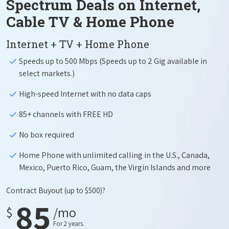
Spectrum Deals on Internet,
Cable TV & Home Phone
Internet + TV + Home Phone
Speeds up to 500 Mbps (Speeds up to 2 Gig available in
select markets.)
High-speed Internet with no data caps
85+ channels with FREE HD
No box required
Home Phone with unlimited calling in the U.S., Canada,
Mexico, Puerto Rico, Guam, the Virgin Islands and more
Contract Buyout
(up to $500)?
85
$
/mo
For 2 years.