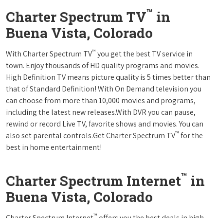
™
Charter Spectrum TV
in
Buena Vista, Colorado
™
With Charter Spectrum TV
you get the best TV service in
town. Enjoy thousands of HD quality programs and movies.
High Definition TV means picture quality is 5 times better than
that of Standard Definition! With On Demand television you
can choose from more than 10,000 movies and programs,
including the latest new releases.With DVR you can pause,
rewind or record Live TV, favorite shows and movies. You can
™
also set parental controls.Get Charter Spectrum TV
for the
best in home entertainment!
™
Charter Spectrum Internet
in
Buena Vista, Colorado
™
Charter Spectrum Internet
offers you the best deals in high-