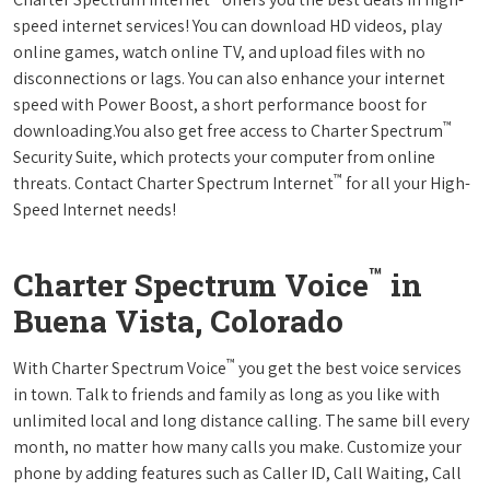
speed internet services! You can download HD videos, play
online games, watch online TV, and upload files with no
disconnections or lags. You can also enhance your internet
speed with Power Boost, a short performance boost for
™
downloading.You also get free access to Charter Spectrum
Security Suite, which protects your computer from online
™
threats. Contact Charter Spectrum Internet
for all your High-
Speed Internet needs!
™
Charter Spectrum Voice
in
Buena Vista, Colorado
™
With Charter Spectrum Voice
you get the best voice services
in town. Talk to friends and family as long as you like with
unlimited local and long distance calling. The same bill every
month, no matter how many calls you make. Customize your
phone by adding features such as Caller ID, Call Waiting, Call