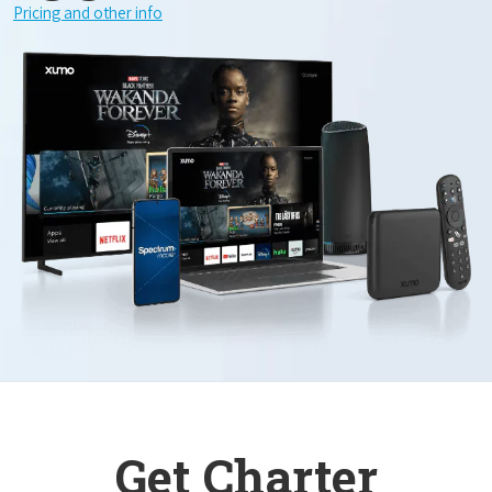
Pricing and other info
Get Charter