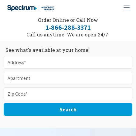
Order Online or Call Now
1-866-288-3371
Call us anytime. We are open 24/7.
See what's available at your home!
Search