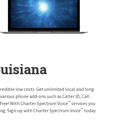
ouisiana
credible low costs. Get unlimited local and long
various phone add-ons such as Caller ID, Call
™
r free! With Charter Spectrum Voice
services you
™
ing. Sign-up with Charter Spectrum Voice
today