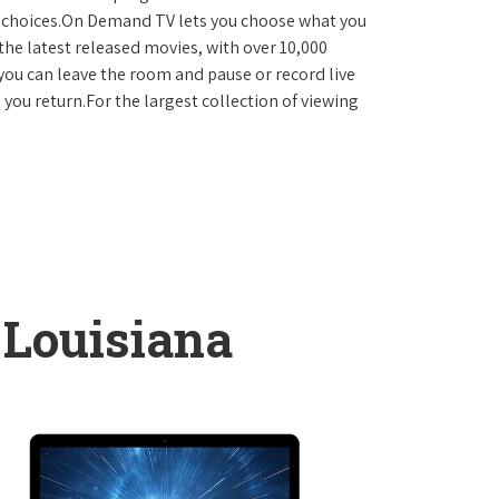
D choices.On Demand TV lets you choose what you
the latest released movies, with over 10,000
you can leave the room and pause or record live
 you return.For the largest collection of viewing
 Louisiana