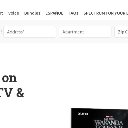
et
Voice
Bundles
ESPAÑOL
FAQs
SPECTRUM FOR YOUR 
!
 on
 TV &