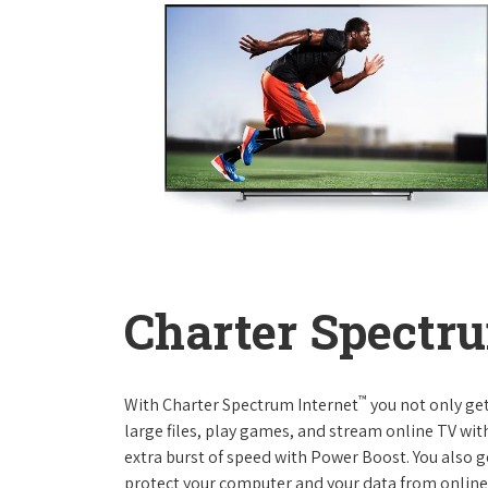
Charter Spectru
™
With Charter Spectrum Internet
you not only ge
large files, play games, and stream online TV wit
extra burst of speed with Power Boost. You also ge
protect your computer and your data from online