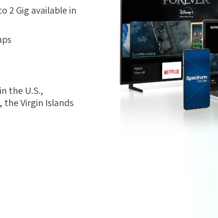
 2 Gig available in
aps
n the U.S.,
the Virgin Islands