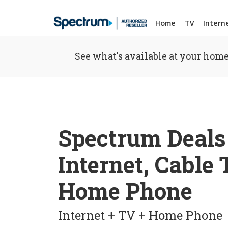
Home
TV
Intern
See what's available at your home
Spectrum Deals
Internet, Cable
Home Phone
Internet + TV + Home Phone