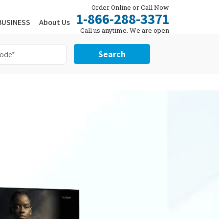
Order Online or Call Now
1-866-288-3371
BUSINESS
About Us
Call us anytime. We are open
24/7.
Search