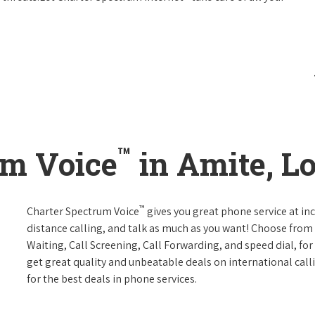
™
um Voice
in Amite, L
™
Charter Spectrum Voice
gives you great phone service at in
distance calling, and talk as much as you want! Choose from 
Waiting, Call Screening, Call Forwarding, and speed dial, fo
get great quality and unbeatable deals on international call
for the best deals in phone services.