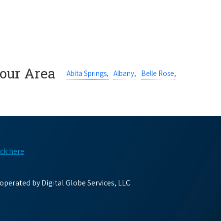
Your Area
Abita Springs,
Albany,
Belle Rose,
ick here
perated by Digital Globe Services, LLC.