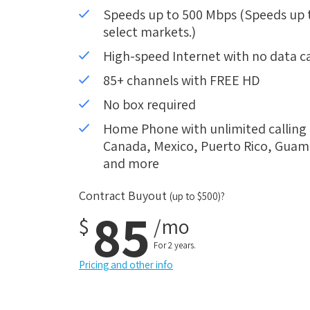
Speeds up to 500 Mbps (Speeds up to
select markets.)
High-speed Internet with no data c
85+ channels with FREE HD
No box required
Home Phone with unlimited calling i
Canada, Mexico, Puerto Rico, Guam, 
and more
Contract Buyout
(up to $500)?
85
$
/mo
For 2 years.
Pricing and other info