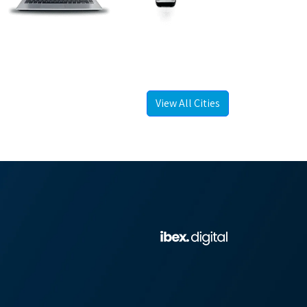
View All Cities