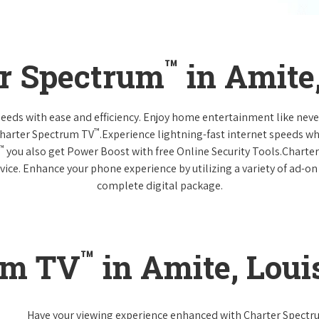
™
er Spectrum
in Amite
 needs with ease and efficiency. Enjoy home entertainment like n
™
Charter Spectrum TV
.Experience lightning-fast internet speeds wh
™
you also get Power Boost with free Online Security Tools.Charte
vice. Enhance your phone experience by utilizing a variety of ad-on
complete digital package.
™
um TV
in Amite, Loui
Have your viewing experience enhanced with Charter Spect