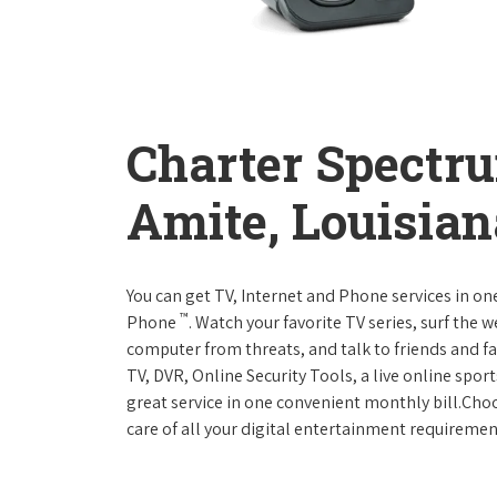
Charter Spectr
Amite, Louisian
You can get TV, Internet and Phone services in o
™
Phone
. Watch your favorite TV series, surf the 
computer from threats, and talk to friends and f
TV, DVR, Online Security Tools, a live online spor
great service in one convenient monthly bill.Ch
care of all your digital entertainment requiremen