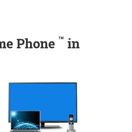
™
ome Phone
in