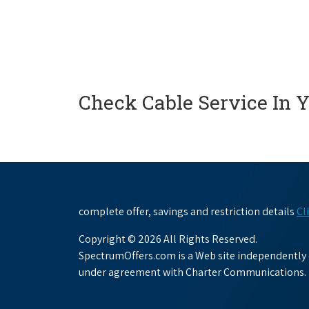
Check Cable Service In 
complete offer, savings and restriction details
Cl
Copyright © 2026 All Rights Reserved.
SpectrumOffers.com is a Web site independently o
under agreement with Charter Communications.