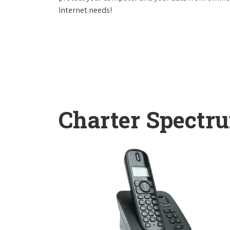
Internet needs!
Charter Spectr