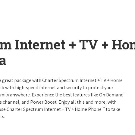
um Internet + TV + H
a
ne great package with Charter Spectrum Internet + TV + Home
web with high-speed internet and security to protect your
amily anywhere. Experience the best features like On Demand
ts channel, and Power Boost. Enjoy all this and more, with
™
oose Charter Spectrum Internet + TV + Home Phone
to take
ts.