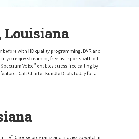
, Louisiana
ever before with HD quality programming, DVR and
ile you enjoy streaming free live sports without
™
r Spectrum Voice
enables stress free calling by
 features.Call Charter Bundle Deals today for a
siana
™
rum TV
.Choose programs and movies to watch in