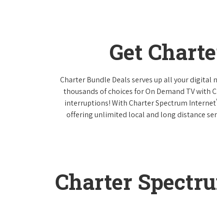
Get Chart
Charter Bundle Deals serves up all your digital
thousands of choices for On Demand TV with 
interruptions! With Charter Spectrum Internet
offering unlimited local and long distance ser
Charter Spectr