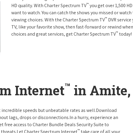
™
HD quality. With Charter Spectrum TV
you get over 1,500 H
want to watch. You can catch the shows you missed or watch 
™
viewing choices. With the Charter Spectrum TV
DVR service 
TV, like your favorite show, then fast-forward or rewind when
™
choices and great services, get Charter Spectrum TV
today!
™
m Internet
in Amite,
t incredible speeds but unbeatable rates as well.Download
hout lags, drops or disconnections.In a hurry, experience an
t free access to Charter Bundle Deals Security Suite to
™
 threats.Let Charter Spectrum Internet
take care of all your