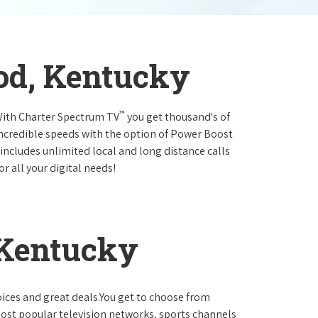
od, Kentucky
™
.With Charter Spectrum TV
you get thousand's of
incredible speeds with the option of Power Boost
 includes unlimited local and long distance calls
r all your digital needs!
 Kentucky
oices and great deals.You get to choose from
ost popular television networks, sports channels