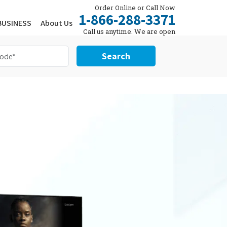
Order Online or Call Now
1-866-288-3371
BUSINESS
About Us
Call us anytime. We are open
24/7.
Search