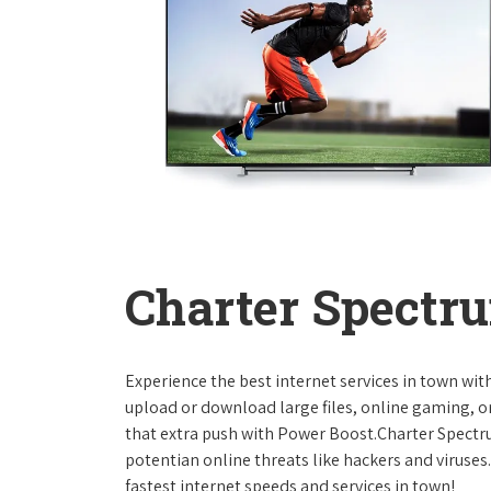
Charter Spectru
Experience the best internet services in town wi
upload or download large files, online gaming, or
that extra push with Power Boost.Charter Spect
potentian online threats like hackers and viruse
fastest internet speeds and services in town!