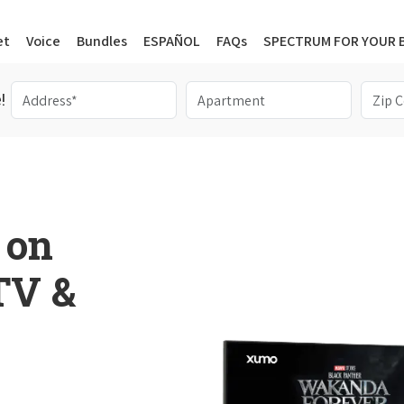
et
Voice
Bundles
ESPAÑOL
FAQs
SPECTRUM FOR YOUR 
!
 on
 TV &