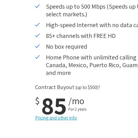
Speeds up to 500 Mbps (Speeds up to
select markets.)
High-speed Internet with no data c
85+ channels with FREE HD
No box required
Home Phone with unlimited calling i
Canada, Mexico, Puerto Rico, Guam, 
and more
Contract Buyout
(up to $500)?
85
$
/mo
For 2 years.
Pricing and other info