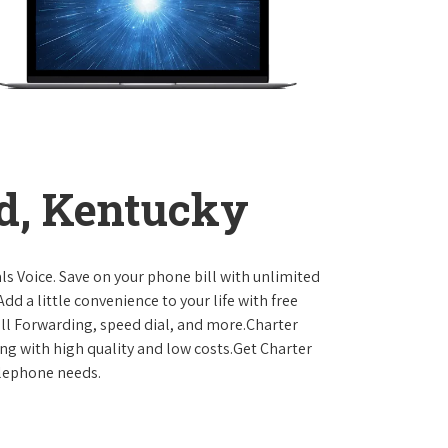
d, Kentucky
ls Voice. Save on your phone bill with unlimited
dd a little convenience to your life with free
Call Forwarding, speed dial, and more.Charter
ing with high quality and low costs.Get Charter
elephone needs.