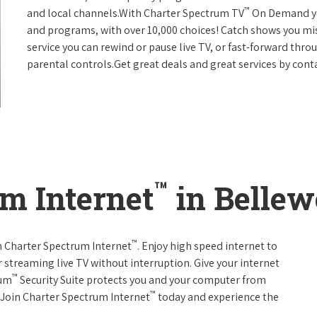
™
and local channels.With Charter Spectrum TV
On Demand you
and programs, with over 10,000 choices! Catch shows you mis
service you can rewind or pause live TV, or fast-forward thr
parental controls.Get great deals and great services by con
™
m Internet
in Bellew
™
th Charter Spectrum Internet
. Enjoy high speed internet to
 streaming live TV without interruption. Give your internet
™
rum
Security Suite protects you and your computer from
™
s.Join Charter Spectrum Internet
today and experience the