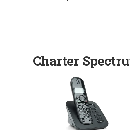
Charter Spectr