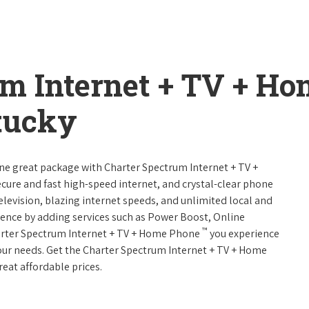
um Internet + TV + H
tucky
one great package with Charter Spectrum Internet + TV +
 secure and fast high-speed internet, and crystal-clear phone
television, blazing internet speeds, and unlimited local and
rience by adding services such as Power Boost, Online
™
arter Spectrum Internet + TV + Home Phone
you experience
 your needs. Get the Charter Spectrum Internet + TV + Home
reat affordable prices.