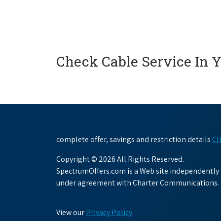
Check Cable Service In 
complete offer, savings and restriction details
Cl
Copyright © 2026 All Rights Reserved.
SpectrumOffers.com is a Web site independently o
under agreement with Charter Communications.
View our
Privacy Policy
.