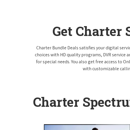
Get Charter
Charter Bundle Deals satisfies your digital ser
choices with HD quality programs, DVR service 
for special needs. You also get free access to O
with customizable callin
Charter Spectr