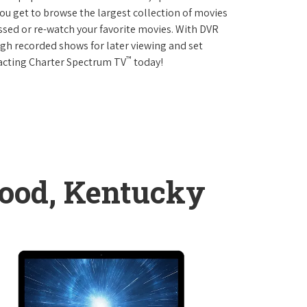
 get to browse the largest collection of movies
sed or re-watch your favorite movies. With DVR
ough recorded shows for later viewing and set
™
tacting Charter Spectrum TV
today!
ood, Kentucky