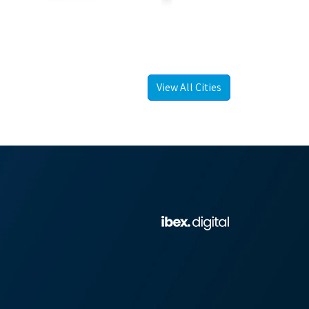
View All Cities