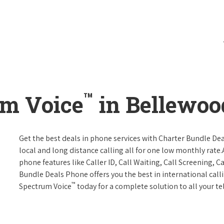
™
um Voice
in Bellewoo
Get the best deals in phone services with Charter Bundle Dea
local and long distance calling all for one low monthly rate.A
phone features like Caller ID, Call Waiting, Call Screening, 
Bundle Deals Phone offers you the best in international call
™
Spectrum Voice
today for a complete solution to all your t