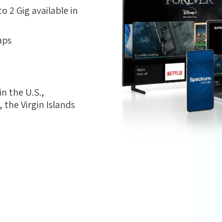
 2 Gig available in
aps
n the U.S.,
the Virgin Islands