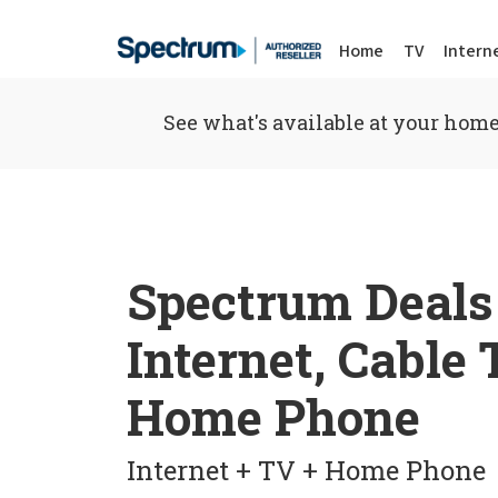
Home
TV
Intern
See what's available at your home
Spectrum Deals
Internet, Cable
Home Phone
Internet + TV + Home Phone