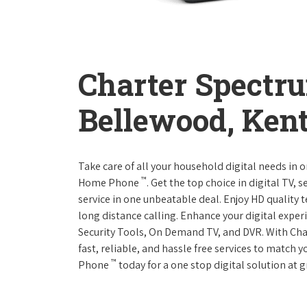
Charter Spectr
Bellewood, Ken
Take care of all your household digital needs in 
™
Home Phone
. Get the top choice in digital TV,
service in one unbeatable deal. Enjoy HD quality 
long distance calling. Enhance your digital expe
Security Tools, On Demand TV, and DVR. With Ch
fast, reliable, and hassle free services to match
™
Phone
today for a one stop digital solution at g