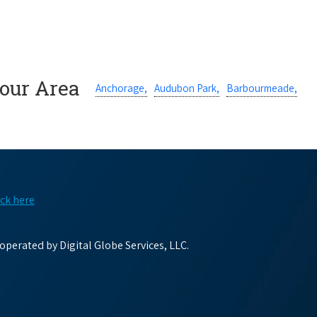
Your Area
Anchorage,
Audubon Park,
Barbourmeade,
ick here
perated by Digital Globe Services, LLC.