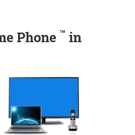
™
ome Phone
in