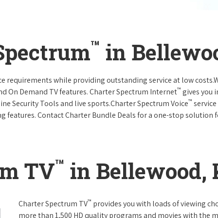
™
 Spectrum
in Bellewo
vice requirements while providing outstanding service at low costs
™
and On Demand TV features. Charter Spectrum Internet
gives you 
™
nline Security Tools and live sports.Charter Spectrum Voice
service
g features. Contact Charter Bundle Deals for a one-stop solution fo
™
um TV
in Bellewood,
™
Charter Spectrum TV
provides you with loads of viewing ch
more than 1,500 HD quality programs and movies with the m