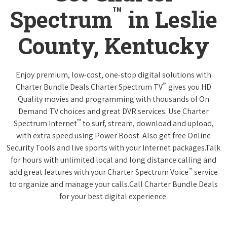
™
Spectrum
in Leslie
County, Kentucky
Enjoy premium, low-cost, one-stop digital solutions with
™
Charter Bundle Deals.Charter Spectrum TV
gives you HD
Quality movies and programming with thousands of On
Demand TV choices and great DVR services. Use Charter
™
Spectrum Internet
to surf, stream, download and upload,
with extra speed using Power Boost. Also get free Online
Security Tools and live sports with your Internet packages.Talk
for hours with unlimited local and long distance calling and
™
add great features with your Charter Spectrum Voice
service
to organize and manage your calls.Call Charter Bundle Deals
for your best digital experience.