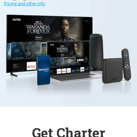
Pricing and other info
Get Charter