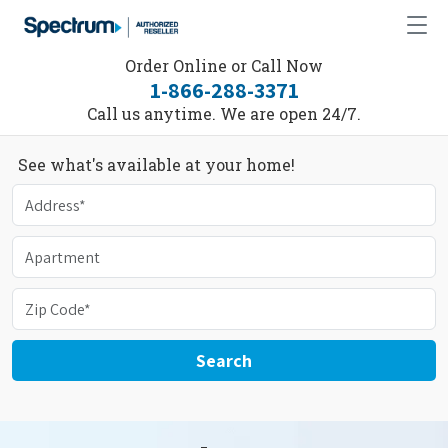
Order Online or Call Now
1-866-288-3371
Call us anytime. We are open 24/7.
See what's available at your home!
Search