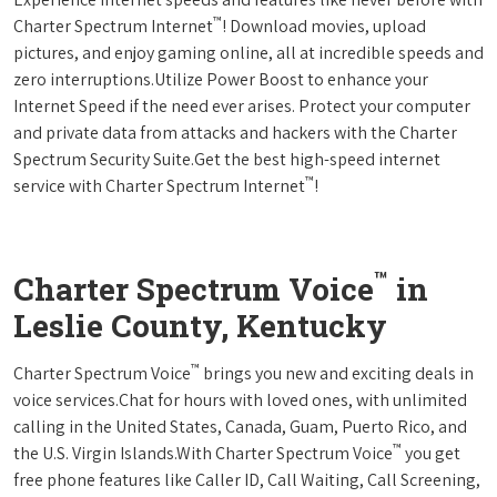
™
Charter Spectrum Internet
! Download movies, upload
pictures, and enjoy gaming online, all at incredible speeds and
zero interruptions.Utilize Power Boost to enhance your
Internet Speed if the need ever arises. Protect your computer
and private data from attacks and hackers with the Charter
Spectrum Security Suite.Get the best high-speed internet
™
service with Charter Spectrum Internet
!
™
Charter Spectrum Voice
in
Leslie County, Kentucky
™
Charter Spectrum Voice
brings you new and exciting deals in
voice services.Chat for hours with loved ones, with unlimited
calling in the United States, Canada, Guam, Puerto Rico, and
™
the U.S. Virgin Islands.With Charter Spectrum Voice
you get
free phone features like Caller ID, Call Waiting, Call Screening,