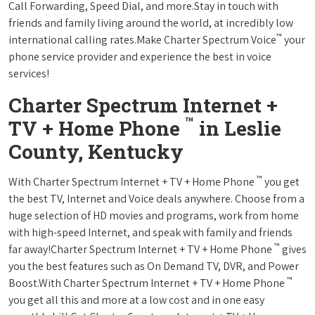
Call Forwarding, Speed Dial, and more.Stay in touch with
friends and family living around the world, at incredibly low
™
international calling rates.Make Charter Spectrum Voice
your
phone service provider and experience the best in voice
services!
Charter Spectrum Internet +
™
TV + Home Phone
in Leslie
County, Kentucky
™
With Charter Spectrum Internet + TV + Home Phone
you get
the best TV, Internet and Voice deals anywhere. Choose from a
huge selection of HD movies and programs, work from home
with high-speed Internet, and speak with family and friends
™
far away!Charter Spectrum Internet + TV + Home Phone
gives
you the best features such as On Demand TV, DVR, and Power
™
Boost.With Charter Spectrum Internet + TV + Home Phone
you get all this and more at a low cost and in one easy