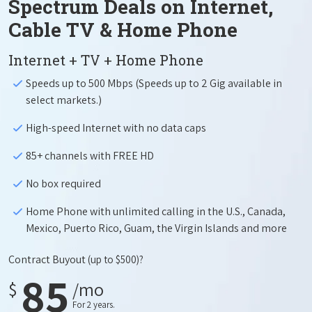
Spectrum Deals on Internet,
Cable TV & Home Phone
Internet + TV + Home Phone
Speeds up to 500 Mbps (Speeds up to 2 Gig available in
select markets.)
High-speed Internet with no data caps
85+ channels with FREE HD
No box required
Home Phone with unlimited calling in the U.S., Canada,
Mexico, Puerto Rico, Guam, the Virgin Islands and more
Contract Buyout
(up to $500)?
85
$
/mo
For 2 years.