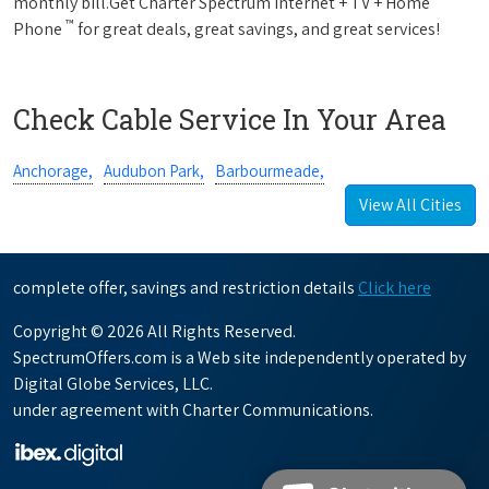
monthly bill.Get Charter Spectrum Internet + TV + Home
™
Phone
for great deals, great savings, and great services!
Check Cable Service In Your Area
Anchorage,
Audubon Park,
Barbourmeade,
View All Cities
complete offer, savings and restriction details
Click here
Copyright © 2026 All Rights Reserved.
SpectrumOffers.com is a Web site independently operated by
Digital Globe Services, LLC.
under agreement with Charter Communications.