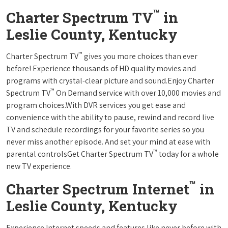
™
Charter Spectrum TV
in
Leslie County, Kentucky
™
Charter Spectrum TV
gives you more choices than ever
before! Experience thousands of HD quality movies and
programs with crystal-clear picture and sound.Enjoy Charter
™
Spectrum TV
On Demand service with over 10,000 movies and
program choices.With DVR services you get ease and
convenience with the ability to pause, rewind and record live
TV and schedule recordings for your favorite series so you
never miss another episode. And set your mind at ease with
™
parental controlsGet Charter Spectrum TV
today for a whole
new TV experience.
™
Charter Spectrum Internet
in
Leslie County, Kentucky
Experience Internet speeds and features like never before with