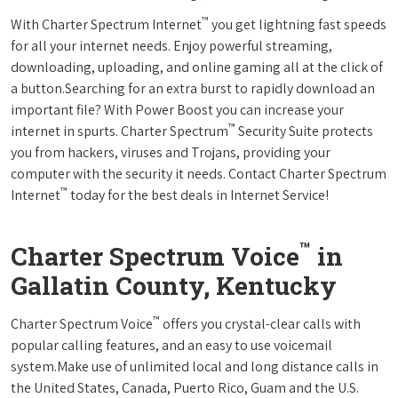
™
With Charter Spectrum Internet
you get lightning fast speeds
for all your internet needs. Enjoy powerful streaming,
downloading, uploading, and online gaming all at the click of
a button.Searching for an extra burst to rapidly download an
important file? With Power Boost you can increase your
™
internet in spurts. Charter Spectrum
Security Suite protects
you from hackers, viruses and Trojans, providing your
computer with the security it needs. Contact Charter Spectrum
™
Internet
today for the best deals in Internet Service!
™
Charter Spectrum Voice
in
Gallatin County, Kentucky
™
Charter Spectrum Voice
offers you crystal-clear calls with
popular calling features, and an easy to use voicemail
system.Make use of unlimited local and long distance calls in
the United States, Canada, Puerto Rico, Guam and the U.S.