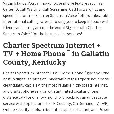
Virgin Islands. You can now choose phone features such as
Caller ID, Call Waiting, Call Screening, Call Forwarding, and
™
speed dial for free! Charter Spectrum Voice
offers unbeatable
international calling rates, allowing you to keep in touch with
friends and family around the world.Sign up with Charter
™
Spectrum Voice
for the best in voice services!
Charter Spectrum Internet +
™
TV + Home Phone
in Gallatin
County, Kentucky
™
Charter Spectrum Internet + TV + Home Phone
gives you the
best in digital services at unbeatable rates! Experience crystal-
clear quality cable TV, the most reliable high-speed internet,
and digital phone service with unlimited local and long
distance talk for one low monthly price.Enjoy an unbeatable
service with top features like HD quality, On Demand TV, DVR,
Online Security Tools, a live online sports channel, and Power