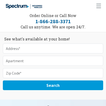
Order Online or Call Now
1-866-288-3371
Call us anytime. We are open 24/7.
See what's available at your home!
Search