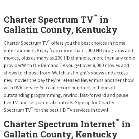
™
Charter Spectrum TV
in
Gallatin County, Kentucky
™
Charter Spectrum TV
offers you the best choices in home
entertainment. Enjoy from more than 1,000 HD programs and
movies, plus as many as 200 HD channels, more than any cable
provider.With On-Demand TV you get over 8,000 movies and
shows to choose from. Watch last night's shows and access
new movies the day they're released.Never miss another show
with DVR service. You can record hundreds of hours of
outstanding programming, rewind, fast-forward and pause
live TV, and set parental controls. Sign up for Charter
™
Spectrum TV
for the best HD TV services in town!
™
Charter Spectrum Internet
in
Gallatin County, Kentucky