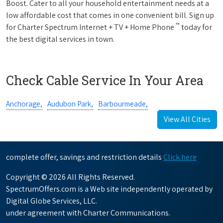
Boost. Cater to all your household entertainment needs at a
low affordable cost that comes in one convenient bill. Sign up
™
for Charter Spectrum Internet + TV + Home Phone
today for
the best digital services in town.
Check Cable Service In Your Area
Anchorage,
Audubon Park,
Barbourmeade,
View All Cities
complete offer, savings and restriction details
Click here
Copyright © 2026 All Rights Reserved.
SpectrumOffers.com is a Web site independently operated by
Digital Globe Services, LLC.
under agreement with Charter Communications.