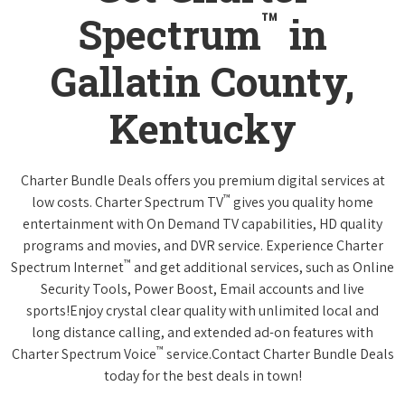
™
Spectrum
in
Gallatin County,
Kentucky
Charter Bundle Deals offers you premium digital services at
™
low costs. Charter Spectrum TV
gives you quality home
entertainment with On Demand TV capabilities, HD quality
programs and movies, and DVR service. Experience Charter
™
Spectrum Internet
and get additional services, such as Online
Security Tools, Power Boost, Email accounts and live
sports!Enjoy crystal clear quality with unlimited local and
long distance calling, and extended ad-on features with
™
Charter Spectrum Voice
service.Contact Charter Bundle Deals
today for the best deals in town!