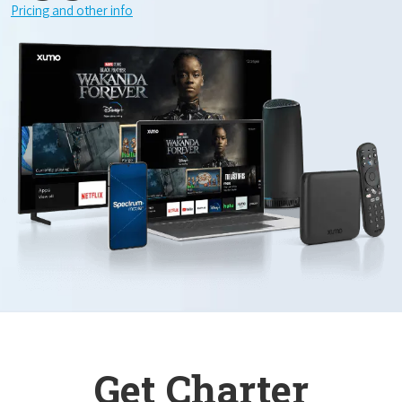
Pricing and other info
Get Charter