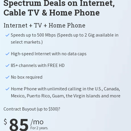
Spectrum Deals on Internet,
Cable TV & Home Phone
Internet + TV + Home Phone
Speeds up to 500 Mbps (Speeds up to 2 Gig available in
select markets.)
High-speed Internet with no data caps
85+ channels with FREE HD
No box required
Home Phone with unlimited calling in the U.S., Canada,
Mexico, Puerto Rico, Guam, the Virgin Islands and more
Contract Buyout
(up to $500)?
85
$
/mo
For 2 years.