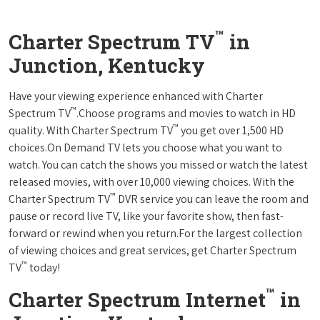
™
Charter Spectrum TV
in
Junction, Kentucky
Have your viewing experience enhanced with Charter
™
Spectrum TV
.Choose programs and movies to watch in HD
™
quality. With Charter Spectrum TV
you get over 1,500 HD
choices.On Demand TV lets you choose what you want to
watch. You can catch the shows you missed or watch the latest
released movies, with over 10,000 viewing choices. With the
™
Charter Spectrum TV
DVR service you can leave the room and
pause or record live TV, like your favorite show, then fast-
forward or rewind when you return.For the largest collection
of viewing choices and great services, get Charter Spectrum
™
TV
today!
™
Charter Spectrum Internet
in