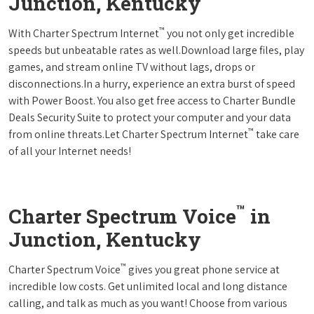
Junction, Kentucky
™
With Charter Spectrum Internet
you not only get incredible
speeds but unbeatable rates as well.Download large files, play
games, and stream online TV without lags, drops or
disconnections.In a hurry, experience an extra burst of speed
with Power Boost. You also get free access to Charter Bundle
Deals Security Suite to protect your computer and your data
™
from online threats.Let Charter Spectrum Internet
take care
of all your Internet needs!
™
Charter Spectrum Voice
in
Junction, Kentucky
™
Charter Spectrum Voice
gives you great phone service at
incredible low costs. Get unlimited local and long distance
calling, and talk as much as you want! Choose from various