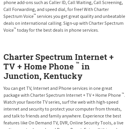
phone add-ons such as Caller ID, Call Waiting, Call Screening,
Call Forwarding, and speed dial, for free! With Charter
™
Spectrum Voice
services you get great quality and unbeatable
deals on international calling. Sign-up with Charter Spectrum
™
Voice
today for the best deals in phone services.
Charter Spectrum Internet +
™
TV + Home Phone
in
Junction, Kentucky
You can get TV, Internet and Phone services in one great
™
package with Charter Spectrum Internet + TV + Home Phone
.
Watch your favorite TV series, surf the web with high-speed
internet and security to protect your computer from threats,
and talk to friends and family anywhere. Experience the best
features like On Demand TV, DVR, Online Security Tools, a live