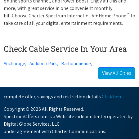
online sports channel, and Power Boost. Enjoy all this and
more, with great service in one convenient monthly
™
bill.Choose Charter Spectrum Internet + TV + Home Phone
to
take care of all your digital entertainment requirements.
Check Cable Service In Your Area
Anchorage,
Audubon Park,
Barbourmeade,
View All Cities
complete offer, savings and restriction details
Click here
Copyright © 2026 All Rights Reserved.
SpectrumOffers.com is a Web site independently operated by
Digital Globe Services, LLC.
under agreement with Charter Communications.