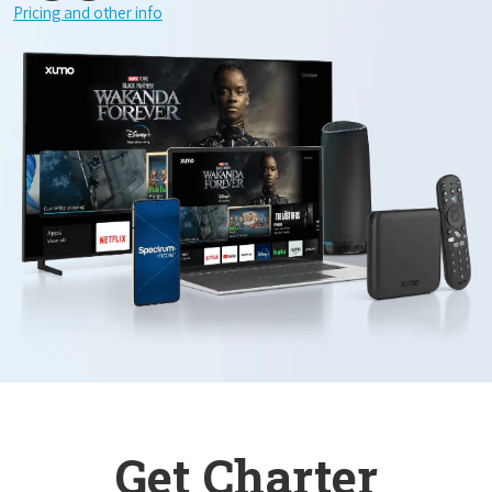
Pricing and other info
Get Charter