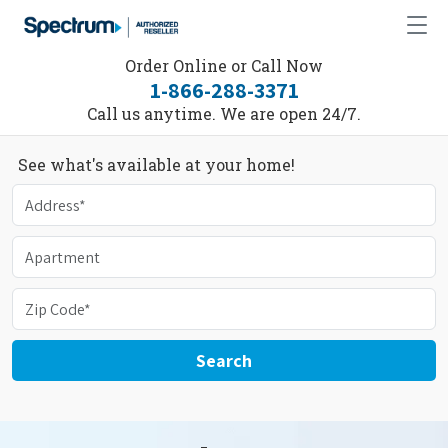
Order Online or Call Now
1-866-288-3371
Call us anytime. We are open 24/7.
See what's available at your home!
Search