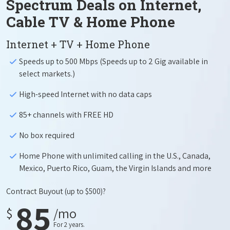
Spectrum Deals on Internet,
Cable TV & Home Phone
Internet + TV + Home Phone
Speeds up to 500 Mbps (Speeds up to 2 Gig available in
select markets.)
High-speed Internet with no data caps
85+ channels with FREE HD
No box required
Home Phone with unlimited calling in the U.S., Canada,
Mexico, Puerto Rico, Guam, the Virgin Islands and more
Contract Buyout
(up to $500)?
85
$
/mo
For 2 years.