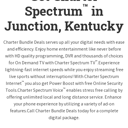
™
Spectrum
in
Junction, Kentucky
Charter Bundle Deals serves up all your digital needs with ease
and efficiency. Enjoy home entertainment like never before
with HD quality programming, DVR and thousands of choices
™
for On Demand TV with Charter Spectrum TV
.Experience
lightning-fast internet speeds while you enjoy streaming free
live sports without interruptions! With Charter Spectrum
™
Internet
you also get Power Boost with free Online Security
™
Tools.Charter Spectrum Voice
enables stress free calling by
offering unlimited local and long distance service. Enhance
your phone experience by utilizing a variety of ad-on
features.Call Charter Bundle Deals today for a complete
digital package.