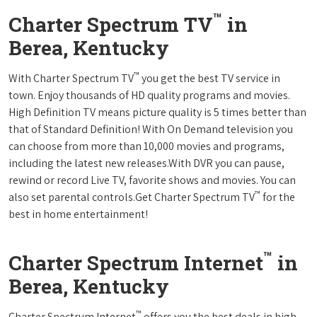
™
Charter Spectrum TV
in
Berea, Kentucky
™
With Charter Spectrum TV
you get the best TV service in
town. Enjoy thousands of HD quality programs and movies.
High Definition TV means picture quality is 5 times better than
that of Standard Definition! With On Demand television you
can choose from more than 10,000 movies and programs,
including the latest new releases.With DVR you can pause,
rewind or record Live TV, favorite shows and movies. You can
™
also set parental controls.Get Charter Spectrum TV
for the
best in home entertainment!
™
Charter Spectrum Internet
in
Berea, Kentucky
™
Charter Spectrum Internet
offers you the best deals in high-