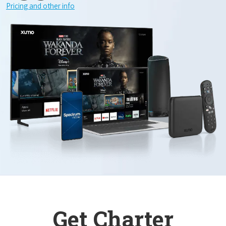
Pricing and other info
Get Charter