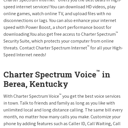
speed internet services! You can download HD videos, play
online games, watch online TV, and upload files with no
disconnections or lags. You can also enhance your internet
speed with Power Boost, a short performance boost for
™
downloading.You also get free access to Charter Spectrum
Security Suite, which protects your computer from online
™
threats. Contact Charter Spectrum Internet
for all your High-
Speed Internet needs!
™
Charter Spectrum Voice
in
Berea, Kentucky
™
With Charter Spectrum Voice
you get the best voice services
in town. Talk to friends and family as long as you like with
unlimited local and long distance calling. The same bill every
month, no matter how many calls you make. Customize your
phone by adding features such as Caller ID, Call Waiting, Call