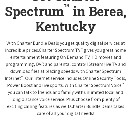
™
Spectrum
in Berea,
Kentucky
With Charter Bundle Deals you get quality digital services at
™
incredible prices.Charter Spectrum TV
gives you great home
entertainment featuring On Demand TV, HD movies and
programming, DVR and parental control! Stream live TV and
download files at blazing speeds with Charter Spectrum
™
Internet
. Our internet service includes Online Security Tools,
™
Power Boost and live sports. With Charter Spectrum Voice
you can talk to friends and family with unlimited local and
long distance voice service. Plus choose from plenty of
exciting calling features as well.Charter Bundle Deals takes
care of all your digital needs!