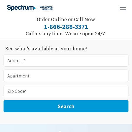
Order Online or Call Now
1-866-288-3371
Call us anytime. We are open 24/7.
See what's available at your home!
Search