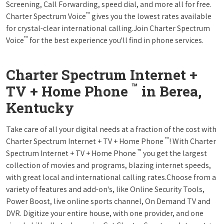
Screening, Call Forwarding, speed dial, and more all for free.
™
Charter Spectrum Voice
gives you the lowest rates available
for crystal-clear international calling.Join Charter Spectrum
™
Voice
for the best experience you'll find in phone services.
Charter Spectrum Internet +
™
TV + Home Phone
in Berea,
Kentucky
Take care of all your digital needs at a fraction of the cost with
™
Charter Spectrum Internet + TV + Home Phone
! With Charter
™
Spectrum Internet + TV + Home Phone
you get the largest
collection of movies and programs, blazing internet speeds,
with great local and international calling rates.Choose from a
variety of features and add-on's, like Online Security Tools,
Power Boost, live online sports channel, On Demand TV and
DVR. Digitize your entire house, with one provider, and one