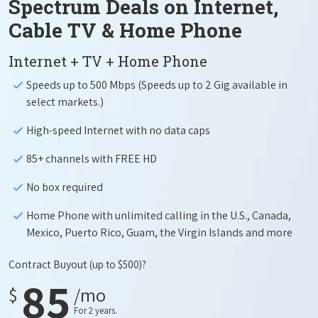
Spectrum Deals on Internet,
Cable TV & Home Phone
Internet + TV + Home Phone
Speeds up to 500 Mbps (Speeds up to 2 Gig available in
select markets.)
High-speed Internet with no data caps
85+ channels with FREE HD
No box required
Home Phone with unlimited calling in the U.S., Canada,
Mexico, Puerto Rico, Guam, the Virgin Islands and more
Contract Buyout
(up to $500)?
85
$
/mo
For 2 years.