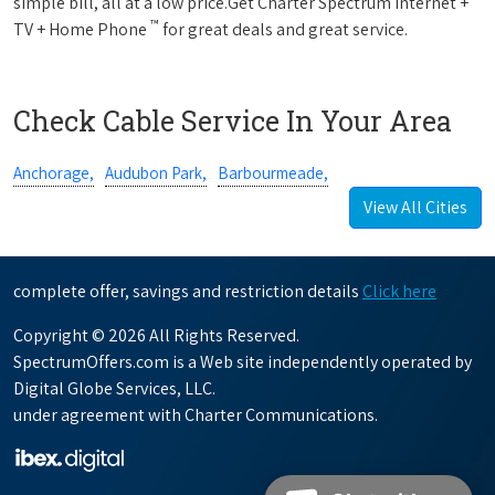
simple bill, all at a low price.Get Charter Spectrum Internet +
™
TV + Home Phone
for great deals and great service.
Check Cable Service In Your Area
Anchorage,
Audubon Park,
Barbourmeade,
View All Cities
complete offer, savings and restriction details
Click here
Copyright © 2026 All Rights Reserved.
SpectrumOffers.com is a Web site independently operated by
Digital Globe Services, LLC.
under agreement with Charter Communications.