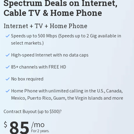
Spectrum Deals on Internet,
Cable TV & Home Phone
Internet + TV + Home Phone
Speeds up to 500 Mbps (Speeds up to 2 Gig available in
select markets.)
High-speed Internet with no data caps
85+ channels with FREE HD
No box required
Home Phone with unlimited calling in the U.S., Canada,
Mexico, Puerto Rico, Guam, the Virgin Islands and more
Contract Buyout
(up to $500)?
85
$
/mo
For 2 years.