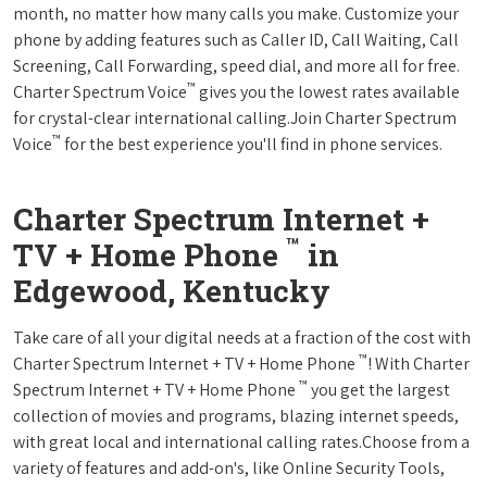
month, no matter how many calls you make. Customize your
phone by adding features such as Caller ID, Call Waiting, Call
Screening, Call Forwarding, speed dial, and more all for free.
™
Charter Spectrum Voice
gives you the lowest rates available
for crystal-clear international calling.Join Charter Spectrum
™
Voice
for the best experience you'll find in phone services.
Charter Spectrum Internet +
™
TV + Home Phone
in
Edgewood, Kentucky
Take care of all your digital needs at a fraction of the cost with
™
Charter Spectrum Internet + TV + Home Phone
! With Charter
™
Spectrum Internet + TV + Home Phone
you get the largest
collection of movies and programs, blazing internet speeds,
with great local and international calling rates.Choose from a
variety of features and add-on's, like Online Security Tools,