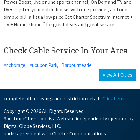
Power Boost, live online sports channel, On Demand TV and
DVR. Digitize your entire house, with one provider, and one
simple bill, all at a low price.Get Charter Spectrum Internet +
™
TV + Home Phone
for great deals and great service.
Check Cable Service In Your Area
Anchorage,
Audubon Park,
Barbourmeade,
View All Cities
complete offer, savings and restriction details
Click here
Copyright © 2026 All Rights Reserved.
SpectrumOffers.com is a Web site independently operated by
Digital Globe Services, LLC.
under agreement with Charter Communications.