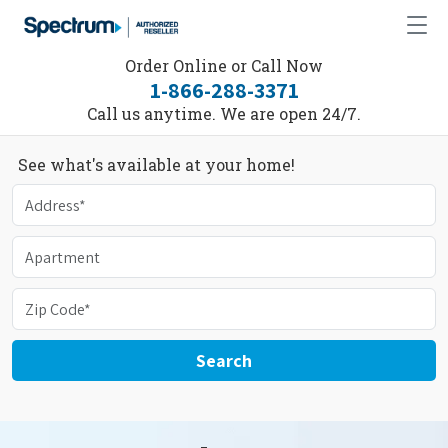
Order Online or Call Now
1-866-288-3371
Call us anytime. We are open 24/7.
See what's available at your home!
Search