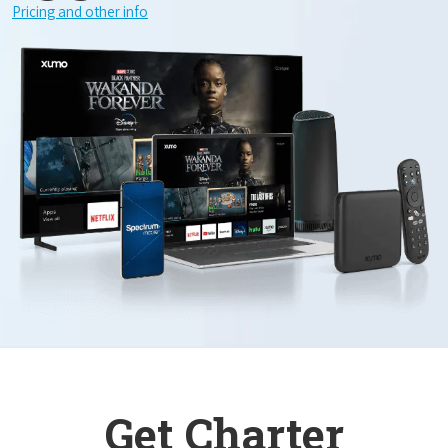
Pricing and other info
Get Charter