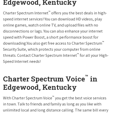
Edgewood, Kentucky
™
Charter Spectrum Internet
offers you the best deals in high-
speed internet services! You can download HD videos, play
online games, watch online TV, and upload files with no
disconnections or lags. You can also enhance your internet
speed with Power Boost, a short performance boost for
™
downloading.You also get free access to Charter Spectrum
Security Suite, which protects your computer from online
™
threats. Contact Charter Spectrum Internet
for all your High-
Speed Internet needs!
™
Charter Spectrum Voice
in
Edgewood, Kentucky
™
With Charter Spectrum Voice
you get the best voice services
in town. Talk to friends and family as long as you like with
unlimited local and long distance calling. The same bill every