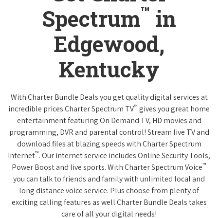
™
Spectrum
in
Edgewood,
Kentucky
With Charter Bundle Deals you get quality digital services at
™
incredible prices.Charter Spectrum TV
gives you great home
entertainment featuring On Demand TV, HD movies and
programming, DVR and parental control! Stream live TV and
download files at blazing speeds with Charter Spectrum
™
Internet
. Our internet service includes Online Security Tools,
™
Power Boost and live sports. With Charter Spectrum Voice
you can talk to friends and family with unlimited local and
long distance voice service. Plus choose from plenty of
exciting calling features as well.Charter Bundle Deals takes
care of all your digital needs!