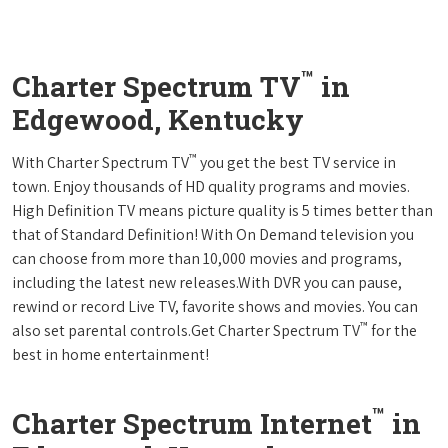
™
Charter Spectrum TV
in
Edgewood, Kentucky
™
With Charter Spectrum TV
you get the best TV service in
town. Enjoy thousands of HD quality programs and movies.
High Definition TV means picture quality is 5 times better than
that of Standard Definition! With On Demand television you
can choose from more than 10,000 movies and programs,
including the latest new releases.With DVR you can pause,
rewind or record Live TV, favorite shows and movies. You can
™
also set parental controls.Get Charter Spectrum TV
for the
best in home entertainment!
™
Charter Spectrum Internet
in