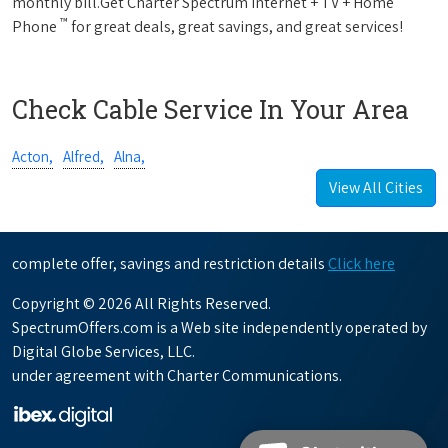
monthly bill.Get Charter Spectrum Internet + TV + Home
™
Phone
for great deals, great savings, and great services!
Check Cable Service In Your Area
Acton,
Alfred,
Alna,
View All Cities
complete offer, savings and restriction details
Click here
Copyright © 2026 All Rights Reserved.
SpectrumOffers.com is a Web site independently operated by
Digital Globe Services, LLC.
under agreement with Charter Communications.