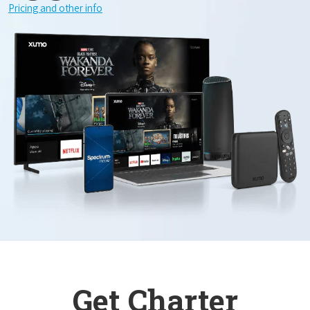
Pricing and other info
Get Charter