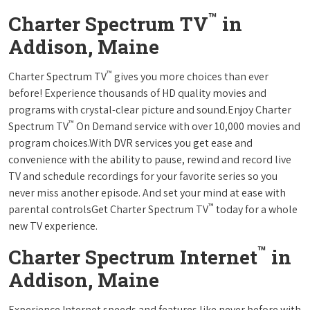
™
Charter Spectrum TV
in
Addison, Maine
™
Charter Spectrum TV
gives you more choices than ever
before! Experience thousands of HD quality movies and
programs with crystal-clear picture and sound.Enjoy Charter
™
Spectrum TV
On Demand service with over 10,000 movies and
program choices.With DVR services you get ease and
convenience with the ability to pause, rewind and record live
TV and schedule recordings for your favorite series so you
never miss another episode. And set your mind at ease with
™
parental controlsGet Charter Spectrum TV
today for a whole
new TV experience.
™
Charter Spectrum Internet
in
Addison, Maine
Experience Internet speeds and features like never before with