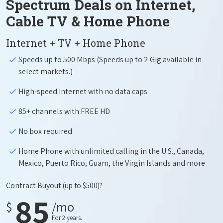
Spectrum Deals on Internet,
Cable TV & Home Phone
Internet + TV + Home Phone
Speeds up to 500 Mbps (Speeds up to 2 Gig available in
select markets.)
High-speed Internet with no data caps
85+ channels with FREE HD
No box required
Home Phone with unlimited calling in the U.S., Canada,
Mexico, Puerto Rico, Guam, the Virgin Islands and more
Contract Buyout
(up to $500)?
85
$
/mo
For 2 years.