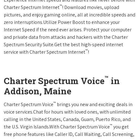
™
Charter Spectrum Internet
! Download movies, upload
pictures, and enjoy gaming online, all at incredible speeds and
zero interruptions.Utilize Power Boost to enhance your
Internet Speed if the need ever arises. Protect your computer
and private data from attacks and hackers with the Charter
Spectrum Security Suite.Get the best high-speed internet
™
service with Charter Spectrum Internet
!
™
Charter Spectrum Voice
in
Addison, Maine
™
Charter Spectrum Voice
brings you new and exciting deals in
voice services.Chat for hours with loved ones, with unlimited
calling in the United States, Canada, Guam, Puerto Rico, and
™
the U.S. Virgin Islands.With Charter Spectrum Voice
you get
free phone features like Caller ID, Call Waiting, Call Screening,