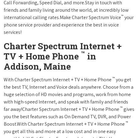
Call Forwarding, Speed Dial, and more.Stay in touch with
friends and family living around the world, at incredibly low
™
international calling rates.Make Charter Spectrum Voice
your
phone service provider and experience the best in voice
services!
Charter Spectrum Internet +
™
TV + Home Phone
in
Addison, Maine
™
With Charter Spectrum Internet + TV + Home Phone
you get
the best TV, Internet and Voice deals anywhere. Choose from a
huge selection of HD movies and programs, work from home
with high-speed Internet, and speak with family and friends
™
far away!Charter Spectrum Internet + TV + Home Phone
gives
you the best features such as On Demand TV, DVR, and Power
™
Boost.With Charter Spectrum Internet + TV + Home Phone
you get all this and more at a low cost and in one easy