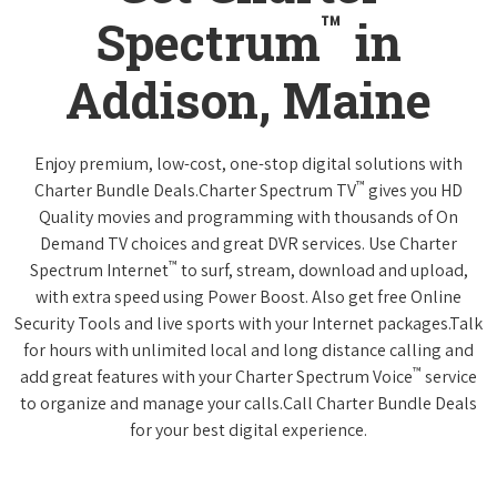
™
Spectrum
in
Addison, Maine
Enjoy premium, low-cost, one-stop digital solutions with
™
Charter Bundle Deals.Charter Spectrum TV
gives you HD
Quality movies and programming with thousands of On
Demand TV choices and great DVR services. Use Charter
™
Spectrum Internet
to surf, stream, download and upload,
with extra speed using Power Boost. Also get free Online
Security Tools and live sports with your Internet packages.Talk
for hours with unlimited local and long distance calling and
™
add great features with your Charter Spectrum Voice
service
to organize and manage your calls.Call Charter Bundle Deals
for your best digital experience.