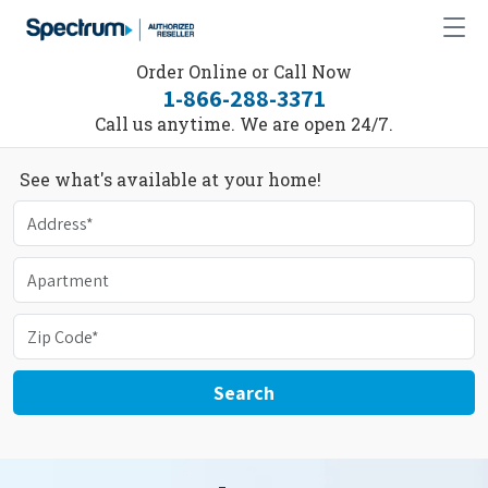
Order Online or Call Now
1-866-288-3371
Call us anytime. We are open 24/7.
See what's available at your home!
Search