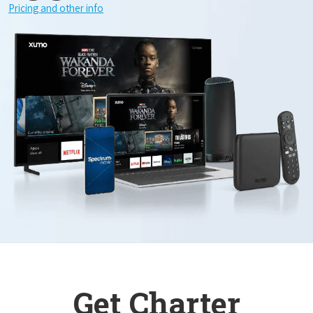
Pricing and other info
Get Charter