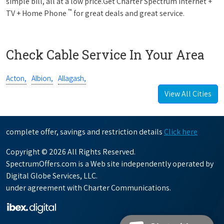
simple bill, all at a low price.Get Charter Spectrum Internet +
™
TV + Home Phone
for great deals and great service.
Check Cable Service In Your Area
Acton,
Albion,
Allagash,
View All Cities
complete offer, savings and restriction details
Click here
Copyright © 2026 All Rights Reserved.
SpectrumOffers.com is a Web site independently operated by
Digital Globe Services, LLC.
under agreement with Charter Communications.