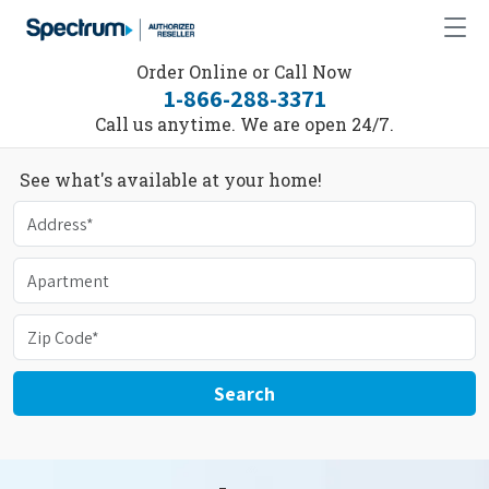
Order Online or Call Now
1-866-288-3371
Call us anytime. We are open 24/7.
See what's available at your home!
Search