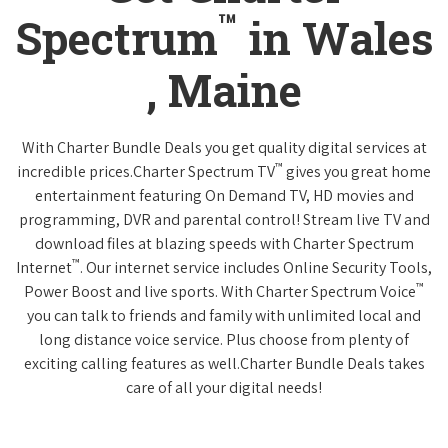
™
Spectrum
in Wales
, Maine
With Charter Bundle Deals you get quality digital services at
™
incredible prices.Charter Spectrum TV
gives you great home
entertainment featuring On Demand TV, HD movies and
programming, DVR and parental control! Stream live TV and
download files at blazing speeds with Charter Spectrum
™
Internet
. Our internet service includes Online Security Tools,
™
Power Boost and live sports. With Charter Spectrum Voice
you can talk to friends and family with unlimited local and
long distance voice service. Plus choose from plenty of
exciting calling features as well.Charter Bundle Deals takes
care of all your digital needs!