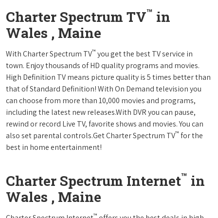
™
Charter Spectrum TV
in
Wales , Maine
™
With Charter Spectrum TV
you get the best TV service in
town. Enjoy thousands of HD quality programs and movies.
High Definition TV means picture quality is 5 times better than
that of Standard Definition! With On Demand television you
can choose from more than 10,000 movies and programs,
including the latest new releases.With DVR you can pause,
rewind or record Live TV, favorite shows and movies. You can
™
also set parental controls.Get Charter Spectrum TV
for the
best in home entertainment!
™
Charter Spectrum Internet
in
Wales , Maine
™
Charter Spectrum Internet
offers you the best deals in high-