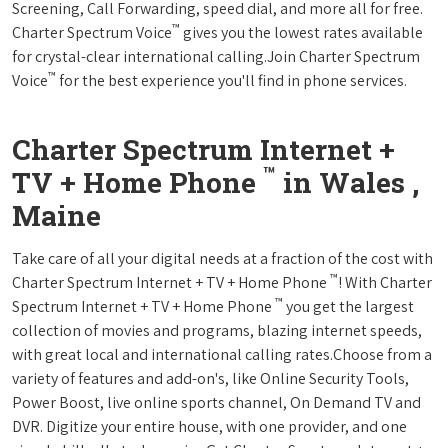
Screening, Call Forwarding, speed dial, and more all for free.
™
Charter Spectrum Voice
gives you the lowest rates available
for crystal-clear international calling.Join Charter Spectrum
™
Voice
for the best experience you'll find in phone services.
Charter Spectrum Internet +
™
TV + Home Phone
in Wales ,
Maine
Take care of all your digital needs at a fraction of the cost with
™
Charter Spectrum Internet + TV + Home Phone
! With Charter
™
Spectrum Internet + TV + Home Phone
you get the largest
collection of movies and programs, blazing internet speeds,
with great local and international calling rates.Choose from a
variety of features and add-on's, like Online Security Tools,
Power Boost, live online sports channel, On Demand TV and
DVR. Digitize your entire house, with one provider, and one