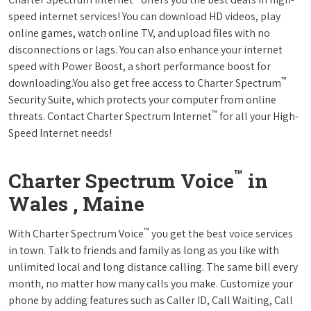
speed internet services! You can download HD videos, play
online games, watch online TV, and upload files with no
disconnections or lags. You can also enhance your internet
speed with Power Boost, a short performance boost for
™
downloading.You also get free access to Charter Spectrum
Security Suite, which protects your computer from online
™
threats. Contact Charter Spectrum Internet
for all your High-
Speed Internet needs!
™
Charter Spectrum Voice
in
Wales , Maine
™
With Charter Spectrum Voice
you get the best voice services
in town. Talk to friends and family as long as you like with
unlimited local and long distance calling. The same bill every
month, no matter how many calls you make. Customize your
phone by adding features such as Caller ID, Call Waiting, Call