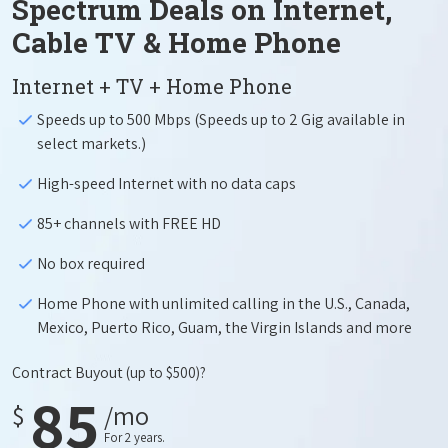
Spectrum Deals on Internet,
Cable TV & Home Phone
Internet + TV + Home Phone
Speeds up to 500 Mbps (Speeds up to 2 Gig available in
select markets.)
High-speed Internet with no data caps
85+ channels with FREE HD
No box required
Home Phone with unlimited calling in the U.S., Canada,
Mexico, Puerto Rico, Guam, the Virgin Islands and more
Contract Buyout
(up to $500)?
85
$
/mo
For 2 years.