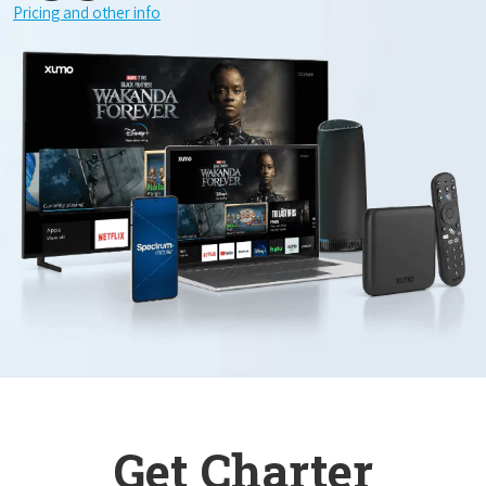
Pricing and other info
Get Charter