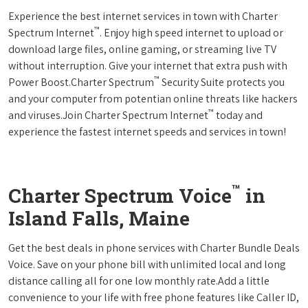
Experience the best internet services in town with Charter
™
Spectrum Internet
. Enjoy high speed internet to upload or
download large files, online gaming, or streaming live TV
without interruption. Give your internet that extra push with
™
Power Boost.Charter Spectrum
Security Suite protects you
and your computer from potentian online threats like hackers
™
and viruses.Join Charter Spectrum Internet
today and
experience the fastest internet speeds and services in town!
™
Charter Spectrum Voice
in
Island Falls, Maine
Get the best deals in phone services with Charter Bundle Deals
Voice. Save on your phone bill with unlimited local and long
distance calling all for one low monthly rate.Add a little
convenience to your life with free phone features like Caller ID,