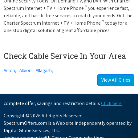
Online Security Tools, On Demand TV, and DVR. With Charter
™
Spectrum Internet + TV + Home Phone
you experience fast,
reliable, and hassle free services to match your needs. Get the
™
Charter Spectrum Internet + TV + Home Phone
today for a
one stop digital solution at great affordable prices.
Check Cable Service In Your Area
Acton,
Albion,
Allagash,
View All Cities
complete offer, savings and restriction details
Click here
Copyright © 2026 All Rights Reserved.
SpectrumOffers.com is a Web site independently operated by
Digital Globe Services, LLC.
under agreement with Charter Communications.