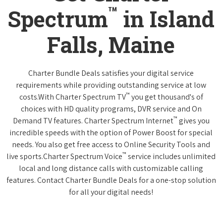
™
Spectrum
in Island
Falls, Maine
Charter Bundle Deals satisfies your digital service
requirements while providing outstanding service at low
™
costs.With Charter Spectrum TV
you get thousand's of
choices with HD quality programs, DVR service and On
™
Demand TV features. Charter Spectrum Internet
gives you
incredible speeds with the option of Power Boost for special
needs. You also get free access to Online Security Tools and
™
live sports.Charter Spectrum Voice
service includes unlimited
local and long distance calls with customizable calling
features. Contact Charter Bundle Deals for a one-stop solution
for all your digital needs!