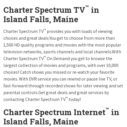
™
Charter Spectrum TV
in
Island Falls, Maine
™
Charter Spectrum TV
provides you with loads of viewing
choices and great deals.You get to choose from more than
1,500 HD quality programs and movies with the most popular
television networks, sports channels and local channels.With
™
Charter Spectrum TV
On Demand you get to browse the
largest collection of movies and programs, with over 10,000
choices! Catch shows you missed or re-watch your favorite
movies. With DVR service you can rewind or pause live TV, or
fast-forward through recorded shows for later viewing and set
parental controls.Get great deals and great services by
™
contacting Charter Spectrum TV
today!
™
Charter Spectrum Internet
in
Island Falls, Maine