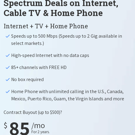
Spectrum Deals on Internet,
Cable TV & Home Phone
Internet + TV + Home Phone
Speeds up to 500 Mbps (Speeds up to 2 Gig available in
select markets.)
High-speed Internet with no data caps
85+ channels with FREE HD
No box required
Home Phone with unlimited calling in the U.S., Canada,
Mexico, Puerto Rico, Guam, the Virgin Islands and more
Contract Buyout
(up to $500)?
85
$
/mo
For 2 years.