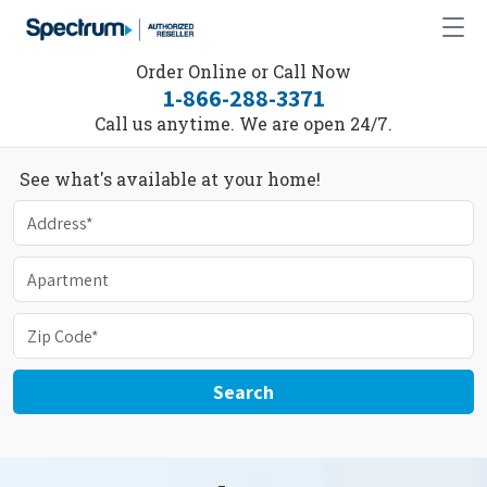
Order Online or Call Now
1-866-288-3371
Call us anytime. We are open 24/7.
See what's available at your home!
Search