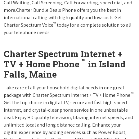
Call Waiting, Call Screening, Call Forwarding, speed dial, and
more.Charter Bundle Deals Phone offers you the best in
international calling with high quality and low costs.Get
™
Charter Spectrum Voice
today for a complete solution to all
your telephone needs.
Charter Spectrum Internet +
™
TV + Home Phone
in Island
Falls, Maine
Take care of all your household digital needs in one great
™
package with Charter Spectrum Internet + TV + Home Phone
.
Get the top choice in digital TV, secure and fast high-speed
internet, and crystal-clear phone service in one unbeatable
deal. Enjoy HD quality television, blazing internet speeds, and
unlimited local and long distance calling. Enhance your
digital experience by adding services such as Power Boost,