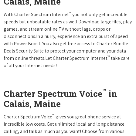
Calais, Maine
™
With Charter Spectrum Internet
you not only get incredible
speeds but unbeatable rates as well.Download large files, play
games, and stream online TV without lags, drops or
disconnections.In a hurry, experience an extra burst of speed
with Power Boost. You also get free access to Charter Bundle
Deals Security Suite to protect your computer and your data
™
from online threats.Let Charter Spectrum Internet
take care
of all your Internet needs!
™
Charter Spectrum Voice
in
Calais, Maine
™
Charter Spectrum Voice
gives you great phone service at
incredible low costs. Get unlimited local and long distance
calling, and talk as much as you want! Choose from various