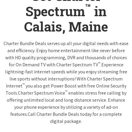
™
Spectrum
in
Calais, Maine
Charter Bundle Deals serves up all your digital needs with ease
and efficiency. Enjoy home entertainment like never before
with HD quality programming, DVR and thousands of choices
™
for On Demand TV with Charter Spectrum TV
.Experience
lightning-fast internet speeds while you enjoy streaming free
live sports without interruptions! With Charter Spectrum
™
Internet
you also get Power Boost with free Online Security
™
Tools.Charter Spectrum Voice
enables stress free calling by
offering unlimited local and long distance service. Enhance
your phone experience by utilizing a variety of ad-on
features.Call Charter Bundle Deals today for a complete
digital package.