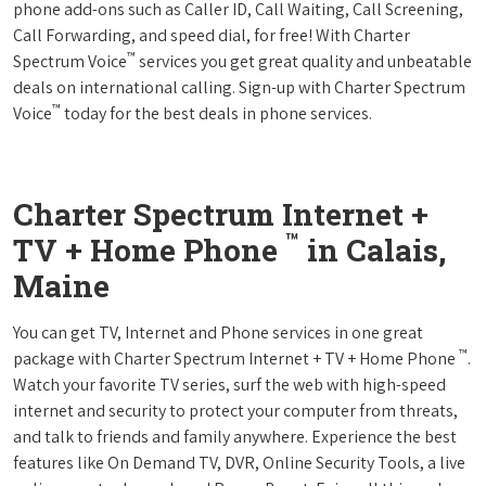
phone add-ons such as Caller ID, Call Waiting, Call Screening,
Call Forwarding, and speed dial, for free! With Charter
™
Spectrum Voice
services you get great quality and unbeatable
deals on international calling. Sign-up with Charter Spectrum
™
Voice
today for the best deals in phone services.
Charter Spectrum Internet +
™
TV + Home Phone
in Calais,
Maine
You can get TV, Internet and Phone services in one great
™
package with Charter Spectrum Internet + TV + Home Phone
.
Watch your favorite TV series, surf the web with high-speed
internet and security to protect your computer from threats,
and talk to friends and family anywhere. Experience the best
features like On Demand TV, DVR, Online Security Tools, a live