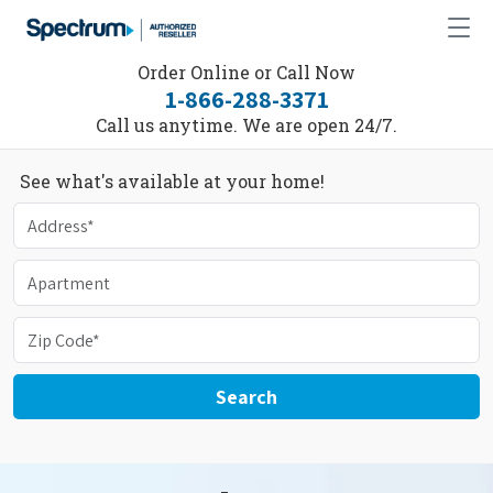
Order Online or Call Now
1-866-288-3371
Call us anytime. We are open 24/7.
See what's available at your home!
Search