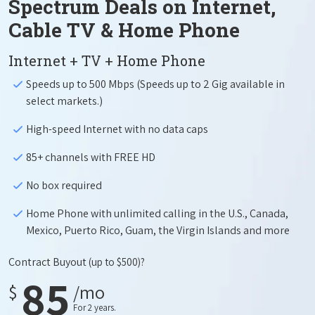
Spectrum Deals on Internet,
Cable TV & Home Phone
Internet + TV + Home Phone
Speeds up to 500 Mbps (Speeds up to 2 Gig available in
select markets.)
High-speed Internet with no data caps
85+ channels with FREE HD
No box required
Home Phone with unlimited calling in the U.S., Canada,
Mexico, Puerto Rico, Guam, the Virgin Islands and more
Contract Buyout
(up to $500)?
85
$
/mo
For 2 years.