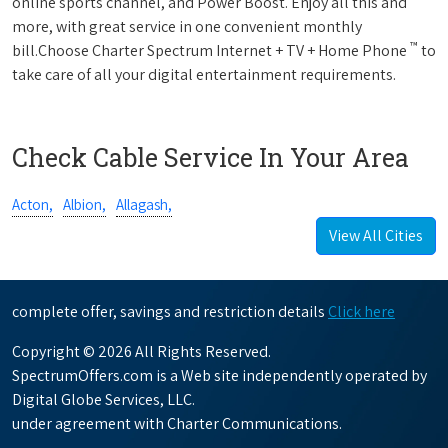
online sports channel, and Power Boost. Enjoy all this and
more, with great service in one convenient monthly
™
bill.Choose Charter Spectrum Internet + TV + Home Phone
to
take care of all your digital entertainment requirements.
Check Cable Service In Your Area
Acton,
Albion,
Allagash,
View All Cities
complete offer, savings and restriction details
Click here
Copyright © 2026 All Rights Reserved.
SpectrumOffers.com is a Web site independently operated by
Digital Globe Services, LLC.
under agreement with Charter Communications.