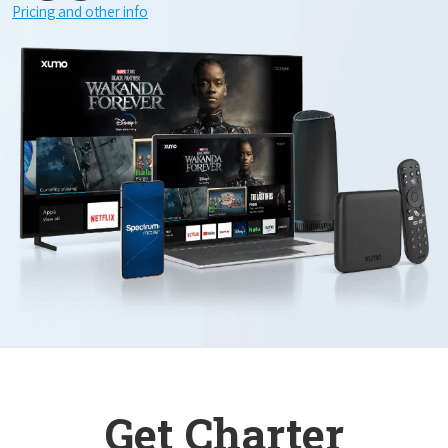
Pricing and other info
Get Charter