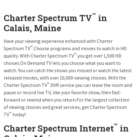
™
Charter Spectrum TV
in
Calais, Maine
Have your viewing experience enhanced with Charter
™
Spectrum TV
.Choose programs and movies to watch in HD
™
quality. With Charter Spectrum TV
you get over 1,500 HD
choices.On Demand TV lets you choose what you want to
watch. You can catch the shows you missed or watch the latest
released movies, with over 10,000 viewing choices. With the
™
Charter Spectrum TV
DVR service you can leave the room and
pause or record live TV, like your favorite show, then fast-
forward or rewind when you return.For the largest collection
of viewing choices and great services, get Charter Spectrum
™
TV
today!
™
Charter Spectrum Internet
in