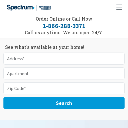
Order Online or Call Now
1-866-288-3371
Call us anytime. We are open 24/7.
See what's available at your home!
Search