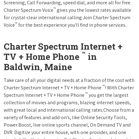
Screening, Call Forwarding, speed dial, and more all for free.
™
Charter Spectrum Voice
gives you the lowest rates available
for crystal-clear international calling.Join Charter Spectrum
™
Voice
for the best experience you'll find in phone services.
Charter Spectrum Internet +
™
TV + Home Phone
in
Baldwin, Maine
Take care of all your digital needs at a fraction of the cost with
™
Charter Spectrum Internet + TV + Home Phone
! With Charter
™
Spectrum Internet + TV + Home Phone
you get the largest
collection of movies and programs, blazing internet speeds,
with great local and international calling rates.Choose from a
variety of features and add-on's, like Online Security Tools,
Power Boost, live online sports channel, On Demand TV and
DVR. Digitize your entire house, with one provider, and one