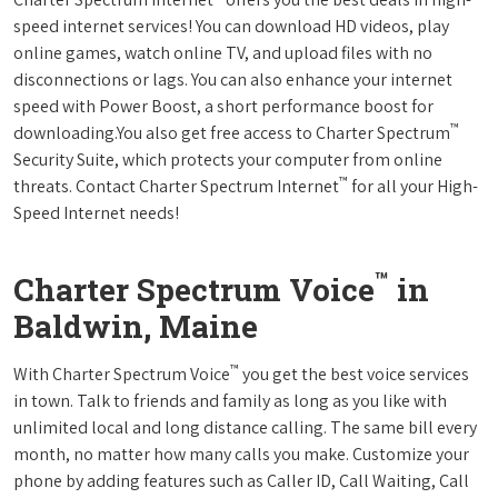
speed internet services! You can download HD videos, play
online games, watch online TV, and upload files with no
disconnections or lags. You can also enhance your internet
speed with Power Boost, a short performance boost for
™
downloading.You also get free access to Charter Spectrum
Security Suite, which protects your computer from online
™
threats. Contact Charter Spectrum Internet
for all your High-
Speed Internet needs!
™
Charter Spectrum Voice
in
Baldwin, Maine
™
With Charter Spectrum Voice
you get the best voice services
in town. Talk to friends and family as long as you like with
unlimited local and long distance calling. The same bill every
month, no matter how many calls you make. Customize your
phone by adding features such as Caller ID, Call Waiting, Call