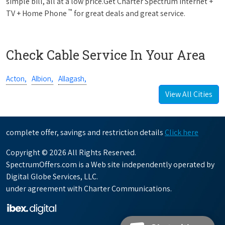
simple bill, all at a low price.Get Charter Spectrum Internet +
™
TV + Home Phone
for great deals and great service.
Check Cable Service In Your Area
Acton,
Albion,
Allagash,
View All Cities
complete offer, savings and restriction details
Click here
Copyright © 2026 All Rights Reserved.
SpectrumOffers.com is a Web site independently operated by
Digital Globe Services, LLC.
under agreement with Charter Communications.