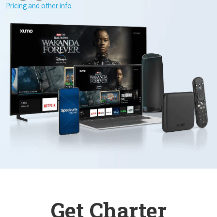
Pricing and other info
Get Charter