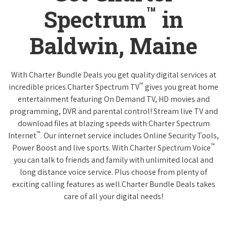
™
Spectrum
in
Baldwin, Maine
With Charter Bundle Deals you get quality digital services at
™
incredible prices.Charter Spectrum TV
gives you great home
entertainment featuring On Demand TV, HD movies and
programming, DVR and parental control! Stream live TV and
download files at blazing speeds with Charter Spectrum
™
Internet
. Our internet service includes Online Security Tools,
™
Power Boost and live sports. With Charter Spectrum Voice
you can talk to friends and family with unlimited local and
long distance voice service. Plus choose from plenty of
exciting calling features as well.Charter Bundle Deals takes
care of all your digital needs!