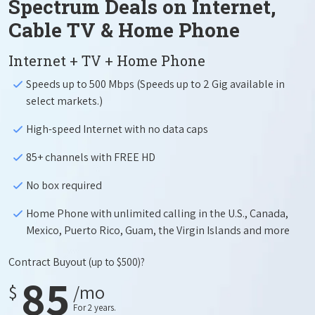
Spectrum Deals on Internet,
Cable TV & Home Phone
Internet + TV + Home Phone
Speeds up to 500 Mbps (Speeds up to 2 Gig available in
select markets.)
High-speed Internet with no data caps
85+ channels with FREE HD
No box required
Home Phone with unlimited calling in the U.S., Canada,
Mexico, Puerto Rico, Guam, the Virgin Islands and more
Contract Buyout
(up to $500)?
85
$
/mo
For 2 years.