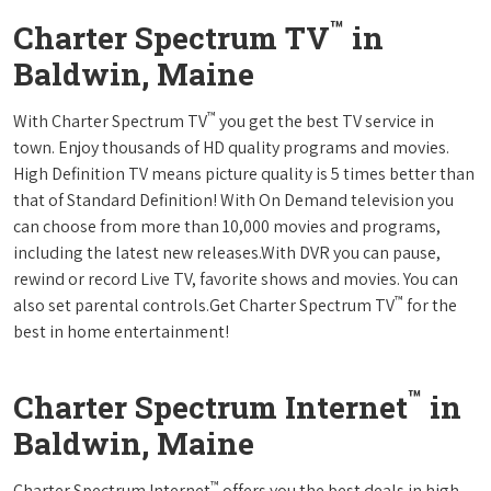
™
Charter Spectrum TV
in
Baldwin, Maine
™
With Charter Spectrum TV
you get the best TV service in
town. Enjoy thousands of HD quality programs and movies.
High Definition TV means picture quality is 5 times better than
that of Standard Definition! With On Demand television you
can choose from more than 10,000 movies and programs,
including the latest new releases.With DVR you can pause,
rewind or record Live TV, favorite shows and movies. You can
™
also set parental controls.Get Charter Spectrum TV
for the
best in home entertainment!
™
Charter Spectrum Internet
in
Baldwin, Maine
™
Charter Spectrum Internet
offers you the best deals in high-