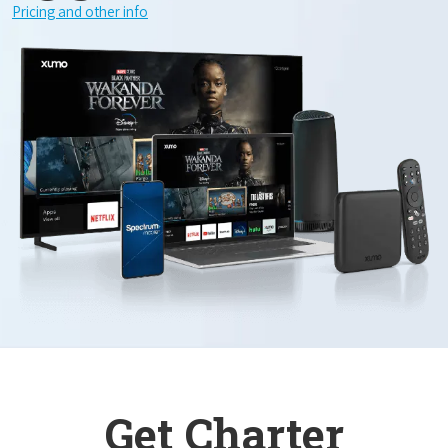
Pricing and other info
Get Charter