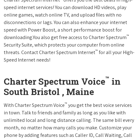
speed internet services! You can download HD videos, play
online games, watch online TV, and upload files with no
disconnections or lags. You can also enhance your internet
speed with Power Boost, a short performance boost for
™
downloading.You also get free access to Charter Spectrum
Security Suite, which protects your computer from online
™
threats. Contact Charter Spectrum Internet
for all your High-
Speed Internet needs!
™
Charter Spectrum Voice
in
South Bristol , Maine
™
With Charter Spectrum Voice
you get the best voice services
in town. Talk to friends and family as long as you like with
unlimited local and long distance calling. The same bill every
month, no matter how many calls you make. Customize your
phone by adding features such as Caller ID, Call Waiting, Call