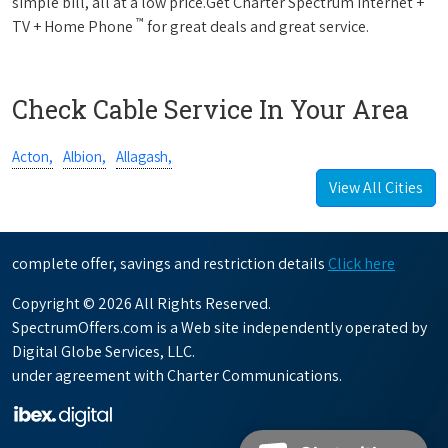
simple bill, all at a low price.Get Charter Spectrum Internet +
™
TV + Home Phone
for great deals and great service.
Check Cable Service In Your Area
Acton,
Albion,
Allagash,
View All Cities
complete offer, savings and restriction details
Click here
Copyright © 2026 All Rights Reserved.
SpectrumOffers.com is a Web site independently operated by
Digital Globe Services, LLC.
under agreement with Charter Communications.