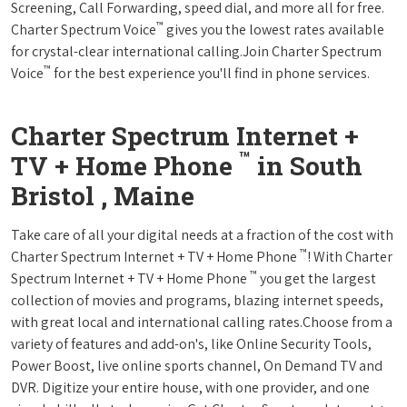
Screening, Call Forwarding, speed dial, and more all for free.
™
Charter Spectrum Voice
gives you the lowest rates available
for crystal-clear international calling.Join Charter Spectrum
™
Voice
for the best experience you'll find in phone services.
Charter Spectrum Internet +
™
TV + Home Phone
in South
Bristol , Maine
Take care of all your digital needs at a fraction of the cost with
™
Charter Spectrum Internet + TV + Home Phone
! With Charter
™
Spectrum Internet + TV + Home Phone
you get the largest
collection of movies and programs, blazing internet speeds,
with great local and international calling rates.Choose from a
variety of features and add-on's, like Online Security Tools,
Power Boost, live online sports channel, On Demand TV and
DVR. Digitize your entire house, with one provider, and one