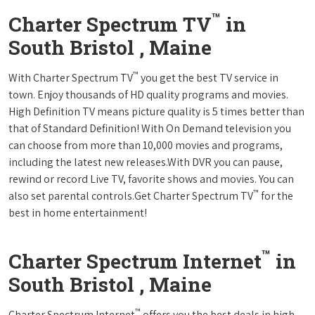
™
Charter Spectrum TV
in
South Bristol , Maine
™
With Charter Spectrum TV
you get the best TV service in
town. Enjoy thousands of HD quality programs and movies.
High Definition TV means picture quality is 5 times better than
that of Standard Definition! With On Demand television you
can choose from more than 10,000 movies and programs,
including the latest new releases.With DVR you can pause,
rewind or record Live TV, favorite shows and movies. You can
™
also set parental controls.Get Charter Spectrum TV
for the
best in home entertainment!
™
Charter Spectrum Internet
in
South Bristol , Maine
™
Charter Spectrum Internet
offers you the best deals in high-