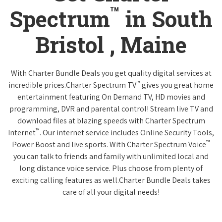
™
Spectrum
in South
Bristol , Maine
With Charter Bundle Deals you get quality digital services at
™
incredible prices.Charter Spectrum TV
gives you great home
entertainment featuring On Demand TV, HD movies and
programming, DVR and parental control! Stream live TV and
download files at blazing speeds with Charter Spectrum
™
Internet
. Our internet service includes Online Security Tools,
™
Power Boost and live sports. With Charter Spectrum Voice
you can talk to friends and family with unlimited local and
long distance voice service. Plus choose from plenty of
exciting calling features as well.Charter Bundle Deals takes
care of all your digital needs!