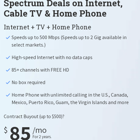
Spectrum Deals on Internet,
Cable TV & Home Phone
Internet + TV + Home Phone
Speeds up to 500 Mbps (Speeds up to 2 Gig available in
select markets.)
High-speed Internet with no data caps
85+ channels with FREE HD
No box required
Home Phone with unlimited calling in the U.S., Canada,
Mexico, Puerto Rico, Guam, the Virgin Islands and more
Contract Buyout
(up to $500)?
85
$
/mo
For 2 years.