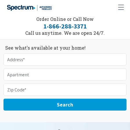
Order Online or Call Now
1-866-288-3371
Call us anytime. We are open 24/7.
See what's available at your home!
Search