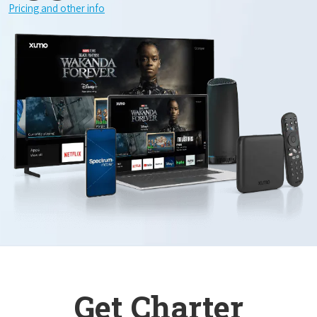
Pricing and other info
Get Charter