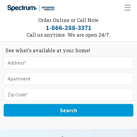
Order Online or Call Now
1-866-288-3371
Call us anytime. We are open 24/7.
See what's available at your home!
Search