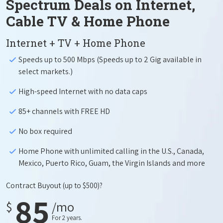
Spectrum Deals on Internet,
Cable TV & Home Phone
Internet + TV + Home Phone
Speeds up to 500 Mbps (Speeds up to 2 Gig available in
select markets.)
High-speed Internet with no data caps
85+ channels with FREE HD
No box required
Home Phone with unlimited calling in the U.S., Canada,
Mexico, Puerto Rico, Guam, the Virgin Islands and more
Contract Buyout
(up to $500)?
85
$
/mo
For 2 years.