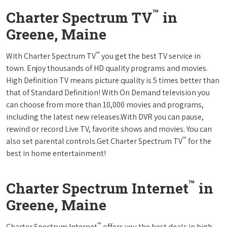
™
Charter Spectrum TV
in
Greene, Maine
™
With Charter Spectrum TV
you get the best TV service in
town. Enjoy thousands of HD quality programs and movies.
High Definition TV means picture quality is 5 times better than
that of Standard Definition! With On Demand television you
can choose from more than 10,000 movies and programs,
including the latest new releases.With DVR you can pause,
rewind or record Live TV, favorite shows and movies. You can
™
also set parental controls.Get Charter Spectrum TV
for the
best in home entertainment!
™
Charter Spectrum Internet
in
Greene, Maine
™
Charter Spectrum Internet
offers you the best deals in high-