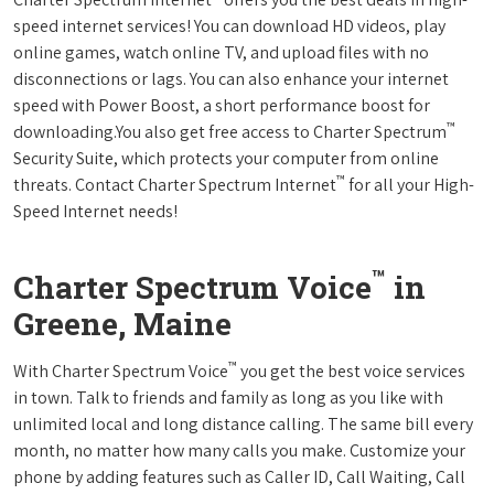
speed internet services! You can download HD videos, play
online games, watch online TV, and upload files with no
disconnections or lags. You can also enhance your internet
speed with Power Boost, a short performance boost for
™
downloading.You also get free access to Charter Spectrum
Security Suite, which protects your computer from online
™
threats. Contact Charter Spectrum Internet
for all your High-
Speed Internet needs!
™
Charter Spectrum Voice
in
Greene, Maine
™
With Charter Spectrum Voice
you get the best voice services
in town. Talk to friends and family as long as you like with
unlimited local and long distance calling. The same bill every
month, no matter how many calls you make. Customize your
phone by adding features such as Caller ID, Call Waiting, Call