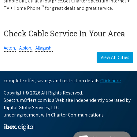
simple bill, all at a low price.Get Charter Spectrum Internet +
™
TV + Home Phone
for great deals and great service.
Check Cable Service In Your Area
Acton,
Albion,
Allagash,
View All Cities
complete offer, savings and restriction details
Click here
Copyright © 2026 All Rights Reserved.
SpectrumOffers.com is a Web site independently operated by
Digital Globe Services, LLC.
under agreement with Charter Communications.