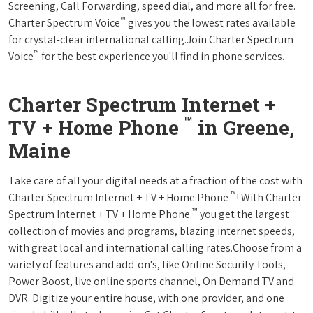
Screening, Call Forwarding, speed dial, and more all for free.
™
Charter Spectrum Voice
gives you the lowest rates available
for crystal-clear international calling.Join Charter Spectrum
™
Voice
for the best experience you'll find in phone services.
Charter Spectrum Internet +
™
TV + Home Phone
in Greene,
Maine
Take care of all your digital needs at a fraction of the cost with
™
Charter Spectrum Internet + TV + Home Phone
! With Charter
™
Spectrum Internet + TV + Home Phone
you get the largest
collection of movies and programs, blazing internet speeds,
with great local and international calling rates.Choose from a
variety of features and add-on's, like Online Security Tools,
Power Boost, live online sports channel, On Demand TV and
DVR. Digitize your entire house, with one provider, and one