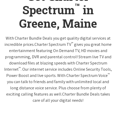
™
Spectrum
in
Greene, Maine
With Charter Bundle Deals you get quality digital services at
™
incredible prices.Charter Spectrum TV
gives you great home
entertainment featuring On Demand TV, HD movies and
programming, DVR and parental control! Stream live TV and
download files at blazing speeds with Charter Spectrum
™
Internet
. Our internet service includes Online Security Tools,
™
Power Boost and live sports. With Charter Spectrum Voice
you can talk to friends and family with unlimited local and
long distance voice service. Plus choose from plenty of
exciting calling features as well.Charter Bundle Deals takes
care of all your digital needs!