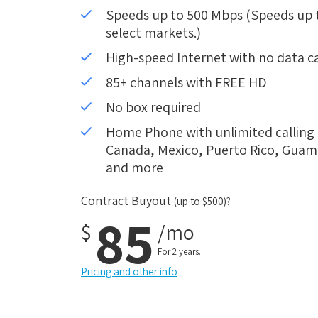
Speeds up to 500 Mbps (Speeds up to
select markets.)
High-speed Internet with no data c
85+ channels with FREE HD
No box required
Home Phone with unlimited calling i
Canada, Mexico, Puerto Rico, Guam, 
and more
Contract Buyout
(up to $500)?
85
$
/mo
For 2 years.
Pricing and other info