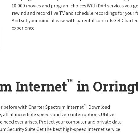
10,000 movies and program choices.With DVR services you get
rewind and record live TV and schedule recordings for your f
And set your mind at ease with parental controlsGet Charte
experience.
™
m Internet
in Orring
™
er before with Charter Spectrum Internet
! Download
 all at incredible speeds and zero interruptions.Utilize
e need ever arises. Protect your computer and private data
um Security Suite.Get the best high-speed internet service