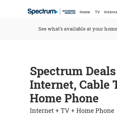
Home
TV
Intern
See what's available at your home
Spectrum Deals
Internet, Cable
Home Phone
Internet + TV + Home Phone