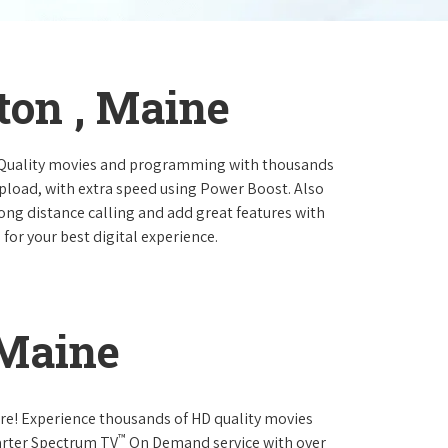
ton , Maine
 Quality movies and programming with thousands
pload, with extra speed using Power Boost. Also
long distance calling and add great features with
for your best digital experience.
 Maine
re! Experience thousands of HD quality movies
™
arter Spectrum TV
On Demand service with over