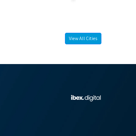
View All Cities