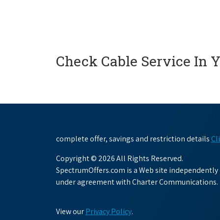
Check Cable Service In 
complete offer, savings and restriction details
Cl
Copyright © 2026 All Rights Reserved.
SpectrumOffers.com is a Web site independently o
under agreement with Charter Communications.
View our
Privacy Policy
.