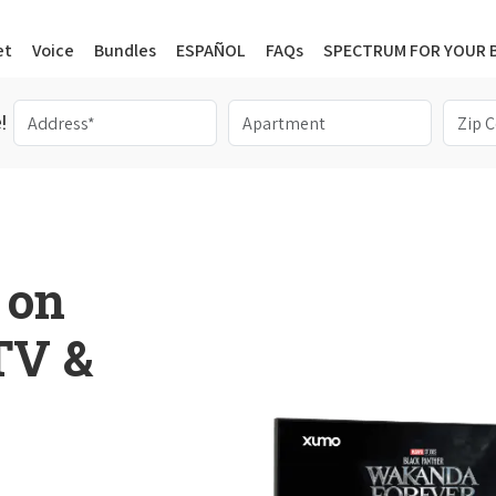
et
Voice
Bundles
ESPAÑOL
FAQs
SPECTRUM FOR YOUR 
!
 on
 TV &