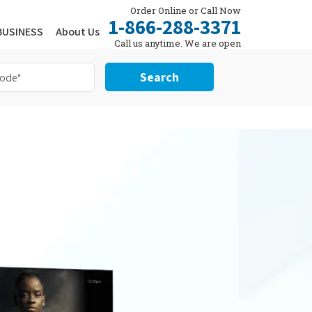
Order Online or Call Now
1-866-288-3371
BUSINESS
About Us
Call us anytime. We are open
24/7.
Search