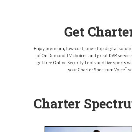
Get Charte
Enjoy premium, low-cost, one-stop digital solut
of On Demand TV choices and great DVR service
get free Online Security Tools and live sports w
™
your Charter Spectrum Voice
se
Charter Spectr