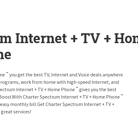
um Internet + TV + H
ne
™
one
you get the best TV, Internet and Voice deals anywhere.
programs, work from home with high-speed Internet, and
™
Spectrum Internet + TV + Home Phone
gives you the best
™
Boost.With Charter Spectrum Internet + TV + Home Phone
e easy monthly bill.Get Charter Spectrum Internet + TV +
 great services!