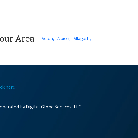
Your Area
Acton,
Albion,
Allagash,
ick here
perated by Digital Globe Services, LLC.