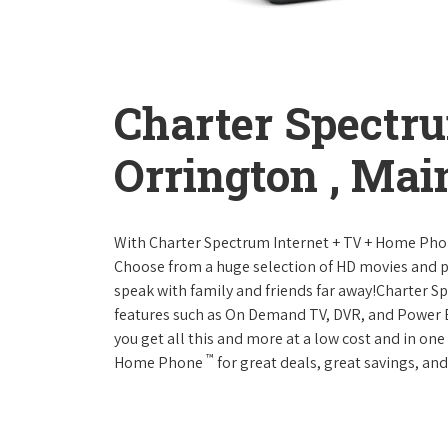
Charter Spectr
Orrington , Mai
With Charter Spectrum Internet + TV + Home Ph
Choose from a huge selection of HD movies and 
speak with family and friends far away!Charter 
features such as On Demand TV, DVR, and Power 
you get all this and more at a low cost and in on
™
Home Phone
for great deals, great savings, and