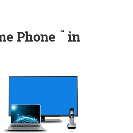
™
ome Phone
in