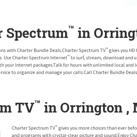
™
r Spectrum
in Orring
™
ions with Charter Bundle Deals.Charter Spectrum TV
gives you HD
™
s. Use Charter Spectrum Internet
to surf, stream, download and u
ith your Internet packages.Talk for hours with unlimited local and 
rvice to organize and manage your calls.Call Charter Bundle Deals 
™
um TV
in Orrington ,
™
Charter Spectrum TV
gives you more choices than ever befo
and programs with crystal-clear picture and sound.Enjoy Ch