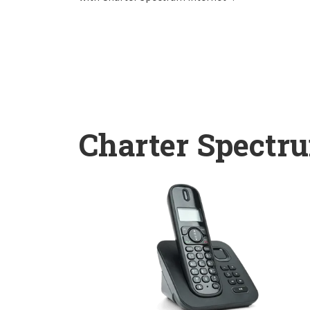
Charter Spectr