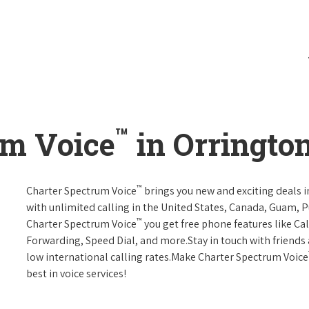
™
um Voice
in Orrington
™
Charter Spectrum Voice
brings you new and exciting deals in
with unlimited calling in the United States, Canada, Guam, Pu
™
Charter Spectrum Voice
you get free phone features like Call
Forwarding, Speed Dial, and more.Stay in touch with friends 
low international calling rates.Make Charter Spectrum Voice
best in voice services!