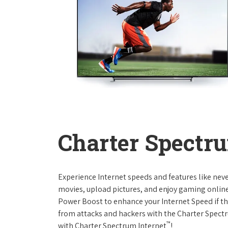
Charter Spectru
Experience Internet speeds and features like nev
movies, upload pictures, and enjoy gaming online,
Power Boost to enhance your Internet Speed if th
from attacks and hackers with the Charter Spectr
™
with Charter Spectrum Internet
!