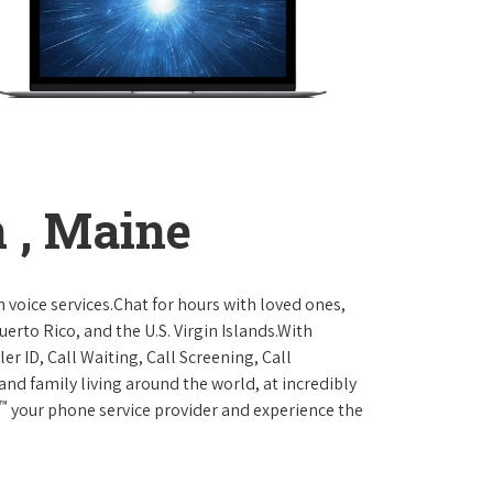
 , Maine
 voice services.Chat for hours with loved ones,
erto Rico, and the U.S. Virgin Islands.With
er ID, Call Waiting, Call Screening, Call
and family living around the world, at incredibly
™
your phone service provider and experience the