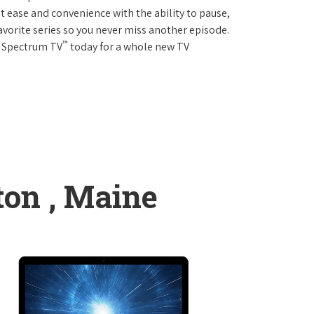
 ease and convenience with the ability to pause,
avorite series so you never miss another episode.
™
r Spectrum TV
today for a whole new TV
ton , Maine