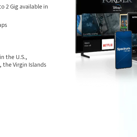
 2 Gig available in
aps
n the U.S.,
the Virgin Islands