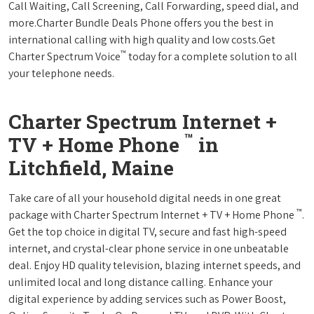
Call Waiting, Call Screening, Call Forwarding, speed dial, and
more.Charter Bundle Deals Phone offers you the best in
international calling with high quality and low costs.Get
™
Charter Spectrum Voice
today for a complete solution to all
your telephone needs.
Charter Spectrum Internet +
™
TV + Home Phone
in
Litchfield, Maine
Take care of all your household digital needs in one great
™
package with Charter Spectrum Internet + TV + Home Phone
.
Get the top choice in digital TV, secure and fast high-speed
internet, and crystal-clear phone service in one unbeatable
deal. Enjoy HD quality television, blazing internet speeds, and
unlimited local and long distance calling. Enhance your
digital experience by adding services such as Power Boost,