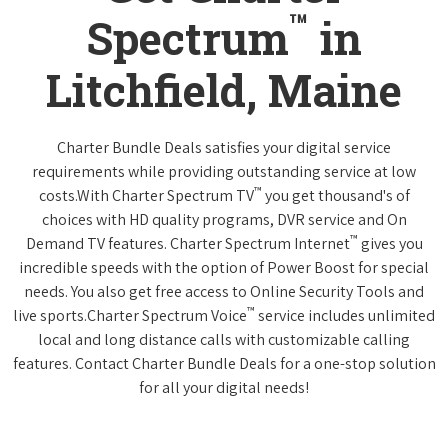
™
Spectrum
in
Litchfield, Maine
Charter Bundle Deals satisfies your digital service
requirements while providing outstanding service at low
™
costs.With Charter Spectrum TV
you get thousand's of
choices with HD quality programs, DVR service and On
™
Demand TV features. Charter Spectrum Internet
gives you
incredible speeds with the option of Power Boost for special
needs. You also get free access to Online Security Tools and
™
live sports.Charter Spectrum Voice
service includes unlimited
local and long distance calls with customizable calling
features. Contact Charter Bundle Deals for a one-stop solution
for all your digital needs!