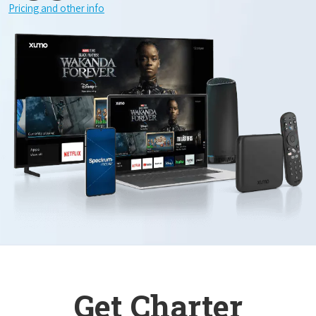
Pricing and other info
Get Charter