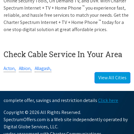
Online Security Tools, On Demand TV, and DVR. With Charter
™
Spectrum Internet + TV + Home Phone
you experience fast,
reliable, and hassle free services to match your needs. Get the
™
Charter Spectrum Internet + TV + Home Phone
today for a
one stop digital solution at great affordable prices.
Check Cable Service In Your Area
Acton,
Albion,
Allagash,
View All Cities
complete offer, savings and restriction details
Click here
Copyright © 2026 All Rights Reserved.
SpectrumOffers.com is a Web site independently operated by
Digital Globe Services, LLC.
under agreement with Charter Communications.