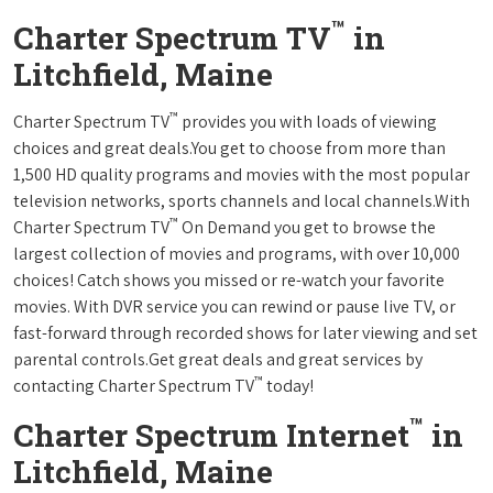
™
Charter Spectrum TV
in
Litchfield, Maine
™
Charter Spectrum TV
provides you with loads of viewing
choices and great deals.You get to choose from more than
1,500 HD quality programs and movies with the most popular
television networks, sports channels and local channels.With
™
Charter Spectrum TV
On Demand you get to browse the
largest collection of movies and programs, with over 10,000
choices! Catch shows you missed or re-watch your favorite
movies. With DVR service you can rewind or pause live TV, or
fast-forward through recorded shows for later viewing and set
parental controls.Get great deals and great services by
™
contacting Charter Spectrum TV
today!
™
Charter Spectrum Internet
in
Litchfield, Maine