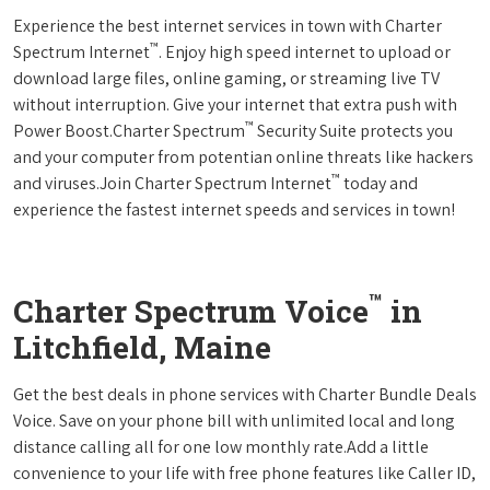
Experience the best internet services in town with Charter
™
Spectrum Internet
. Enjoy high speed internet to upload or
download large files, online gaming, or streaming live TV
without interruption. Give your internet that extra push with
™
Power Boost.Charter Spectrum
Security Suite protects you
and your computer from potentian online threats like hackers
™
and viruses.Join Charter Spectrum Internet
today and
experience the fastest internet speeds and services in town!
™
Charter Spectrum Voice
in
Litchfield, Maine
Get the best deals in phone services with Charter Bundle Deals
Voice. Save on your phone bill with unlimited local and long
distance calling all for one low monthly rate.Add a little
convenience to your life with free phone features like Caller ID,