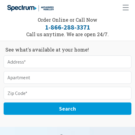
Order Online or Call Now
1-866-288-3371
Call us anytime. We are open 24/7.
See what's available at your home!
Search