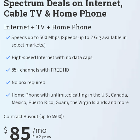
Spectrum Deals on Internet,
Cable TV & Home Phone
Internet + TV + Home Phone
Speeds up to 500 Mbps (Speeds up to 2 Gig available in
select markets.)
High-speed Internet with no data caps
85+ channels with FREE HD
No box required
Home Phone with unlimited calling in the U.S., Canada,
Mexico, Puerto Rico, Guam, the Virgin Islands and more
Contract Buyout
(up to $500)?
85
$
/mo
For 2 years.