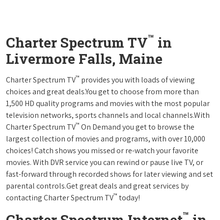
™
Charter Spectrum TV
in
Livermore Falls, Maine
™
Charter Spectrum TV
provides you with loads of viewing
choices and great deals.You get to choose from more than
1,500 HD quality programs and movies with the most popular
television networks, sports channels and local channels.With
™
Charter Spectrum TV
On Demand you get to browse the
largest collection of movies and programs, with over 10,000
choices! Catch shows you missed or re-watch your favorite
movies. With DVR service you can rewind or pause live TV, or
fast-forward through recorded shows for later viewing and set
parental controls.Get great deals and great services by
™
contacting Charter Spectrum TV
today!
™
Charter Spectrum Internet
in