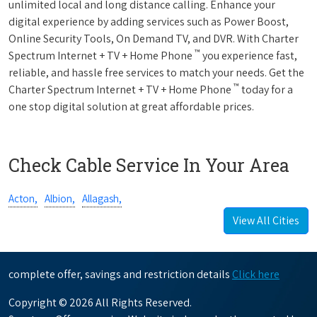
unlimited local and long distance calling. Enhance your
digital experience by adding services such as Power Boost,
Online Security Tools, On Demand TV, and DVR. With Charter
™
Spectrum Internet + TV + Home Phone
you experience fast,
reliable, and hassle free services to match your needs. Get the
™
Charter Spectrum Internet + TV + Home Phone
today for a
one stop digital solution at great affordable prices.
Check Cable Service In Your Area
Acton,
Albion,
Allagash,
View All Cities
complete offer, savings and restriction details
Click here
Copyright © 2026 All Rights Reserved.