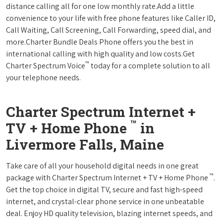
distance calling all for one low monthly rate.Add a little
convenience to your life with free phone features like Caller ID,
Call Waiting, Call Screening, Call Forwarding, speed dial, and
more.Charter Bundle Deals Phone offers you the best in
international calling with high quality and low costs.Get
™
Charter Spectrum Voice
today for a complete solution to all
your telephone needs.
Charter Spectrum Internet +
™
TV + Home Phone
in
Livermore Falls, Maine
Take care of all your household digital needs in one great
™
package with Charter Spectrum Internet + TV + Home Phone
.
Get the top choice in digital TV, secure and fast high-speed
internet, and crystal-clear phone service in one unbeatable
deal. Enjoy HD quality television, blazing internet speeds, and