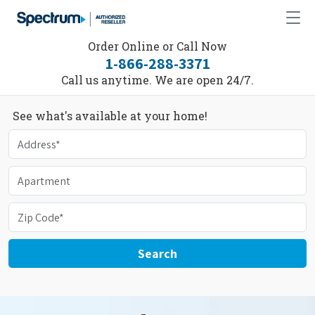
Order Online or Call Now
1-866-288-3371
Call us anytime. We are open 24/7.
See what's available at your home!
Search