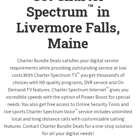
™
Spectrum
in
Livermore Falls,
Maine
Charter Bundle Deals satisfies your digital service
requirements while providing outstanding service at low
™
costs.With Charter Spectrum TV
you get thousand's of
choices with HD quality programs, DVR service and On
™
Demand TV features. Charter Spectrum Internet
gives you
incredible speeds with the option of Power Boost for special
needs. You also get free access to Online Security Tools and
™
live sports.Charter Spectrum Voice
service includes unlimited
local and long distance calls with customizable calling
features. Contact Charter Bundle Deals for a one-stop solution
for all your digital needs!