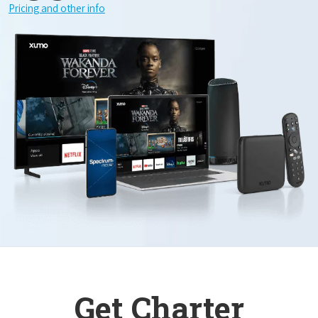
Pricing and other info
Get Charter