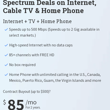
Spectrum Deals on Internet,
Cable TV & Home Phone
Internet + TV + Home Phone
Speeds up to 500 Mbps (Speeds up to 2 Gig available in
select markets.)
High-speed Internet with no data caps
85+ channels with FREE HD
No box required
Home Phone with unlimited calling in the U.S., Canada,
Mexico, Puerto Rico, Guam, the Virgin Islands and more
Contract Buyout
(up to $500)?
85
$
/mo
For 2 years.