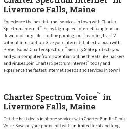
Livermore Falls, Maine
Experience the best internet services in town with Charter
™
Spectrum Internet
. Enjoy high speed internet to upload or
download large files, online gaming, or streaming live TV
without interruption. Give your internet that extra push with
™
Power Boost.Charter Spectrum
Security Suite protects you
and your computer from potentian online threats like hackers
™
and viruses.Join Charter Spectrum Internet
today and
experience the fastest internet speeds and services in town!
™
Charter Spectrum Voice
in
Livermore Falls, Maine
Get the best deals in phone services with Charter Bundle Deals
Voice. Save on your phone bill with unlimited local and long