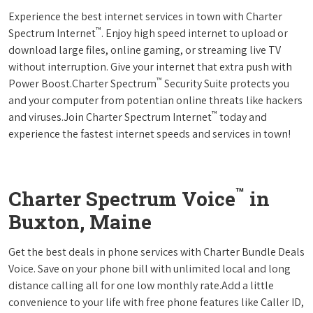
Experience the best internet services in town with Charter
™
Spectrum Internet
. Enjoy high speed internet to upload or
download large files, online gaming, or streaming live TV
without interruption. Give your internet that extra push with
™
Power Boost.Charter Spectrum
Security Suite protects you
and your computer from potentian online threats like hackers
™
and viruses.Join Charter Spectrum Internet
today and
experience the fastest internet speeds and services in town!
™
Charter Spectrum Voice
in
Buxton, Maine
Get the best deals in phone services with Charter Bundle Deals
Voice. Save on your phone bill with unlimited local and long
distance calling all for one low monthly rate.Add a little
convenience to your life with free phone features like Caller ID,