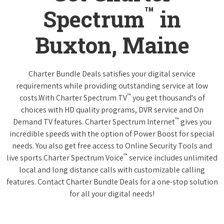
™
Spectrum
in
Buxton, Maine
Charter Bundle Deals satisfies your digital service
requirements while providing outstanding service at low
™
costs.With Charter Spectrum TV
you get thousand's of
choices with HD quality programs, DVR service and On
™
Demand TV features. Charter Spectrum Internet
gives you
incredible speeds with the option of Power Boost for special
needs. You also get free access to Online Security Tools and
™
live sports.Charter Spectrum Voice
service includes unlimited
local and long distance calls with customizable calling
features. Contact Charter Bundle Deals for a one-stop solution
for all your digital needs!