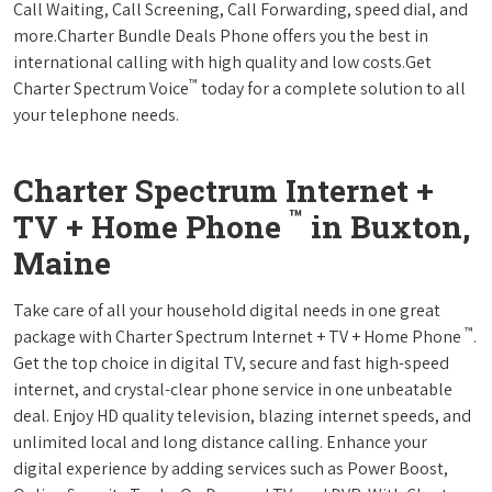
Call Waiting, Call Screening, Call Forwarding, speed dial, and
more.Charter Bundle Deals Phone offers you the best in
international calling with high quality and low costs.Get
™
Charter Spectrum Voice
today for a complete solution to all
your telephone needs.
Charter Spectrum Internet +
™
TV + Home Phone
in Buxton,
Maine
Take care of all your household digital needs in one great
™
package with Charter Spectrum Internet + TV + Home Phone
.
Get the top choice in digital TV, secure and fast high-speed
internet, and crystal-clear phone service in one unbeatable
deal. Enjoy HD quality television, blazing internet speeds, and
unlimited local and long distance calling. Enhance your
digital experience by adding services such as Power Boost,