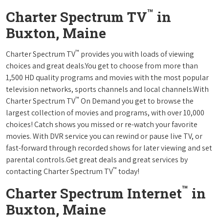
™
Charter Spectrum TV
in
Buxton, Maine
™
Charter Spectrum TV
provides you with loads of viewing
choices and great deals.You get to choose from more than
1,500 HD quality programs and movies with the most popular
television networks, sports channels and local channels.With
™
Charter Spectrum TV
On Demand you get to browse the
largest collection of movies and programs, with over 10,000
choices! Catch shows you missed or re-watch your favorite
movies. With DVR service you can rewind or pause live TV, or
fast-forward through recorded shows for later viewing and set
parental controls.Get great deals and great services by
™
contacting Charter Spectrum TV
today!
™
Charter Spectrum Internet
in
Buxton, Maine