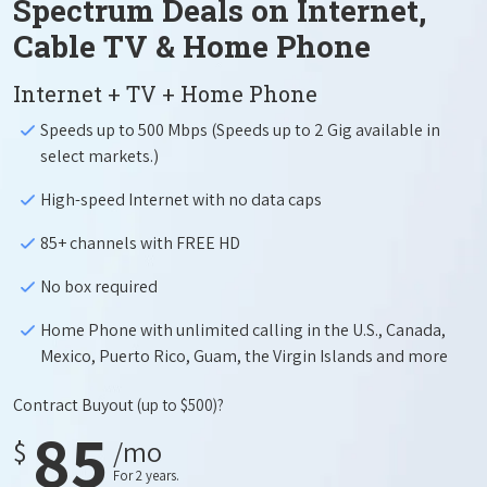
Spectrum Deals on Internet,
Cable TV & Home Phone
Internet + TV + Home Phone
Speeds up to 500 Mbps (Speeds up to 2 Gig available in
select markets.)
High-speed Internet with no data caps
85+ channels with FREE HD
No box required
Home Phone with unlimited calling in the U.S., Canada,
Mexico, Puerto Rico, Guam, the Virgin Islands and more
Contract Buyout
(up to $500)?
85
$
/mo
For 2 years.