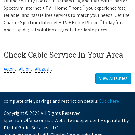
Online Security Tools, On Demand TV, and DVR. With Charter
™
Spectrum Internet + TV + Home Phone
you experience fast,
reliable, and hassle free services to match your needs. Get the
™
Charter Spectrum Internet + TV + Home Phone
today for a
one stop digital solution at great affordable prices.
Check Cable Service In Your Area
Acton,
Albion,
Allagash,
View All Cities
complete offer, savings and restriction details
Click here
Copyright © 2026 All Rights Reserved.
SpectrumOffers.com is a Web site independently operated by
Digital Globe Services, LLC.
under agreement with Charter Communications.