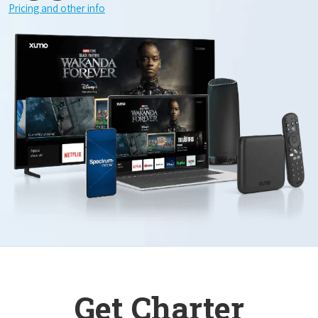
Pricing and other info
Get Charter