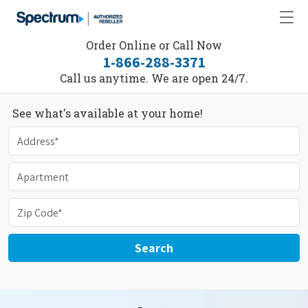
Order Online or Call Now
1-866-288-3371
Call us anytime. We are open 24/7.
See what's available at your home!
Search