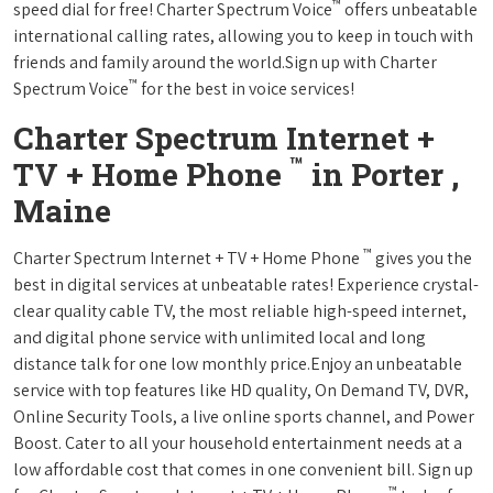
™
speed dial for free! Charter Spectrum Voice
offers unbeatable
international calling rates, allowing you to keep in touch with
friends and family around the world.Sign up with Charter
™
Spectrum Voice
for the best in voice services!
Charter Spectrum Internet +
™
TV + Home Phone
in Porter ,
Maine
™
Charter Spectrum Internet + TV + Home Phone
gives you the
best in digital services at unbeatable rates! Experience crystal-
clear quality cable TV, the most reliable high-speed internet,
and digital phone service with unlimited local and long
distance talk for one low monthly price.Enjoy an unbeatable
service with top features like HD quality, On Demand TV, DVR,
Online Security Tools, a live online sports channel, and Power
Boost. Cater to all your household entertainment needs at a
low affordable cost that comes in one convenient bill. Sign up
™