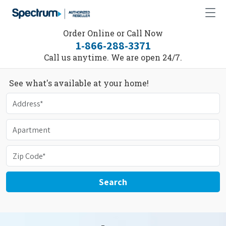
Order Online or Call Now
1-866-288-3371
Call us anytime. We are open 24/7.
See what's available at your home!
Search