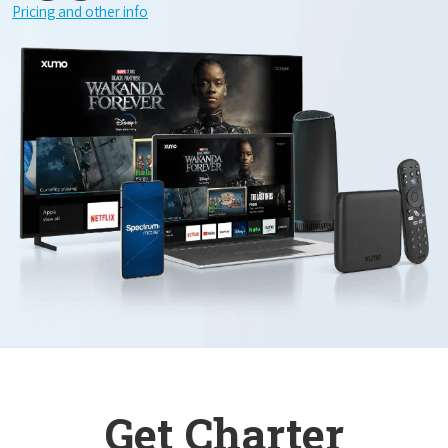
Pricing and other info
Get Charter