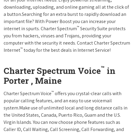
downloading, uploading, and online gaming all at the click of
a button.Searching for an extra burst to rapidly download an
important file? With Power Boost you can increase your
™
internet in spurts. Charter Spectrum
Security Suite protects
you from hackers, viruses and Trojans, providing your
computer with the security it needs. Contact Charter Spectrum
™
Internet
today for the best deals in Internet Service!
™
Charter Spectrum Voice
in
Porter , Maine
™
Charter Spectrum Voice
offers you crystal-clear calls with
popular calling features, and an easy to use voicemail
system.Make use of unlimited local and long distance calls in
the United States, Canada, Puerto Rico, Guam and the U.S.
Virgin Islands. You can now choose phone features such as
Caller ID, Call Waiting, Call Screening, Call Forwarding, and