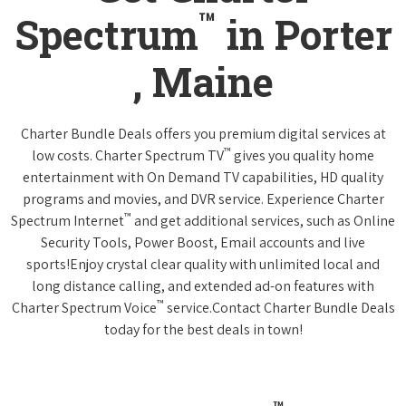
™
Spectrum
in Porter
, Maine
Charter Bundle Deals offers you premium digital services at
™
low costs. Charter Spectrum TV
gives you quality home
entertainment with On Demand TV capabilities, HD quality
programs and movies, and DVR service. Experience Charter
™
Spectrum Internet
and get additional services, such as Online
Security Tools, Power Boost, Email accounts and live
sports!Enjoy crystal clear quality with unlimited local and
long distance calling, and extended ad-on features with
™
Charter Spectrum Voice
service.Contact Charter Bundle Deals
today for the best deals in town!