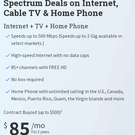
Spectrum Deals on Internet,
Cable TV & Home Phone
Internet + TV + Home Phone
Speeds up to 500 Mbps (Speeds up to 2 Gig available in
select markets.)
High-speed Internet with no data caps
85+ channels with FREE HD
No box required
Home Phone with unlimited calling in the U.S., Canada,
Mexico, Puerto Rico, Guam, the Virgin Islands and more
Contract Buyout
(up to $500)?
85
$
/mo
For 2 years.