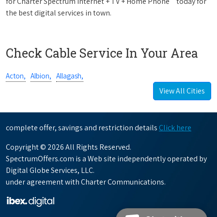
for Charter Spectrum Internet + TV + Home Phone
today for
the best digital services in town.
Check Cable Service In Your Area
Acton,
Albion,
Allagash,
View All Cities
complete offer, savings and restriction details
Click here
Copyright © 2026 All Rights Reserved.
SpectrumOffers.com is a Web site independently operated by
Digital Globe Services, LLC.
under agreement with Charter Communications.