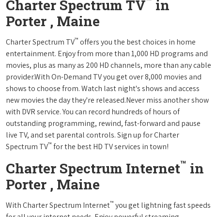
™
Charter Spectrum TV
in
Porter , Maine
™
Charter Spectrum TV
offers you the best choices in home
entertainment. Enjoy from more than 1,000 HD programs and
movies, plus as many as 200 HD channels, more than any cable
provider.With On-Demand TV you get over 8,000 movies and
shows to choose from. Watch last night's shows and access
new movies the day they're released.Never miss another show
with DVR service. You can record hundreds of hours of
outstanding programming, rewind, fast-forward and pause
live TV, and set parental controls. Sign up for Charter
™
Spectrum TV
for the best HD TV services in town!
™
Charter Spectrum Internet
in
Porter , Maine
™
With Charter Spectrum Internet
you get lightning fast speeds
for all your internet needs. Enjoy powerful streaming,