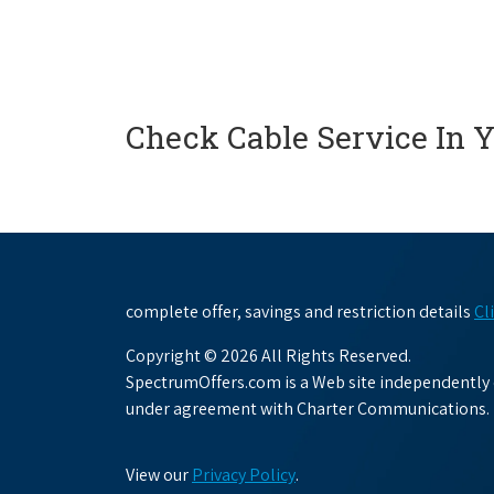
Check Cable Service In 
complete offer, savings and restriction details
Cl
Copyright © 2026 All Rights Reserved.
SpectrumOffers.com is a Web site independently o
under agreement with Charter Communications.
View our
Privacy Policy
.