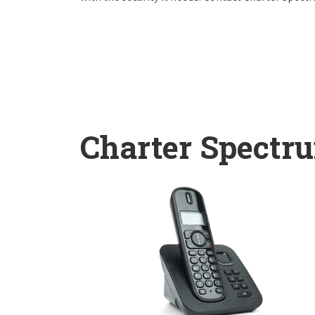
Charter Spectr