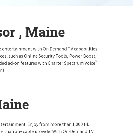
or , Maine
e entertainment with On Demand TV capabilities,
ces, such as Online Security Tools, Power Boost,
™
ended ad-on features with Charter Spectrum Voice
n!
Maine
ntertainment. Enjoy from more than 1,000 HD
re than any cable provider.With On-Demand TV