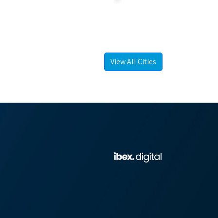
View All Cities