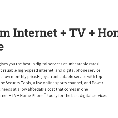
um Internet + TV + H
e
ives you the best in digital services at unbeatable rates!
st reliable high-speed internet, and digital phone service
ne low monthly price.Enjoy an unbeatable service with top
ne Security Tools, a live online sports channel, and Power
 needs at a low affordable cost that comes in one
™
nternet + TV + Home Phone
today for the best digital services