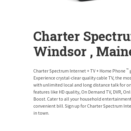
Charter Spectr
Windsor , Main
™
Charter Spectrum Internet + TV + Home Phone
g
Experience crystal-clear quality cable TV, the mo
with unlimited local and long distance talk for o
features like HD quality, On Demand TV, DVR, Onli
Boost. Cater to all your household entertainment
convenient bill. Sign up for Charter Spectrum I
in town.