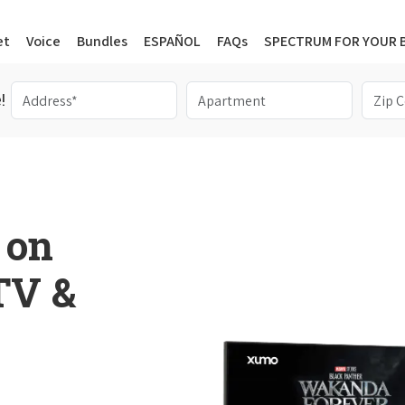
et
Voice
Bundles
ESPAÑOL
FAQs
SPECTRUM FOR YOUR 
!
 on
 TV &