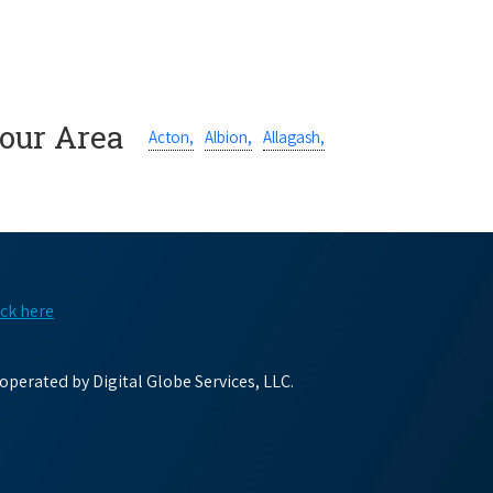
Your Area
Acton,
Albion,
Allagash,
ick here
perated by Digital Globe Services, LLC.