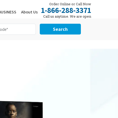
Order Online or Call Now
1-866-288-3371
BUSINESS
About Us
Call us anytime. We are open
24/7.
Search