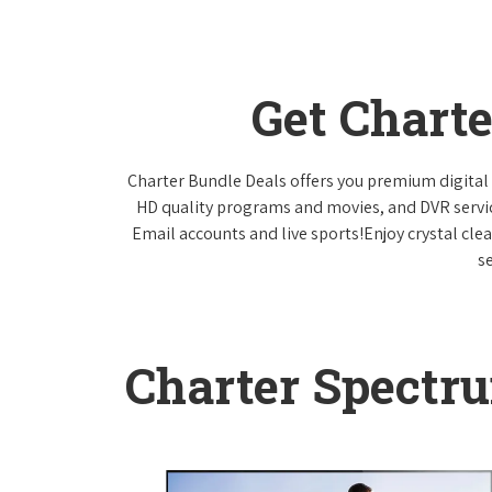
Get Chart
Charter Bundle Deals offers you premium digital 
HD quality programs and movies, and DVR servi
Email accounts and live sports!Enjoy crystal cle
s
Charter Spectr