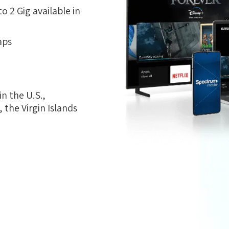
 2 Gig available in
aps
n the U.S.,
the Virgin Islands