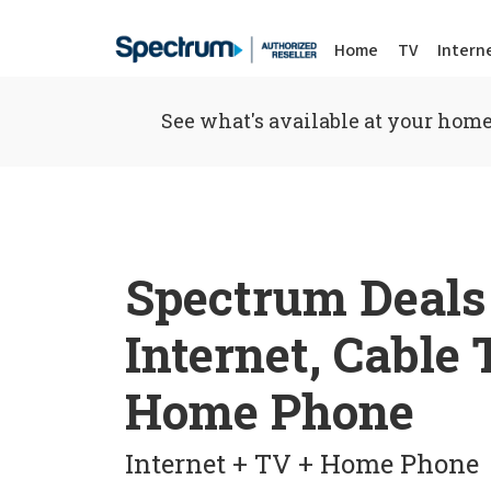
Home
TV
Intern
See what's available at your home
Spectrum Deals
Internet, Cable
Home Phone
Internet + TV + Home Phone