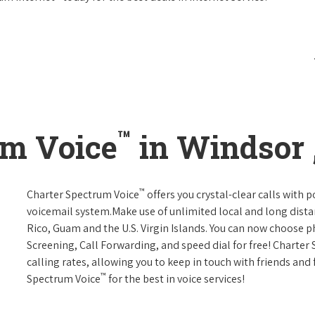
™
um Voice
in Windsor 
™
Charter Spectrum Voice
offers you crystal-clear calls with p
voicemail system.Make use of unlimited local and long distan
Rico, Guam and the U.S. Virgin Islands. You can now choose ph
Screening, Call Forwarding, and speed dial for free! Charter
calling rates, allowing you to keep in touch with friends and
™
Spectrum Voice
for the best in voice services!