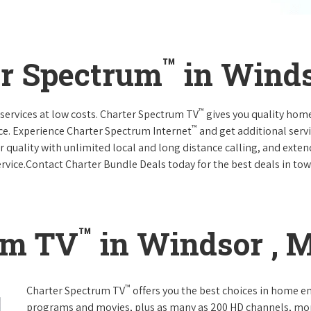
™
er Spectrum
in Winds
™
services at low costs. Charter Spectrum TV
gives you quality hom
™
ce. Experience Charter Spectrum Internet
and get additional servi
ar quality with unlimited local and long distance calling, and ext
ervice.Contact Charter Bundle Deals today for the best deals in tow
™
um TV
in Windsor , 
™
Charter Spectrum TV
offers you the best choices in home e
programs and movies, plus as many as 200 HD channels, mo