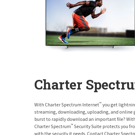
Charter Spectru
™
With Charter Spectrum Internet
you get lightnin
streaming, downloading, uploading, and online ga
burst to rapidly download an important file? With
™
Charter Spectrum
Security Suite protects you f
with the security it needs. Contact Charter Spect