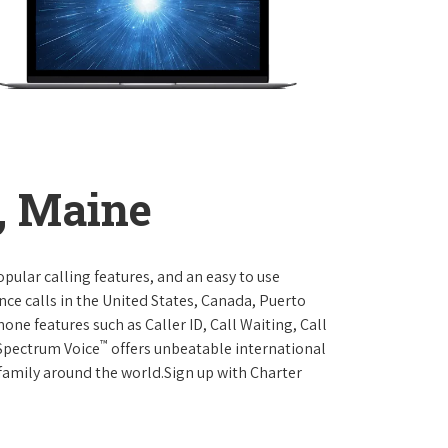
, Maine
opular calling features, and an easy to use
ce calls in the United States, Canada, Puerto
one features such as Caller ID, Call Waiting, Call
™
 Spectrum Voice
offers unbeatable international
 family around the world.Sign up with Charter