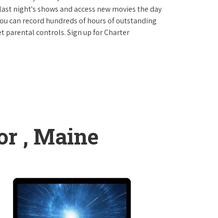
last night's shows and access new movies the day
You can record hundreds of hours of outstanding
 parental controls. Sign up for Charter
r , Maine