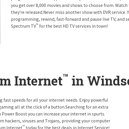
you get over 8,000 movies and shows to choose from. Watch 
they're released.Never miss another show with DVR service. 
programming, rewind, fast-forward and pause live TV, and set
™
Spectrum TV
for the best HD TV services in town!
™
m Internet
in Windso
g fast speeds for all your internet needs. Enjoy powerful
ming all at the click of a button.Searching for an extra
 Power Boost you can increase your internet in spurts.
rom hackers, viruses and Trojans, providing your computer
™
rum Internet
today for the best deals in Internet Service!