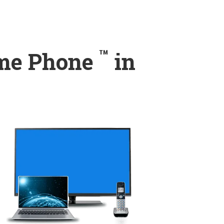
™
ome Phone
in