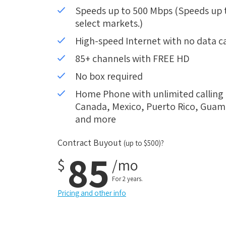
Speeds up to 500 Mbps (Speeds up to
select markets.)
High-speed Internet with no data c
85+ channels with FREE HD
No box required
Home Phone with unlimited calling i
Canada, Mexico, Puerto Rico, Guam, 
and more
Contract Buyout
(up to $500)?
85
$
/mo
For 2 years.
Pricing and other info