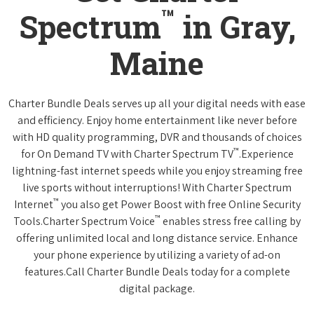
™
Spectrum
in Gray,
Maine
Charter Bundle Deals serves up all your digital needs with ease
and efficiency. Enjoy home entertainment like never before
with HD quality programming, DVR and thousands of choices
™
for On Demand TV with Charter Spectrum TV
.Experience
lightning-fast internet speeds while you enjoy streaming free
live sports without interruptions! With Charter Spectrum
™
Internet
you also get Power Boost with free Online Security
™
Tools.Charter Spectrum Voice
enables stress free calling by
offering unlimited local and long distance service. Enhance
your phone experience by utilizing a variety of ad-on
features.Call Charter Bundle Deals today for a complete
digital package.