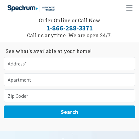
Order Online or Call Now
1-866-288-3371
Call us anytime. We are open 24/7.
See what's available at your home!
Search