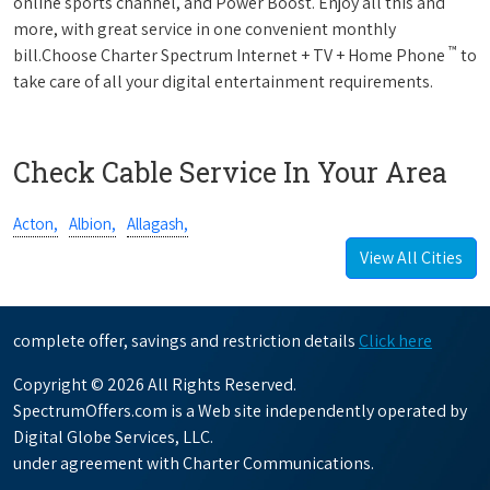
online sports channel, and Power Boost. Enjoy all this and
more, with great service in one convenient monthly
™
bill.Choose Charter Spectrum Internet + TV + Home Phone
to
take care of all your digital entertainment requirements.
Check Cable Service In Your Area
Acton,
Albion,
Allagash,
View All Cities
complete offer, savings and restriction details
Click here
Copyright © 2026 All Rights Reserved.
SpectrumOffers.com is a Web site independently operated by
Digital Globe Services, LLC.
under agreement with Charter Communications.