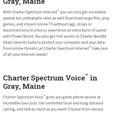
Gray, Maine
™
With Charter Spectrum Internet
you not only get incredible
speeds but unbeatable rates as well.Download large files, play
games, and stream online TV without lags, drops or
disconnections.In a hurry, experience an extra burst of speed
with Power Boost. You also get free access to Charter Bundle
Deals Security Suite to protect your computer and your data
™
from online threats.Let Charter Spectrum Internet
take care
of all your Internet needs!
™
Charter Spectrum Voice
in
Gray, Maine
™
Charter Spectrum Voice
gives you great phone service at
incredible low costs. Get unlimited local and long distance
calling, and talk as much as you want! Choose from various