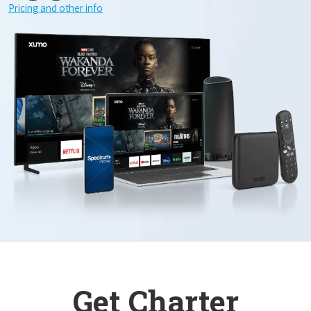
Pricing and other info
Get Charter