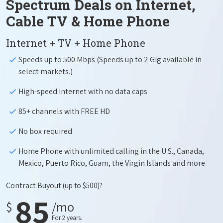
Spectrum Deals on Internet,
Cable TV & Home Phone
Internet + TV + Home Phone
Speeds up to 500 Mbps (Speeds up to 2 Gig available in
select markets.)
High-speed Internet with no data caps
85+ channels with FREE HD
No box required
Home Phone with unlimited calling in the U.S., Canada,
Mexico, Puerto Rico, Guam, the Virgin Islands and more
Contract Buyout
(up to $500)?
85
$
/mo
For 2 years.