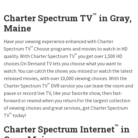
™
Charter Spectrum TV
in Gray,
Maine
Have your viewing experience enhanced with Charter
™
Spectrum TV
.Choose programs and movies to watch in HD
™
quality. With Charter Spectrum TV
you get over 1,500 HD
choices.On Demand TV lets you choose what you want to
watch. You can catch the shows you missed or watch the latest
released movies, with over 10,000 viewing choices. With the
™
Charter Spectrum TV
DVR service you can leave the room and
pause or record live TV, like your favorite show, then fast-
forward or rewind when you return.For the largest collection
of viewing choices and great services, get Charter Spectrum
™
TV
today!
™
Charter Spectrum Internet
in