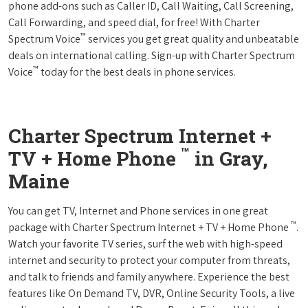
phone add-ons such as Caller ID, Call Waiting, Call Screening,
Call Forwarding, and speed dial, for free! With Charter
™
Spectrum Voice
services you get great quality and unbeatable
deals on international calling. Sign-up with Charter Spectrum
™
Voice
today for the best deals in phone services.
Charter Spectrum Internet +
™
TV + Home Phone
in Gray,
Maine
You can get TV, Internet and Phone services in one great
™
package with Charter Spectrum Internet + TV + Home Phone
.
Watch your favorite TV series, surf the web with high-speed
internet and security to protect your computer from threats,
and talk to friends and family anywhere. Experience the best
features like On Demand TV, DVR, Online Security Tools, a live