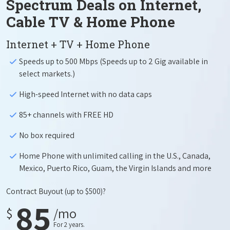
Spectrum Deals on Internet,
Cable TV & Home Phone
Internet + TV + Home Phone
Speeds up to 500 Mbps (Speeds up to 2 Gig available in
select markets.)
High-speed Internet with no data caps
85+ channels with FREE HD
No box required
Home Phone with unlimited calling in the U.S., Canada,
Mexico, Puerto Rico, Guam, the Virgin Islands and more
Contract Buyout
(up to $500)?
85
$
/mo
For 2 years.