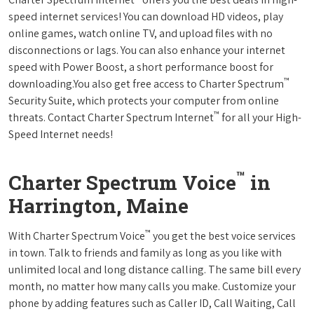
speed internet services! You can download HD videos, play
online games, watch online TV, and upload files with no
disconnections or lags. You can also enhance your internet
speed with Power Boost, a short performance boost for
™
downloading.You also get free access to Charter Spectrum
Security Suite, which protects your computer from online
™
threats. Contact Charter Spectrum Internet
for all your High-
Speed Internet needs!
™
Charter Spectrum Voice
in
Harrington, Maine
™
With Charter Spectrum Voice
you get the best voice services
in town. Talk to friends and family as long as you like with
unlimited local and long distance calling. The same bill every
month, no matter how many calls you make. Customize your
phone by adding features such as Caller ID, Call Waiting, Call