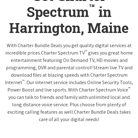
™
Spectrum
in
Harrington, Maine
With Charter Bundle Deals you get quality digital services at
™
incredible prices.Charter Spectrum TV
gives you great home
entertainment featuring On Demand TV, HD movies and
programming, DVR and parental control! Stream live TV and
download files at blazing speeds with Charter Spectrum
™
Internet
. Our internet service includes Online Security Tools,
™
Power Boost and live sports. With Charter Spectrum Voice
you can talk to friends and family with unlimited local and
long distance voice service. Plus choose from plenty of
exciting calling features as well.Charter Bundle Deals takes
care of all your digital needs!