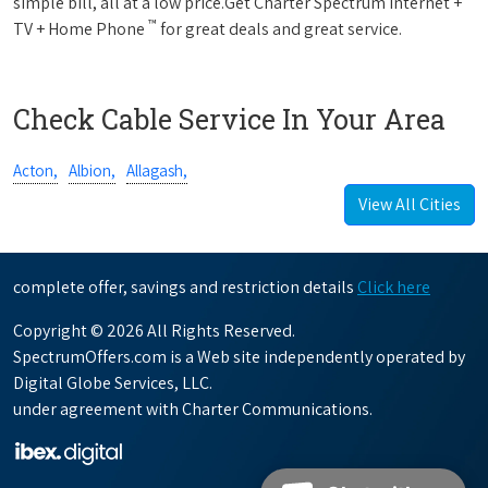
simple bill, all at a low price.Get Charter Spectrum Internet +
™
TV + Home Phone
for great deals and great service.
Check Cable Service In Your Area
Acton,
Albion,
Allagash,
View All Cities
complete offer, savings and restriction details
Click here
Copyright © 2026 All Rights Reserved.
SpectrumOffers.com is a Web site independently operated by
Digital Globe Services, LLC.
under agreement with Charter Communications.