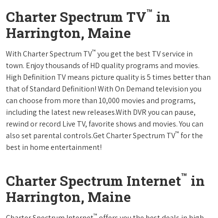
™
Charter Spectrum TV
in
Harrington, Maine
™
With Charter Spectrum TV
you get the best TV service in
town. Enjoy thousands of HD quality programs and movies.
High Definition TV means picture quality is 5 times better than
that of Standard Definition! With On Demand television you
can choose from more than 10,000 movies and programs,
including the latest new releases.With DVR you can pause,
rewind or record Live TV, favorite shows and movies. You can
™
also set parental controls.Get Charter Spectrum TV
for the
best in home entertainment!
™
Charter Spectrum Internet
in
Harrington, Maine
™
Charter Spectrum Internet
offers you the best deals in high-