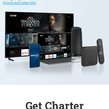
Pricing and other info
Get Charter