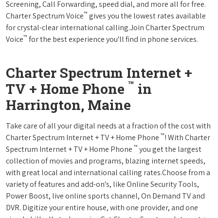
Screening, Call Forwarding, speed dial, and more all for free.
™
Charter Spectrum Voice
gives you the lowest rates available
for crystal-clear international calling.Join Charter Spectrum
™
Voice
for the best experience you'll find in phone services.
Charter Spectrum Internet +
™
TV + Home Phone
in
Harrington, Maine
Take care of all your digital needs at a fraction of the cost with
™
Charter Spectrum Internet + TV + Home Phone
! With Charter
™
Spectrum Internet + TV + Home Phone
you get the largest
collection of movies and programs, blazing internet speeds,
with great local and international calling rates.Choose from a
variety of features and add-on's, like Online Security Tools,
Power Boost, live online sports channel, On Demand TV and
DVR. Digitize your entire house, with one provider, and one