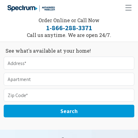
Order Online or Call Now
1-866-288-3371
Call us anytime. We are open 24/7.
See what's available at your home!
Search