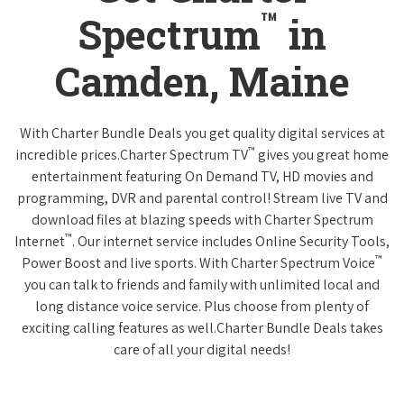
™
Spectrum
in
Camden, Maine
With Charter Bundle Deals you get quality digital services at
™
incredible prices.Charter Spectrum TV
gives you great home
entertainment featuring On Demand TV, HD movies and
programming, DVR and parental control! Stream live TV and
download files at blazing speeds with Charter Spectrum
™
Internet
. Our internet service includes Online Security Tools,
™
Power Boost and live sports. With Charter Spectrum Voice
you can talk to friends and family with unlimited local and
long distance voice service. Plus choose from plenty of
exciting calling features as well.Charter Bundle Deals takes
care of all your digital needs!