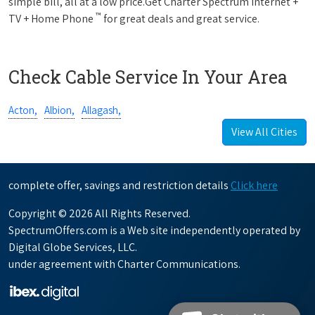
simple bill, all at a low price.Get Charter Spectrum Internet +
™
TV + Home Phone
for great deals and great service.
Check Cable Service In Your Area
Acton,
Albion,
Allagash,
View All Cities
complete offer, savings and restriction details
Click here
Copyright © 2026 All Rights Reserved.
SpectrumOffers.com is a Web site independently operated by
Digital Globe Services, LLC.
under agreement with Charter Communications.