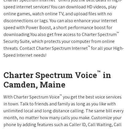
speed internet services! You can download HD videos, play
online games, watch online TV, and upload files with no
disconnections or lags. You can also enhance your internet
speed with Power Boost, a short performance boost for
™
downloading.You also get free access to Charter Spectrum
Security Suite, which protects your computer from online
™
threats. Contact Charter Spectrum Internet
for all your High-
Speed Internet needs!
™
Charter Spectrum Voice
in
Camden, Maine
™
With Charter Spectrum Voice
you get the best voice services
in town. Talk to friends and family as long as you like with
unlimited local and long distance calling. The same bill every
month, no matter how many calls you make. Customize your
phone by adding features such as Caller ID, Call Waiting, Call