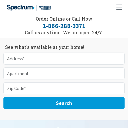
Order Online or Call Now
1-866-288-3371
Call us anytime. We are open 24/7.
See what's available at your home!
Search