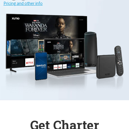
Pricing and other info
Get Charter