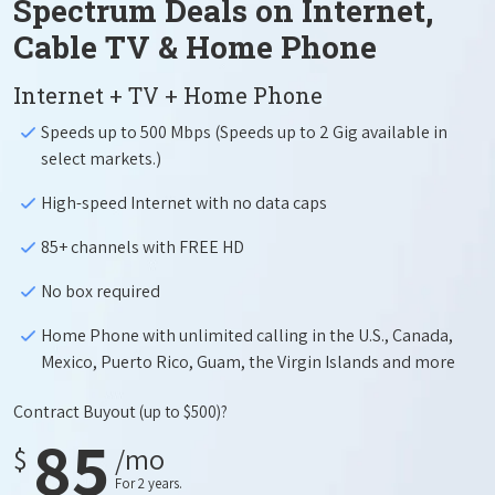
Spectrum Deals on Internet,
Cable TV & Home Phone
Internet + TV + Home Phone
Speeds up to 500 Mbps (Speeds up to 2 Gig available in
select markets.)
High-speed Internet with no data caps
85+ channels with FREE HD
No box required
Home Phone with unlimited calling in the U.S., Canada,
Mexico, Puerto Rico, Guam, the Virgin Islands and more
Contract Buyout
(up to $500)?
85
$
/mo
For 2 years.