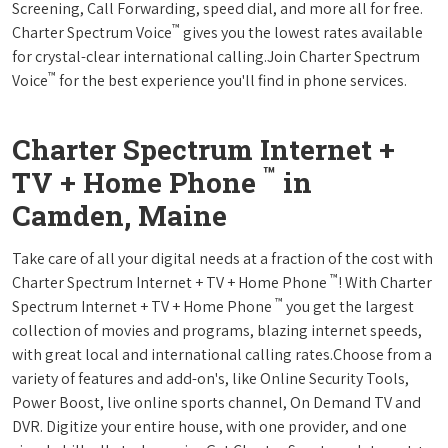
Screening, Call Forwarding, speed dial, and more all for free.
™
Charter Spectrum Voice
gives you the lowest rates available
for crystal-clear international calling.Join Charter Spectrum
™
Voice
for the best experience you'll find in phone services.
Charter Spectrum Internet +
™
TV + Home Phone
in
Camden, Maine
Take care of all your digital needs at a fraction of the cost with
™
Charter Spectrum Internet + TV + Home Phone
! With Charter
™
Spectrum Internet + TV + Home Phone
you get the largest
collection of movies and programs, blazing internet speeds,
with great local and international calling rates.Choose from a
variety of features and add-on's, like Online Security Tools,
Power Boost, live online sports channel, On Demand TV and
DVR. Digitize your entire house, with one provider, and one