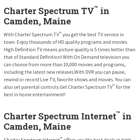
™
Charter Spectrum TV
in
Camden, Maine
™
With Charter Spectrum TV
you get the best TV service in
town. Enjoy thousands of HD quality programs and movies.
High Definition TV means picture quality is 5 times better than
that of Standard Definition! With On Demand television you
can choose from more than 10,000 movies and programs,
including the latest new releases.With DVR you can pause,
rewind or record Live TV, favorite shows and movies. You can
™
also set parental controls.Get Charter Spectrum TV
for the
best in home entertainment!
™
Charter Spectrum Internet
in
Camden, Maine
™
Charter Spectrum Internet
offers you the best deals in high-