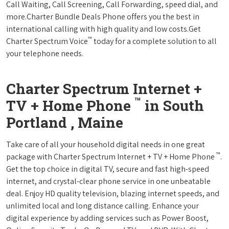
Call Waiting, Call Screening, Call Forwarding, speed dial, and
more.Charter Bundle Deals Phone offers you the best in
international calling with high quality and low costs.Get
™
Charter Spectrum Voice
today for a complete solution to all
your telephone needs.
Charter Spectrum Internet +
™
TV + Home Phone
in South
Portland , Maine
Take care of all your household digital needs in one great
™
package with Charter Spectrum Internet + TV + Home Phone
.
Get the top choice in digital TV, secure and fast high-speed
internet, and crystal-clear phone service in one unbeatable
deal. Enjoy HD quality television, blazing internet speeds, and
unlimited local and long distance calling. Enhance your
digital experience by adding services such as Power Boost,