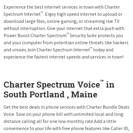
Experience the best internet services in town with Charter
™
Spectrum Internet
. Enjoy high speed internet to upload or
download large files, online gaming, or streaming live TV
without interruption. Give your internet that extra push with
™
Power Boost.Charter Spectrum
Security Suite protects you
and your computer from potentian online threats like hackers
™
and viruses.Join Charter Spectrum Internet
today and
experience the fastest internet speeds and services in town!
™
Charter Spectrum Voice
in
South Portland , Maine
Get the best deals in phone services with Charter Bundle Deals
Voice. Save on your phone bill with unlimited local and long
distance calling all for one low monthly rate.Add a little
convenience to your life with free phone features like Caller ID,