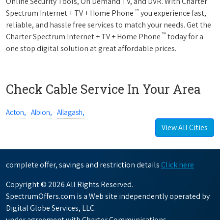
Online Security Tools, On Demand TV, and DVR. With Charter
™
Spectrum Internet + TV + Home Phone
you experience fast,
reliable, and hassle free services to match your needs. Get the
™
Charter Spectrum Internet + TV + Home Phone
today for a
one stop digital solution at great affordable prices.
Check Cable Service In Your Area
Acton,
Albion,
Allagash,
View All Cities
complete offer, savings and restriction details
Click here
Copyright © 2026 All Rights Reserved.
SpectrumOffers.com is a Web site independently operated by
Digital Globe Services, LLC.
under agreement with Charter Communications.