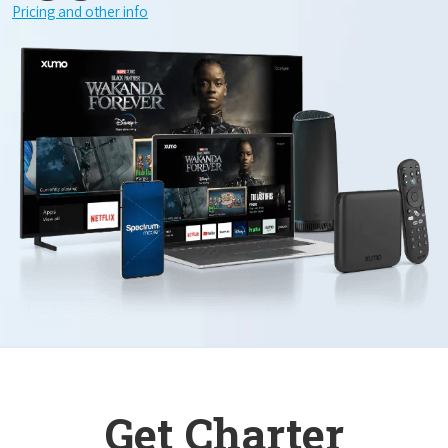
Pricing and other info
Get Charter