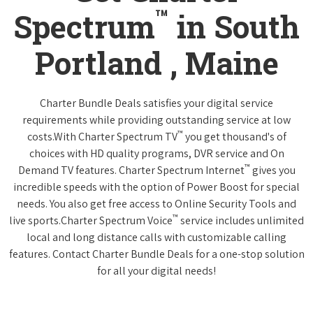
™
Spectrum
in South
Portland , Maine
Charter Bundle Deals satisfies your digital service
requirements while providing outstanding service at low
™
costs.With Charter Spectrum TV
you get thousand's of
choices with HD quality programs, DVR service and On
™
Demand TV features. Charter Spectrum Internet
gives you
incredible speeds with the option of Power Boost for special
needs. You also get free access to Online Security Tools and
™
live sports.Charter Spectrum Voice
service includes unlimited
local and long distance calls with customizable calling
features. Contact Charter Bundle Deals for a one-stop solution
for all your digital needs!