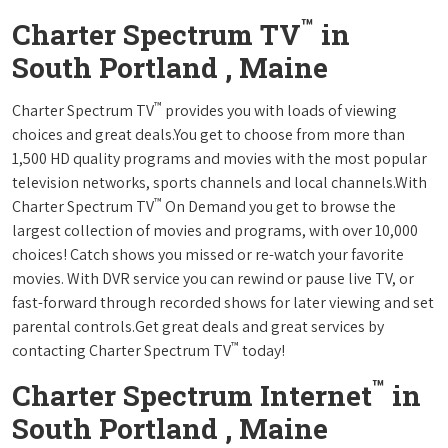
™
Charter Spectrum TV
in
South Portland , Maine
™
Charter Spectrum TV
provides you with loads of viewing
choices and great deals.You get to choose from more than
1,500 HD quality programs and movies with the most popular
television networks, sports channels and local channels.With
™
Charter Spectrum TV
On Demand you get to browse the
largest collection of movies and programs, with over 10,000
choices! Catch shows you missed or re-watch your favorite
movies. With DVR service you can rewind or pause live TV, or
fast-forward through recorded shows for later viewing and set
parental controls.Get great deals and great services by
™
contacting Charter Spectrum TV
today!
™
Charter Spectrum Internet
in
South Portland , Maine