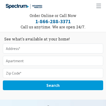
Order Online or Call Now
1-866-288-3371
Call us anytime. We are open 24/7.
See what's available at your home!
Search