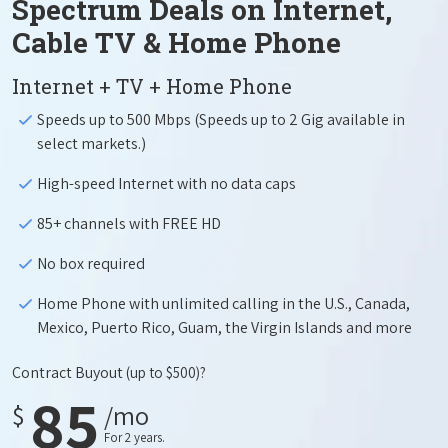
Spectrum Deals on Internet,
Cable TV & Home Phone
Internet + TV + Home Phone
Speeds up to 500 Mbps (Speeds up to 2 Gig available in
select markets.)
High-speed Internet with no data caps
85+ channels with FREE HD
No box required
Home Phone with unlimited calling in the U.S., Canada,
Mexico, Puerto Rico, Guam, the Virgin Islands and more
Contract Buyout
(up to $500)?
85
$
/mo
For 2 years.