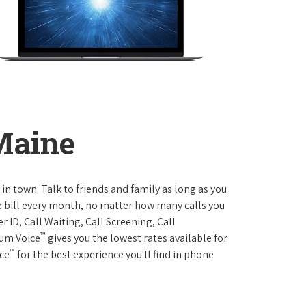
 Maine
 in town. Talk to friends and family as long as you
me bill every month, no matter how many calls you
 ID, Call Waiting, Call Screening, Call
™
rum Voice
gives you the lowest rates available for
™
ice
for the best experience you'll find in phone