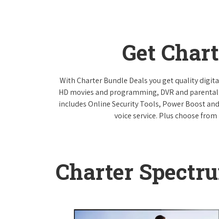
Get Char
With Charter Bundle Deals you get quality digita
HD movies and programming, DVR and parental co
includes Online Security Tools, Power Boost and
voice service. Plus choose from 
Charter Spectr