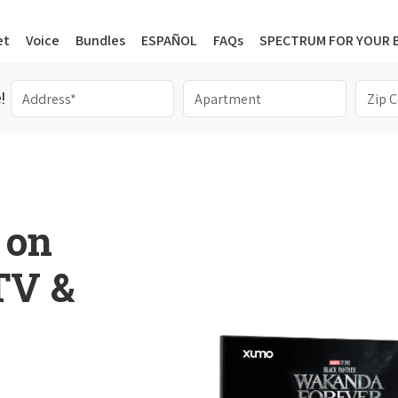
et
Voice
Bundles
ESPAÑOL
FAQs
SPECTRUM FOR YOUR 
!
 on
 TV &