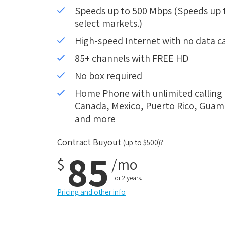
Speeds up to 500 Mbps (Speeds up to
select markets.)
High-speed Internet with no data c
85+ channels with FREE HD
No box required
Home Phone with unlimited calling i
Canada, Mexico, Puerto Rico, Guam, 
and more
Contract Buyout
(up to $500)?
85
$
/mo
For 2 years.
Pricing and other info