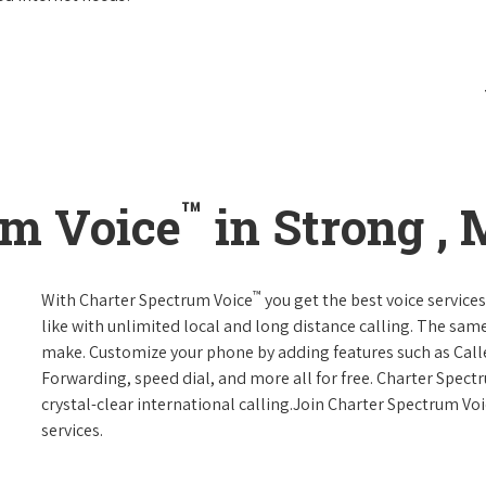
™
um Voice
in Strong ,
™
With Charter Spectrum Voice
you get the best voice services
like with unlimited local and long distance calling. The sa
make. Customize your phone by adding features such as Caller
Forwarding, speed dial, and more all for free. Charter Spect
crystal-clear international calling.Join Charter Spectrum Vo
services.