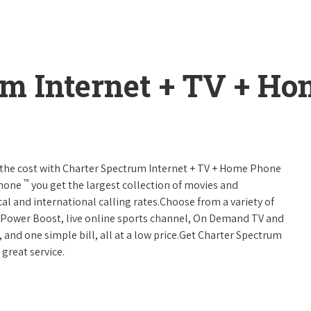
um Internet + TV + H
 of the cost with Charter Spectrum Internet + TV + Home Phone
™
Phone
you get the largest collection of movies and
al and international calling rates.Choose from a variety of
s, Power Boost, live online sports channel, On Demand TV and
, and one simple bill, all at a low price.Get Charter Spectrum
 great service.