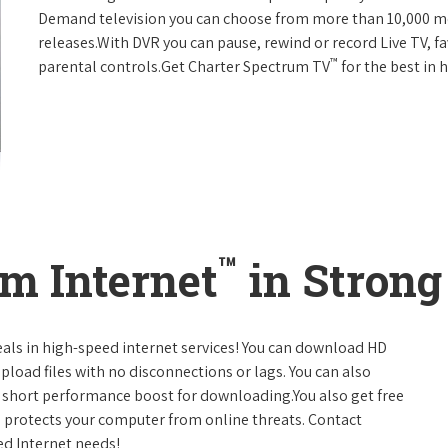
Demand television you can choose from more than 10,000 mo
releases.With DVR you can pause, rewind or record Live TV, f
™
parental controls.Get Charter Spectrum TV
for the best in
™
m Internet
in Strong
eals in high-speed internet services! You can download HD
pload files with no disconnections or lags. You can also
 short performance boost for downloading.You also get free
h protects your computer from online threats. Contact
ed Internet needs!