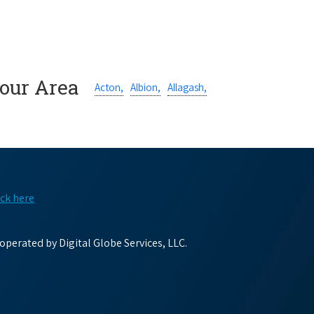
Your Area
Acton,
Albion,
Allagash,
ick here
perated by Digital Globe Services, LLC.