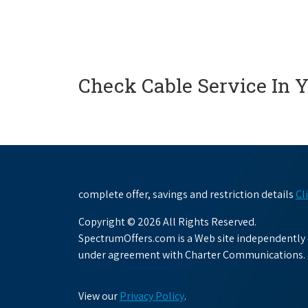
Check Cable Service In 
complete offer, savings and restriction details
Cl
Copyright © 2026 All Rights Reserved.
SpectrumOffers.com is a Web site independently o
under agreement with Charter Communications.
View our
Privacy Policy
.