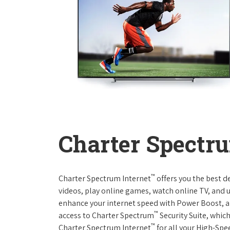
Charter Spectru
™
Charter Spectrum Internet
offers you the best d
videos, play online games, watch online TV, and u
enhance your internet speed with Power Boost, a
™
access to Charter Spectrum
Security Suite, whic
™
Charter Spectrum Internet
for all your High-Spe