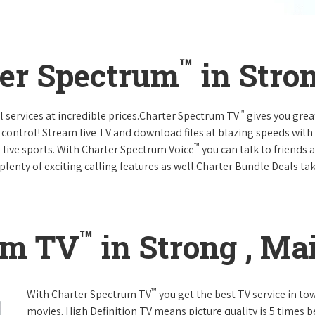
™
ter Spectrum
in Stro
™
l services at incredible prices.Charter Spectrum TV
gives you gre
ntrol! Stream live TV and download files at blazing speeds with
™
 live sports. With Charter Spectrum Voice
you can talk to friends 
plenty of exciting calling features as well.Charter Bundle Deals take
™
um TV
in Strong , Ma
™
With Charter Spectrum TV
you get the best TV service in t
movies. High Definition TV means picture quality is 5 times b