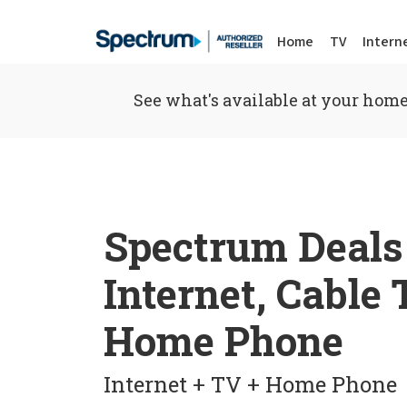
Home
TV
Intern
See what's available at your home
Spectrum Deals
Internet, Cable
Home Phone
Internet + TV + Home Phone