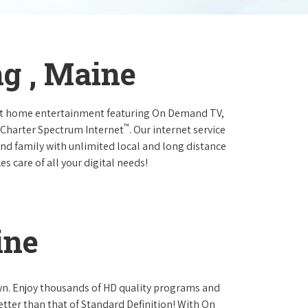
ng , Maine
at home entertainment featuring On Demand TV,
™
 Charter Spectrum Internet
. Our internet service
and family with unlimited local and long distance
s care of all your digital needs!
ine
own. Enjoy thousands of HD quality programs and
etter than that of Standard Definition! With On