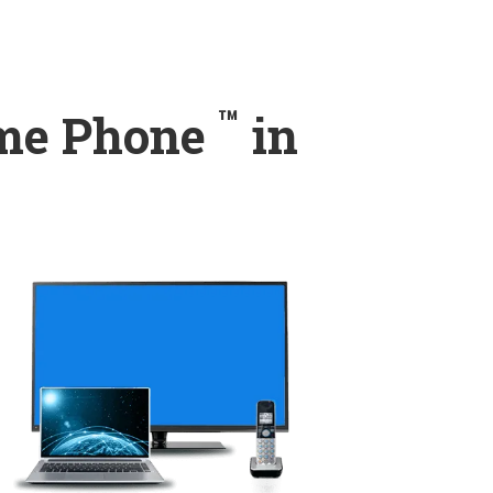
™
ome Phone
in