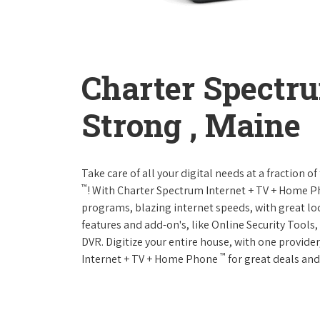
Charter Spectr
Strong , Maine
Take care of all your digital needs at a fraction
™
! With Charter Spectrum Internet + TV + Home 
programs, blazing internet speeds, with great loc
features and add-on's, like Online Security Tool
DVR. Digitize your entire house, with one provider
™
Internet + TV + Home Phone
for great deals and