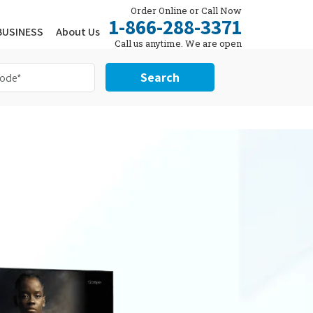
Order Online or Call Now
1-866-288-3371
BUSINESS
About Us
Call us anytime. We are open
24/7.
Search