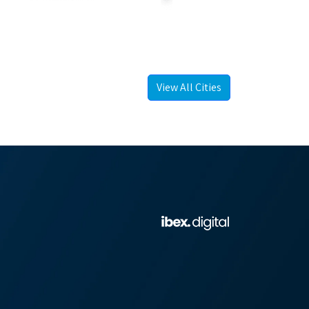
View All Cities