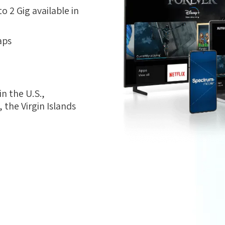
 2 Gig available in
aps
n the U.S.,
the Virgin Islands