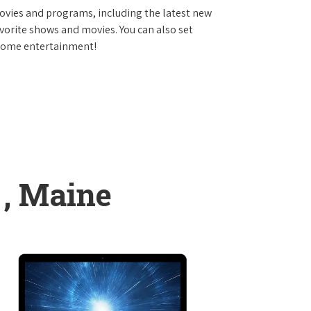
vies and programs, including the latest new
avorite shows and movies. You can also set
 home entertainment!
 , Maine