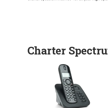
Charter Spectr