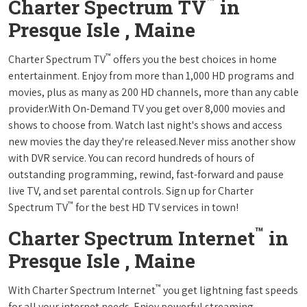
™
Charter Spectrum TV
in
Presque Isle , Maine
™
Charter Spectrum TV
offers you the best choices in home
entertainment. Enjoy from more than 1,000 HD programs and
movies, plus as many as 200 HD channels, more than any cable
provider.With On-Demand TV you get over 8,000 movies and
shows to choose from. Watch last night's shows and access
new movies the day they're released.Never miss another show
with DVR service. You can record hundreds of hours of
outstanding programming, rewind, fast-forward and pause
live TV, and set parental controls. Sign up for Charter
™
Spectrum TV
for the best HD TV services in town!
™
Charter Spectrum Internet
in
Presque Isle , Maine
™
With Charter Spectrum Internet
you get lightning fast speeds
for all your internet needs. Enjoy powerful streaming,