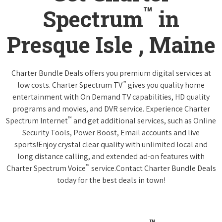
™
Spectrum
in
Presque Isle , Maine
Charter Bundle Deals offers you premium digital services at
™
low costs. Charter Spectrum TV
gives you quality home
entertainment with On Demand TV capabilities, HD quality
programs and movies, and DVR service. Experience Charter
™
Spectrum Internet
and get additional services, such as Online
Security Tools, Power Boost, Email accounts and live
sports!Enjoy crystal clear quality with unlimited local and
long distance calling, and extended ad-on features with
™
Charter Spectrum Voice
service.Contact Charter Bundle Deals
today for the best deals in town!