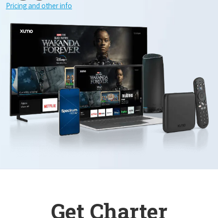
Pricing and other info
Get Charter