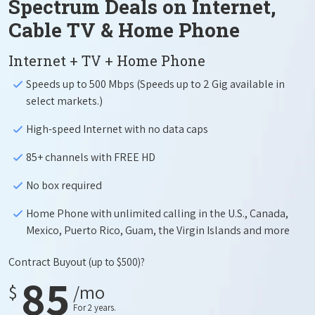
Spectrum Deals on Internet,
Cable TV & Home Phone
Internet + TV + Home Phone
Speeds up to 500 Mbps (Speeds up to 2 Gig available in
select markets.)
High-speed Internet with no data caps
85+ channels with FREE HD
No box required
Home Phone with unlimited calling in the U.S., Canada,
Mexico, Puerto Rico, Guam, the Virgin Islands and more
Contract Buyout
(up to $500)?
85
$
/mo
For 2 years.