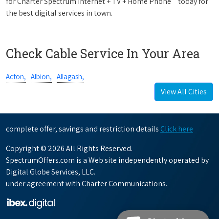
for Charter Spectrum Internet + TV + Home Phone
today for
the best digital services in town.
Check Cable Service In Your Area
Acton,
Albion,
Allagash,
View All Cities
complete offer, savings and restriction details
Click here
Copyright © 2026 All Rights Reserved.
SpectrumOffers.com is a Web site independently operated by
Digital Globe Services, LLC.
under agreement with Charter Communications.