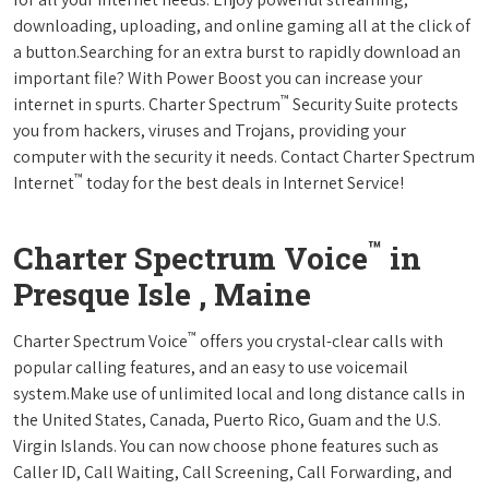
downloading, uploading, and online gaming all at the click of
a button.Searching for an extra burst to rapidly download an
important file? With Power Boost you can increase your
™
internet in spurts. Charter Spectrum
Security Suite protects
you from hackers, viruses and Trojans, providing your
computer with the security it needs. Contact Charter Spectrum
™
Internet
today for the best deals in Internet Service!
™
Charter Spectrum Voice
in
Presque Isle , Maine
™
Charter Spectrum Voice
offers you crystal-clear calls with
popular calling features, and an easy to use voicemail
system.Make use of unlimited local and long distance calls in
the United States, Canada, Puerto Rico, Guam and the U.S.
Virgin Islands. You can now choose phone features such as
Caller ID, Call Waiting, Call Screening, Call Forwarding, and