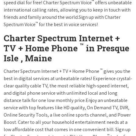
™
speed dial for free! Charter Spectrum Voice
offers unbeatable
international calling rates, allowing you to keep in touch with
friends and family around the world.Sign up with Charter
™
Spectrum Voice
for the best in voice services!
Charter Spectrum Internet +
™
TV + Home Phone
in Presque
Isle , Maine
™
Charter Spectrum Internet + TV + Home Phone
gives you the
best in digital services at unbeatable rates! Experience crystal-
clear quality cable TV, the most reliable high-speed internet,
and digital phone service with unlimited local and long
distance talk for one low monthly price.Enjoy an unbeatable
service with top features like HD quality, On Demand TV, DVR,
Online Security Tools, a live online sports channel, and Power
Boost. Cater to all your household entertainment needs at a
low affordable cost that comes in one convenient bill. Sign up
™