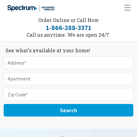
Order Online or Call Now
1-866-288-3371
Call us anytime. We are open 24/7.
See what's available at your home!
Search