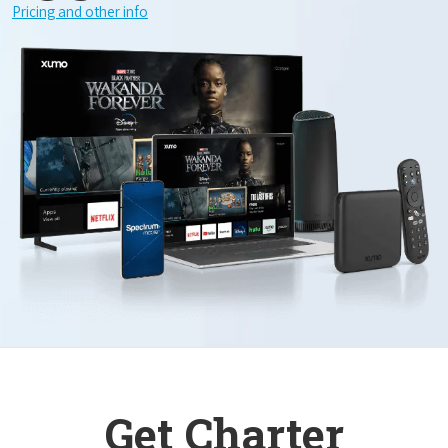
Pricing and other info
Get Charter