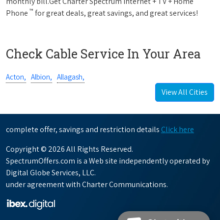
monthly bill.Get Charter Spectrum Internet + TV + Home
™
Phone
for great deals, great savings, and great services!
Check Cable Service In Your Area
Acton,
Albion,
Allagash,
View All Cities
complete offer, savings and restriction details
Click here
Copyright © 2026 All Rights Reserved.
SpectrumOffers.com is a Web site independently operated by
Digital Globe Services, LLC.
under agreement with Charter Communications.