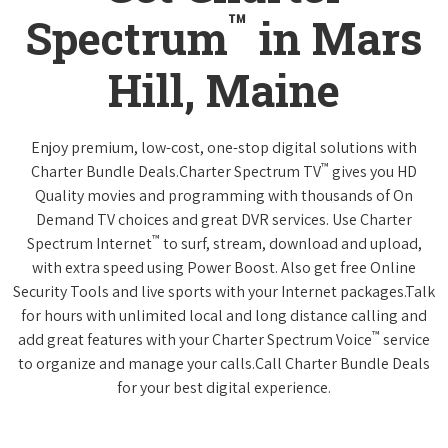
™
Spectrum
in Mars
Hill, Maine
Enjoy premium, low-cost, one-stop digital solutions with
™
Charter Bundle Deals.Charter Spectrum TV
gives you HD
Quality movies and programming with thousands of On
Demand TV choices and great DVR services. Use Charter
™
Spectrum Internet
to surf, stream, download and upload,
with extra speed using Power Boost. Also get free Online
Security Tools and live sports with your Internet packages.Talk
for hours with unlimited local and long distance calling and
™
add great features with your Charter Spectrum Voice
service
to organize and manage your calls.Call Charter Bundle Deals
for your best digital experience.