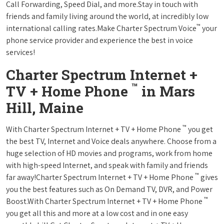
Call Forwarding, Speed Dial, and more.Stay in touch with
friends and family living around the world, at incredibly low
™
international calling rates.Make Charter Spectrum Voice
your
phone service provider and experience the best in voice
services!
Charter Spectrum Internet +
™
TV + Home Phone
in Mars
Hill, Maine
™
With Charter Spectrum Internet + TV + Home Phone
you get
the best TV, Internet and Voice deals anywhere. Choose from a
huge selection of HD movies and programs, work from home
with high-speed Internet, and speak with family and friends
™
far away!Charter Spectrum Internet + TV + Home Phone
gives
you the best features such as On Demand TV, DVR, and Power
™
Boost.With Charter Spectrum Internet + TV + Home Phone
you get all this and more at a low cost and in one easy