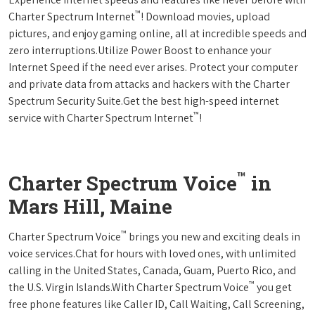
™
Charter Spectrum Internet
! Download movies, upload
pictures, and enjoy gaming online, all at incredible speeds and
zero interruptions.Utilize Power Boost to enhance your
Internet Speed if the need ever arises. Protect your computer
and private data from attacks and hackers with the Charter
Spectrum Security Suite.Get the best high-speed internet
™
service with Charter Spectrum Internet
!
™
Charter Spectrum Voice
in
Mars Hill, Maine
™
Charter Spectrum Voice
brings you new and exciting deals in
voice services.Chat for hours with loved ones, with unlimited
calling in the United States, Canada, Guam, Puerto Rico, and
™
the U.S. Virgin Islands.With Charter Spectrum Voice
you get
free phone features like Caller ID, Call Waiting, Call Screening,