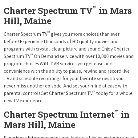
™
Charter Spectrum TV
in Mars
Hill, Maine
™
Charter Spectrum TV
gives you more choices than ever
before! Experience thousands of HD quality movies and
programs with crystal-clear picture and sound.Enjoy Charter
™
Spectrum TV
On Demand service with over 10,000 movies and
program choices.With DVR services you get ease and
convenience with the ability to pause, rewind and record live
TV and schedule recordings for your favorite series so you
never miss another episode. And set your mind at ease with
™
parental controlsGet Charter Spectrum TV
today for a whole
new TV experience.
™
Charter Spectrum Internet
in
Mars Hill, Maine
Experience Internet speeds and features like never before with