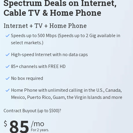
Spectrum Deals on Internet,
Cable TV & Home Phone
Internet + TV + Home Phone
Speeds up to 500 Mbps (Speeds up to 2 Gig available in
select markets.)
High-speed Internet with no data caps
85+ channels with FREE HD
No box required
Home Phone with unlimited calling in the U.S., Canada,
Mexico, Puerto Rico, Guam, the Virgin Islands and more
Contract Buyout
(up to $500)?
85
$
/mo
For 2 years.