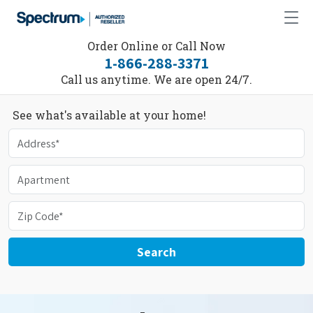
Order Online or Call Now
1-866-288-3371
Call us anytime. We are open 24/7.
See what's available at your home!
Search