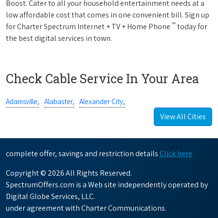
Boost. Cater to all your household entertainment needs at a
low affordable cost that comes in one convenient bill. Sign up
™
for Charter Spectrum Internet + TV + Home Phone
today for
the best digital services in town.
Check Cable Service In Your Area
Adamsville,
Alabaster,
Alexander City,
View All Cities
complete offer, savings and restriction details
Click here
Copyright © 2026 All Rights Reserved.
SpectrumOffers.com is a Web site independently operated by
Digital Globe Services, LLC.
under agreement with Charter Communications.