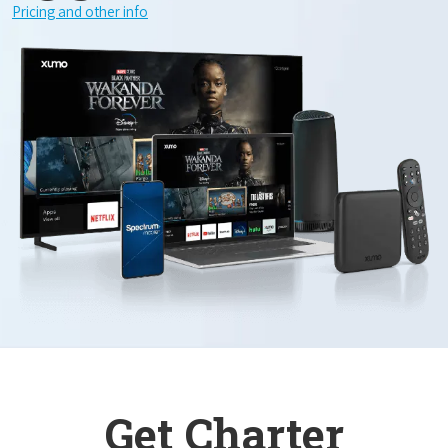
Pricing and other info
Get Charter