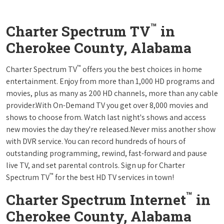
™
Charter Spectrum TV
in
Cherokee County, Alabama
™
Charter Spectrum TV
offers you the best choices in home
entertainment. Enjoy from more than 1,000 HD programs and
movies, plus as many as 200 HD channels, more than any cable
provider.With On-Demand TV you get over 8,000 movies and
shows to choose from. Watch last night's shows and access
new movies the day they're released.Never miss another show
with DVR service. You can record hundreds of hours of
outstanding programming, rewind, fast-forward and pause
live TV, and set parental controls. Sign up for Charter
™
Spectrum TV
for the best HD TV services in town!
™
Charter Spectrum Internet
in
Cherokee County, Alabama