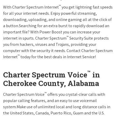
™
With Charter Spectrum Internet
you get lightning fast speeds
for all your internet needs. Enjoy powerful streaming,
downloading, uploading, and online gaming all at the click of
a button.Searching for an extra burst to rapidly download an
important file? With Power Boost you can increase your
™
internet in spurts. Charter Spectrum
Security Suite protects
you from hackers, viruses and Trojans, providing your
computer with the security it needs. Contact Charter Spectrum
™
Internet
today for the best deals in Internet Service!
™
Charter Spectrum Voice
in
Cherokee County, Alabama
™
Charter Spectrum Voice
offers you crystal-clear calls with
popular calling features, and an easy to use voicemail
system.Make use of unlimited local and long distance calls in
the United States, Canada, Puerto Rico, Guam and the U.S.