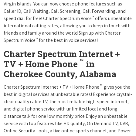
Virgin Islands. You can now choose phone features such as
Caller ID, Call Waiting, Call Screening, Call Forwarding, and
™
speed dial for free! Charter Spectrum Voice
offers unbeatable
international calling rates, allowing you to keep in touch with
friends and family around the world.Sign up with Charter
™
Spectrum Voice
for the best in voice services!
Charter Spectrum Internet +
™
TV + Home Phone
in
Cherokee County, Alabama
™
Charter Spectrum Internet + TV + Home Phone
gives you the
best in digital services at unbeatable rates! Experience crystal-
clear quality cable TV, the most reliable high-speed internet,
and digital phone service with unlimited local and long
distance talk for one low monthly price.Enjoy an unbeatable
service with top features like HD quality, On Demand TV, DVR,
Online Security Tools, a live online sports channel, and Power