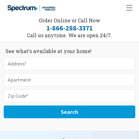
Order Online or Call Now
1-866-288-3371
Call us anytime. We are open 24/7.
See what's available at your home!
Search