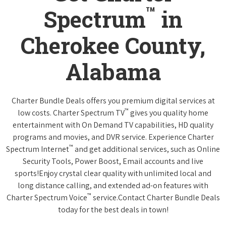
™
Spectrum
in
Cherokee County,
Alabama
Charter Bundle Deals offers you premium digital services at
™
low costs. Charter Spectrum TV
gives you quality home
entertainment with On Demand TV capabilities, HD quality
programs and movies, and DVR service. Experience Charter
™
Spectrum Internet
and get additional services, such as Online
Security Tools, Power Boost, Email accounts and live
sports!Enjoy crystal clear quality with unlimited local and
long distance calling, and extended ad-on features with
™
Charter Spectrum Voice
service.Contact Charter Bundle Deals
today for the best deals in town!