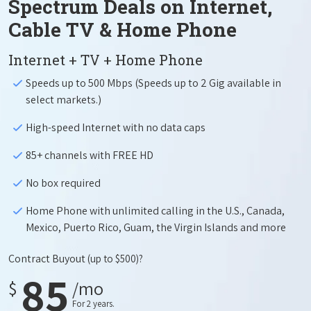
Spectrum Deals on Internet,
Cable TV & Home Phone
Internet + TV + Home Phone
Speeds up to 500 Mbps (Speeds up to 2 Gig available in
select markets.)
High-speed Internet with no data caps
85+ channels with FREE HD
No box required
Home Phone with unlimited calling in the U.S., Canada,
Mexico, Puerto Rico, Guam, the Virgin Islands and more
Contract Buyout
(up to $500)?
85
$
/mo
For 2 years.