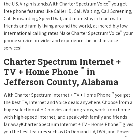
™
the U.S. Virgin Islands.With Charter Spectrum Voice
you get
free phone features like Caller ID, Call Waiting, Call Screening,
Call Forwarding, Speed Dial, and more.Stay in touch with
friends and family living around the world, at incredibly low
™
international calling rates.Make Charter Spectrum Voice
your
phone service provider and experience the best in voice
services!
Charter Spectrum Internet +
™
TV + Home Phone
in
Jefferson County, Alabama
™
With Charter Spectrum Internet + TV + Home Phone
you get
the best TV, Internet and Voice deals anywhere. Choose from a
huge selection of HD movies and programs, work from home
with high-speed Internet, and speak with family and friends
™
far away!Charter Spectrum Internet + TV + Home Phone
gives
you the best features such as On Demand TV, DVR, and Power