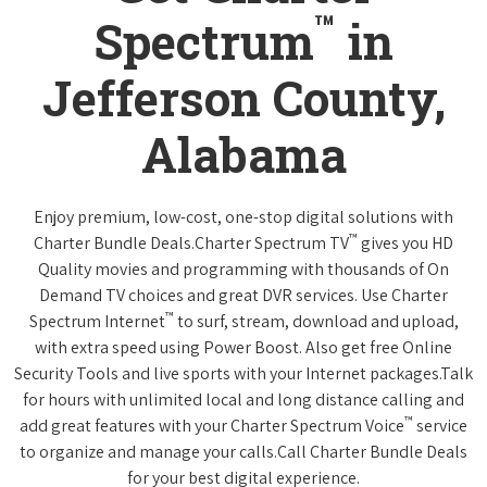
™
Spectrum
in
Jefferson County,
Alabama
Enjoy premium, low-cost, one-stop digital solutions with
™
Charter Bundle Deals.Charter Spectrum TV
gives you HD
Quality movies and programming with thousands of On
Demand TV choices and great DVR services. Use Charter
™
Spectrum Internet
to surf, stream, download and upload,
with extra speed using Power Boost. Also get free Online
Security Tools and live sports with your Internet packages.Talk
for hours with unlimited local and long distance calling and
™
add great features with your Charter Spectrum Voice
service
to organize and manage your calls.Call Charter Bundle Deals
for your best digital experience.