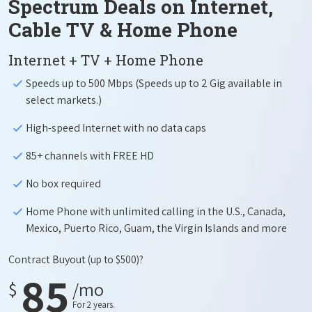
Spectrum Deals on Internet,
Cable TV & Home Phone
Internet + TV + Home Phone
Speeds up to 500 Mbps (Speeds up to 2 Gig available in
select markets.)
High-speed Internet with no data caps
85+ channels with FREE HD
No box required
Home Phone with unlimited calling in the U.S., Canada,
Mexico, Puerto Rico, Guam, the Virgin Islands and more
Contract Buyout
(up to $500)?
85
$
/mo
For 2 years.