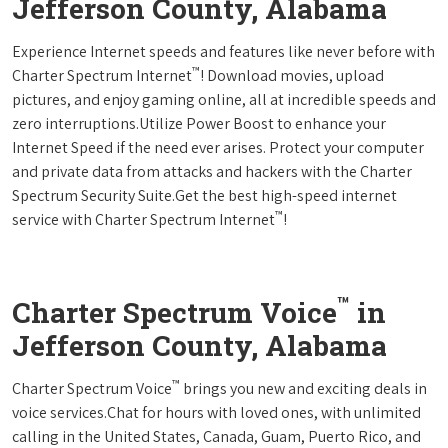
Jefferson County, Alabama
Experience Internet speeds and features like never before with
™
Charter Spectrum Internet
! Download movies, upload
pictures, and enjoy gaming online, all at incredible speeds and
zero interruptions.Utilize Power Boost to enhance your
Internet Speed if the need ever arises. Protect your computer
and private data from attacks and hackers with the Charter
Spectrum Security Suite.Get the best high-speed internet
™
service with Charter Spectrum Internet
!
™
Charter Spectrum Voice
in
Jefferson County, Alabama
™
Charter Spectrum Voice
brings you new and exciting deals in
voice services.Chat for hours with loved ones, with unlimited
calling in the United States, Canada, Guam, Puerto Rico, and