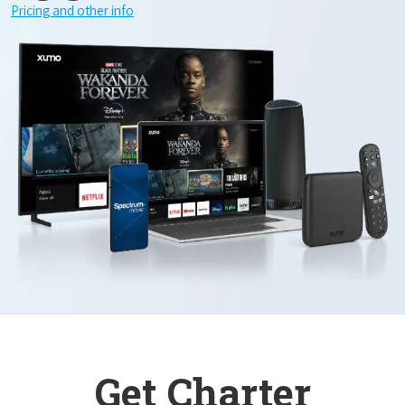
Pricing and other info
Get Charter