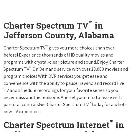
™
Charter Spectrum TV
in
Jefferson County, Alabama
™
Charter Spectrum TV
gives you more choices than ever
before! Experience thousands of HD quality movies and
programs with crystal-clear picture and sound.Enjoy Charter
™
Spectrum TV
On Demand service with over 10,000 movies and
program choices.With DVR services you get ease and
convenience with the ability to pause, rewind and record live
TV and schedule recordings for your favorite series so you
never miss another episode. And set your mind at ease with
™
parental controlsGet Charter Spectrum TV
today for a whole
new TV experience.
™
Charter Spectrum Internet
in