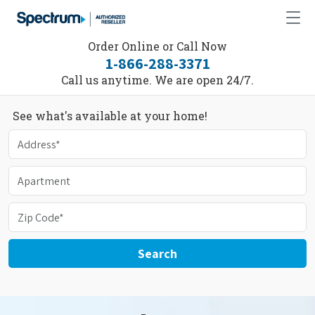
Order Online or Call Now
1-866-288-3371
Call us anytime. We are open 24/7.
See what's available at your home!
Search