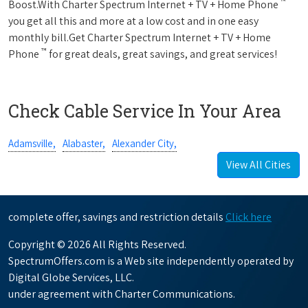
™
Boost.With Charter Spectrum Internet + TV + Home Phone
you get all this and more at a low cost and in one easy
monthly bill.Get Charter Spectrum Internet + TV + Home
™
Phone
for great deals, great savings, and great services!
Check Cable Service In Your Area
Adamsville,
Alabaster,
Alexander City,
View All Cities
complete offer, savings and restriction details
Click here
Copyright © 2026 All Rights Reserved.
SpectrumOffers.com is a Web site independently operated by
Digital Globe Services, LLC.
under agreement with Charter Communications.