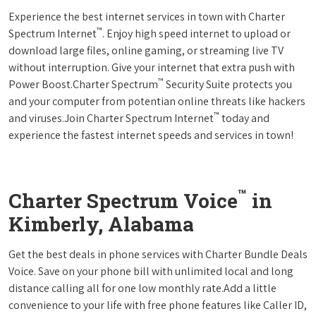
Experience the best internet services in town with Charter
™
Spectrum Internet
. Enjoy high speed internet to upload or
download large files, online gaming, or streaming live TV
without interruption. Give your internet that extra push with
™
Power Boost.Charter Spectrum
Security Suite protects you
and your computer from potentian online threats like hackers
™
and viruses.Join Charter Spectrum Internet
today and
experience the fastest internet speeds and services in town!
™
Charter Spectrum Voice
in
Kimberly, Alabama
Get the best deals in phone services with Charter Bundle Deals
Voice. Save on your phone bill with unlimited local and long
distance calling all for one low monthly rate.Add a little
convenience to your life with free phone features like Caller ID,