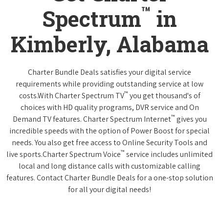
™
Spectrum
in
Kimberly, Alabama
Charter Bundle Deals satisfies your digital service
requirements while providing outstanding service at low
™
costs.With Charter Spectrum TV
you get thousand's of
choices with HD quality programs, DVR service and On
™
Demand TV features. Charter Spectrum Internet
gives you
incredible speeds with the option of Power Boost for special
needs. You also get free access to Online Security Tools and
™
live sports.Charter Spectrum Voice
service includes unlimited
local and long distance calls with customizable calling
features. Contact Charter Bundle Deals for a one-stop solution
for all your digital needs!