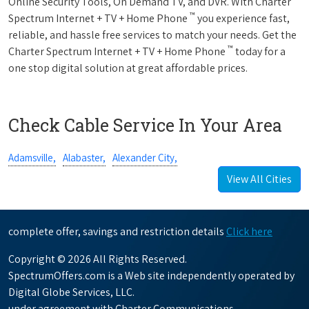
Online Security Tools, On Demand TV, and DVR. With Charter
™
Spectrum Internet + TV + Home Phone
you experience fast,
reliable, and hassle free services to match your needs. Get the
™
Charter Spectrum Internet + TV + Home Phone
today for a
one stop digital solution at great affordable prices.
Check Cable Service In Your Area
Adamsville,
Alabaster,
Alexander City,
View All Cities
complete offer, savings and restriction details
Click here
Copyright © 2026 All Rights Reserved.
SpectrumOffers.com is a Web site independently operated by
Digital Globe Services, LLC.
under agreement with Charter Communications.