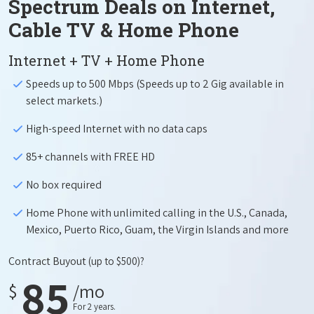
Spectrum Deals on Internet,
Cable TV & Home Phone
Internet + TV + Home Phone
Speeds up to 500 Mbps (Speeds up to 2 Gig available in
select markets.)
High-speed Internet with no data caps
85+ channels with FREE HD
No box required
Home Phone with unlimited calling in the U.S., Canada,
Mexico, Puerto Rico, Guam, the Virgin Islands and more
Contract Buyout
(up to $500)?
85
$
/mo
For 2 years.