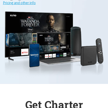
Pricing and other info
Get Charter