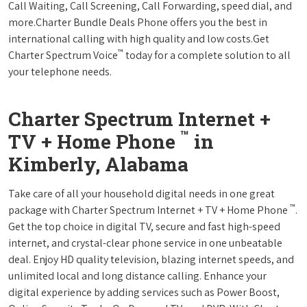
Call Waiting, Call Screening, Call Forwarding, speed dial, and
more.Charter Bundle Deals Phone offers you the best in
international calling with high quality and low costs.Get
™
Charter Spectrum Voice
today for a complete solution to all
your telephone needs.
Charter Spectrum Internet +
™
TV + Home Phone
in
Kimberly, Alabama
Take care of all your household digital needs in one great
™
package with Charter Spectrum Internet + TV + Home Phone
.
Get the top choice in digital TV, secure and fast high-speed
internet, and crystal-clear phone service in one unbeatable
deal. Enjoy HD quality television, blazing internet speeds, and
unlimited local and long distance calling. Enhance your
digital experience by adding services such as Power Boost,