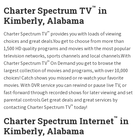
™
Charter Spectrum TV
in
Kimberly, Alabama
™
Charter Spectrum TV
provides you with loads of viewing
choices and great deals.You get to choose from more than
1,500 HD quality programs and movies with the most popular
television networks, sports channels and local channels.With
™
Charter Spectrum TV
On Demand you get to browse the
largest collection of movies and programs, with over 10,000
choices! Catch shows you missed or re-watch your favorite
movies. With DVR service you can rewind or pause live TV, or
fast-forward through recorded shows for later viewing and set
parental controls.Get great deals and great services by
™
contacting Charter Spectrum TV
today!
™
Charter Spectrum Internet
in
Kimberly, Alabama