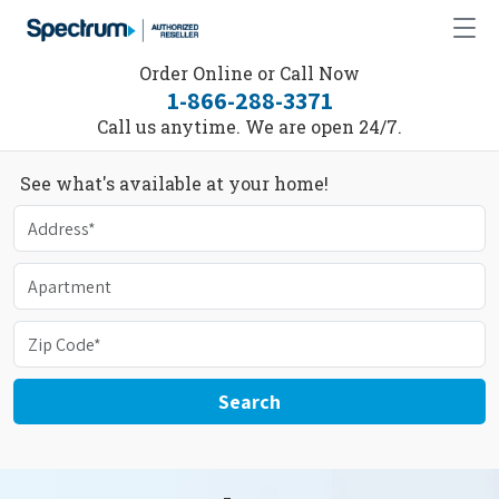
Order Online or Call Now
1-866-288-3371
Call us anytime. We are open 24/7.
See what's available at your home!
Search