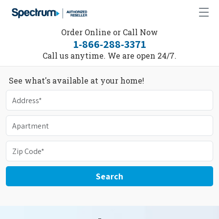
Order Online or Call Now
1-866-288-3371
Call us anytime. We are open 24/7.
See what's available at your home!
Search