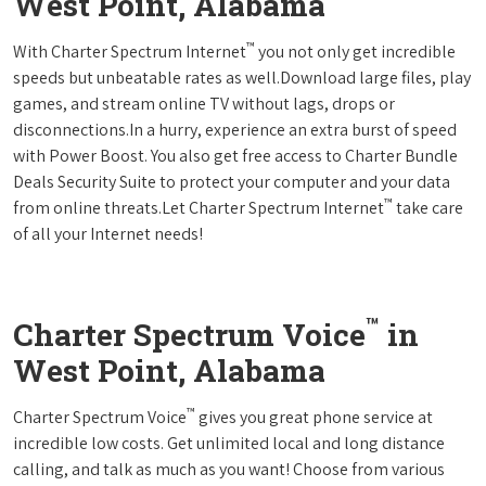
West Point, Alabama
™
With Charter Spectrum Internet
you not only get incredible
speeds but unbeatable rates as well.Download large files, play
games, and stream online TV without lags, drops or
disconnections.In a hurry, experience an extra burst of speed
with Power Boost. You also get free access to Charter Bundle
Deals Security Suite to protect your computer and your data
™
from online threats.Let Charter Spectrum Internet
take care
of all your Internet needs!
™
Charter Spectrum Voice
in
West Point, Alabama
™
Charter Spectrum Voice
gives you great phone service at
incredible low costs. Get unlimited local and long distance
calling, and talk as much as you want! Choose from various