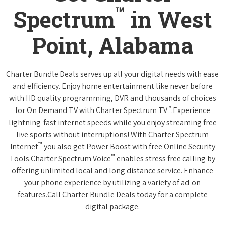
™
Spectrum
in West
Point, Alabama
Charter Bundle Deals serves up all your digital needs with ease
and efficiency. Enjoy home entertainment like never before
with HD quality programming, DVR and thousands of choices
™
for On Demand TV with Charter Spectrum TV
.Experience
lightning-fast internet speeds while you enjoy streaming free
live sports without interruptions! With Charter Spectrum
™
Internet
you also get Power Boost with free Online Security
™
Tools.Charter Spectrum Voice
enables stress free calling by
offering unlimited local and long distance service. Enhance
your phone experience by utilizing a variety of ad-on
features.Call Charter Bundle Deals today for a complete
digital package.