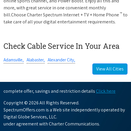
online sports channel, and Power Boost. Enjoy all this and
more, with great service in one convenient monthly
™
bill.Choose Charter Spectrum Internet + TV + Home Phone
to
take care of all your digital entertainment requirements.
Check Cable Service In Your Area
Adamsville,
Alabaster,
Alexander City,
View All Cities
complete offer, savings and restriction details
Click here
Copyright © 2026 All Rights Reserved.
SpectrumOffers.com is a Web site independently operated by
Digital Globe Services, LLC.
under agreement with Charter Communications.