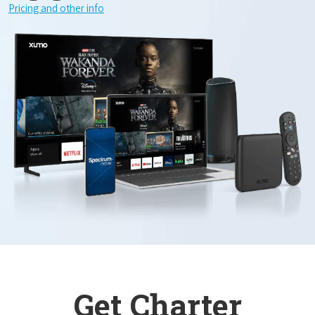
Pricing and other info
Get Charter