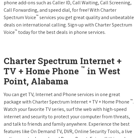
phone add-ons such as Caller ID, Call Waiting, Call Screening,
Call Forwarding, and speed dial, for free! With Charter
™
Spectrum Voice
services you get great quality and unbeatable
deals on international calling. Sign-up with Charter Spectrum
™
Voice
today for the best deals in phone services.
Charter Spectrum Internet +
™
TV + Home Phone
in West
Point, Alabama
You can get TV, Internet and Phone services in one great
™
package with Charter Spectrum Internet + TV + Home Phone
.
Watch your favorite TV series, surf the web with high-speed
internet and security to protect your computer from threats,
and talk to friends and family anywhere. Experience the best
features like On Demand TV, DVR, Online Security Tools, a live