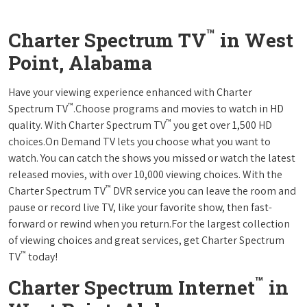
™
Charter Spectrum TV
in West
Point, Alabama
Have your viewing experience enhanced with Charter
™
Spectrum TV
.Choose programs and movies to watch in HD
™
quality. With Charter Spectrum TV
you get over 1,500 HD
choices.On Demand TV lets you choose what you want to
watch. You can catch the shows you missed or watch the latest
released movies, with over 10,000 viewing choices. With the
™
Charter Spectrum TV
DVR service you can leave the room and
pause or record live TV, like your favorite show, then fast-
forward or rewind when you return.For the largest collection
of viewing choices and great services, get Charter Spectrum
™
TV
today!
™
Charter Spectrum Internet
in