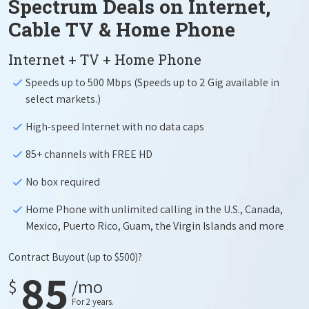
Spectrum Deals on Internet,
Cable TV & Home Phone
Internet + TV + Home Phone
Speeds up to 500 Mbps (Speeds up to 2 Gig available in
select markets.)
High-speed Internet with no data caps
85+ channels with FREE HD
No box required
Home Phone with unlimited calling in the U.S., Canada,
Mexico, Puerto Rico, Guam, the Virgin Islands and more
Contract Buyout
(up to $500)?
85
$
/mo
For 2 years.