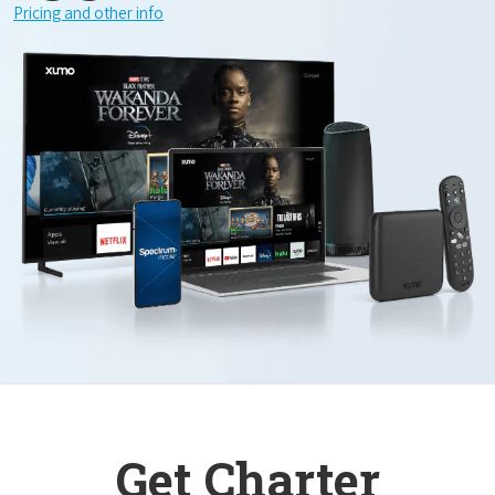
Pricing and other info
Get Charter