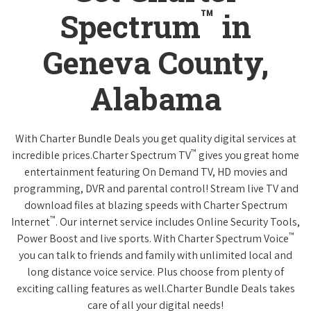
™
Spectrum
in
Geneva County,
Alabama
With Charter Bundle Deals you get quality digital services at
™
incredible prices.Charter Spectrum TV
gives you great home
entertainment featuring On Demand TV, HD movies and
programming, DVR and parental control! Stream live TV and
download files at blazing speeds with Charter Spectrum
™
Internet
. Our internet service includes Online Security Tools,
™
Power Boost and live sports. With Charter Spectrum Voice
you can talk to friends and family with unlimited local and
long distance voice service. Plus choose from plenty of
exciting calling features as well.Charter Bundle Deals takes
care of all your digital needs!