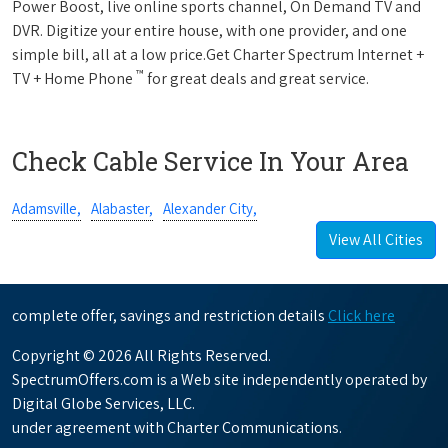
Power Boost, live online sports channel, On Demand TV and
DVR. Digitize your entire house, with one provider, and one
simple bill, all at a low price.Get Charter Spectrum Internet +
™
TV + Home Phone
for great deals and great service.
Check Cable Service In Your Area
Adamsville,
Alabaster,
Alexander City,
View All Cities
complete offer, savings and restriction details
Click here
Copyright © 2026 All Rights Reserved.
SpectrumOffers.com is a Web site independently operated by
Digital Globe Services, LLC.
under agreement with Charter Communications.