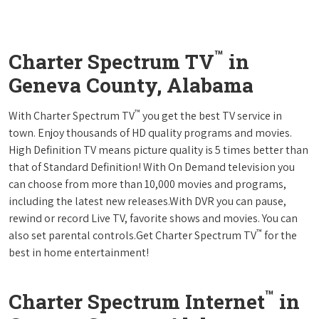
™
Charter Spectrum TV
in
Geneva County, Alabama
™
With Charter Spectrum TV
you get the best TV service in
town. Enjoy thousands of HD quality programs and movies.
High Definition TV means picture quality is 5 times better than
that of Standard Definition! With On Demand television you
can choose from more than 10,000 movies and programs,
including the latest new releases.With DVR you can pause,
rewind or record Live TV, favorite shows and movies. You can
™
also set parental controls.Get Charter Spectrum TV
for the
best in home entertainment!
™
Charter Spectrum Internet
in