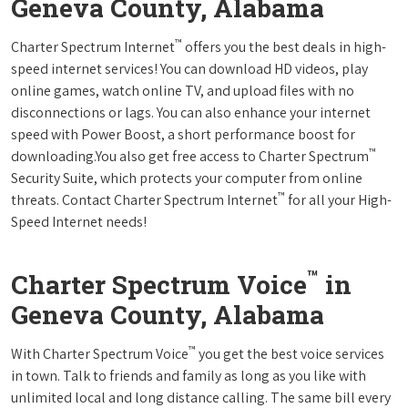
Geneva County, Alabama
™
Charter Spectrum Internet
offers you the best deals in high-
speed internet services! You can download HD videos, play
online games, watch online TV, and upload files with no
disconnections or lags. You can also enhance your internet
speed with Power Boost, a short performance boost for
™
downloading.You also get free access to Charter Spectrum
Security Suite, which protects your computer from online
™
threats. Contact Charter Spectrum Internet
for all your High-
Speed Internet needs!
™
Charter Spectrum Voice
in
Geneva County, Alabama
™
With Charter Spectrum Voice
you get the best voice services
in town. Talk to friends and family as long as you like with
unlimited local and long distance calling. The same bill every