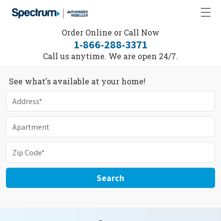
Order Online or Call Now
1-866-288-3371
Call us anytime. We are open 24/7.
See what's available at your home!
Search