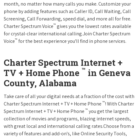
month, no matter how many calls you make. Customize your
phone by adding features such as Caller ID, Call Waiting, Call
Screening, Call Forwarding, speed dial, and more all for free.
™
Charter Spectrum Voice
gives you the lowest rates available
for crystal-clear international calling.Join Charter Spectrum
™
Voice
for the best experience you'll find in phone services.
Charter Spectrum Internet +
™
TV + Home Phone
in Geneva
County, Alabama
Take care of all your digital needs at a fraction of the cost with
™
Charter Spectrum Internet + TV + Home Phone
! With Charter
™
Spectrum Internet + TV + Home Phone
you get the largest
collection of movies and programs, blazing internet speeds,
with great local and international calling rates.Choose from a
variety of features and add-on's, like Online Security Tools,