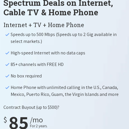
Spectrum Deals on Internet,
Cable TV & Home Phone
Internet + TV + Home Phone
Speeds up to 500 Mbps (Speeds up to 2 Gig available in
select markets.)
High-speed Internet with no data caps
85+ channels with FREE HD
No box required
Home Phone with unlimited calling in the U.S., Canada,
Mexico, Puerto Rico, Guam, the Virgin Islands and more
Contract Buyout
(up to $500)?
85
$
/mo
For 2 years.