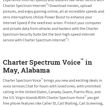
™
Charter Spectrum Internet
! Download movies, upload
pictures, and enjoy gaming online, all at incredible speeds and
zero interruptions.Utilize Power Boost to enhance your
Internet Speed if the need ever arises. Protect your computer
and private data from attacks and hackers with the Charter
Spectrum Security Suite.Get the best high-speed internet
™
service with Charter Spectrum Internet
!
™
Charter Spectrum Voice
in
May, Alabama
™
Charter Spectrum Voice
brings you new and exciting deals in
voice services.Chat for hours with loved ones, with unlimited
calling in the United States, Canada, Guam, Puerto Rico, and
™
the U.S. Virgin Islands.With Charter Spectrum Voice
you get
free phone features like Caller ID, Call Waiting, Call Screening,