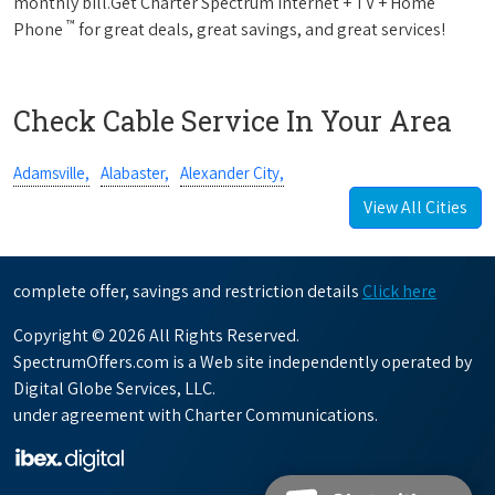
monthly bill.Get Charter Spectrum Internet + TV + Home
™
Phone
for great deals, great savings, and great services!
Check Cable Service In Your Area
Adamsville,
Alabaster,
Alexander City,
View All Cities
complete offer, savings and restriction details
Click here
Copyright © 2026 All Rights Reserved.
SpectrumOffers.com is a Web site independently operated by
Digital Globe Services, LLC.
under agreement with Charter Communications.