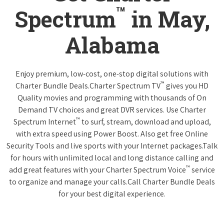
™
Spectrum
in May,
Alabama
Enjoy premium, low-cost, one-stop digital solutions with
™
Charter Bundle Deals.Charter Spectrum TV
gives you HD
Quality movies and programming with thousands of On
Demand TV choices and great DVR services. Use Charter
™
Spectrum Internet
to surf, stream, download and upload,
with extra speed using Power Boost. Also get free Online
Security Tools and live sports with your Internet packages.Talk
for hours with unlimited local and long distance calling and
™
add great features with your Charter Spectrum Voice
service
to organize and manage your calls.Call Charter Bundle Deals
for your best digital experience.