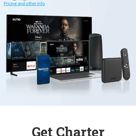
Pricing and other info
Get Charter