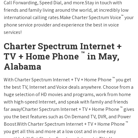
Call Forwarding, Speed Dial, and more.Stay in touch with
friends and family living around the world, at incredibly low
™
international calling rates.Make Charter Spectrum Voice
your
phone service provider and experience the best in voice
services!
Charter Spectrum Internet +
™
TV + Home Phone
in May,
Alabama
™
With Charter Spectrum Internet + TV + Home Phone
you get
the best TV, Internet and Voice deals anywhere. Choose from a
huge selection of HD movies and programs, work from home
with high-speed Internet, and speak with family and friends
™
far away!Charter Spectrum Internet + TV + Home Phone
gives
you the best features such as On Demand TV, DVR, and Power
™
Boost.With Charter Spectrum Internet + TV + Home Phone
you get all this and more at a low cost and in one easy