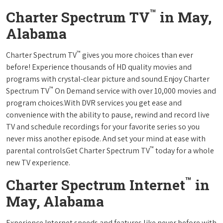
™
Charter Spectrum TV
in May,
Alabama
™
Charter Spectrum TV
gives you more choices than ever
before! Experience thousands of HD quality movies and
programs with crystal-clear picture and sound.Enjoy Charter
™
Spectrum TV
On Demand service with over 10,000 movies and
program choices.With DVR services you get ease and
convenience with the ability to pause, rewind and record live
TV and schedule recordings for your favorite series so you
never miss another episode. And set your mind at ease with
™
parental controlsGet Charter Spectrum TV
today for a whole
new TV experience.
™
Charter Spectrum Internet
in
May, Alabama
Experience Internet speeds and features like never before with