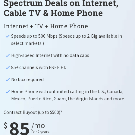
Spectrum Deals on Internet,
Cable TV & Home Phone
Internet + TV + Home Phone
Speeds up to 500 Mbps (Speeds up to 2 Gig available in
select markets.)
High-speed Internet with no data caps
85+ channels with FREE HD
No box required
Home Phone with unlimited calling in the U.S., Canada,
Mexico, Puerto Rico, Guam, the Virgin Islands and more
Contract Buyout
(up to $500)?
85
$
/mo
For 2 years.