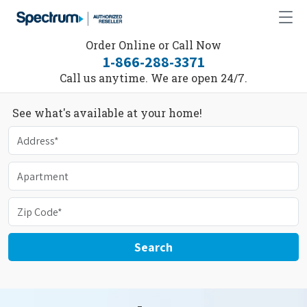
Order Online or Call Now
1-866-288-3371
Call us anytime. We are open 24/7.
See what's available at your home!
Search