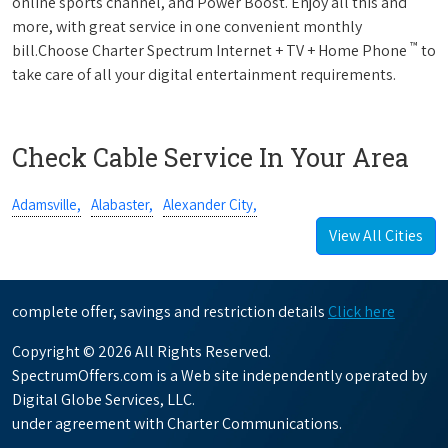
online sports channel, and Power Boost. Enjoy all this and
more, with great service in one convenient monthly
™
bill.Choose Charter Spectrum Internet + TV + Home Phone
to
take care of all your digital entertainment requirements.
Check Cable Service In Your Area
Adamsville,
Alabaster,
Alexander City,
View All Cities
complete offer, savings and restriction details
Click here
Copyright © 2026 All Rights Reserved.
SpectrumOffers.com is a Web site independently operated by
Digital Globe Services, LLC.
under agreement with Charter Communications.