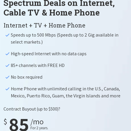
Spectrum Deals on Internet,
Cable TV & Home Phone
Internet + TV + Home Phone
Speeds up to 500 Mbps (Speeds up to 2 Gig available in
select markets.)
High-speed Internet with no data caps
85+ channels with FREE HD
No box required
Home Phone with unlimited calling in the U.S., Canada,
Mexico, Puerto Rico, Guam, the Virgin Islands and more
Contract Buyout
(up to $500)?
85
$
/mo
For 2 years.