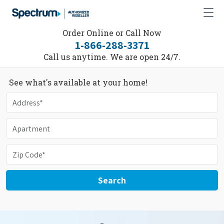
Order Online or Call Now
1-866-288-3371
Call us anytime. We are open 24/7.
See what's available at your home!
Search