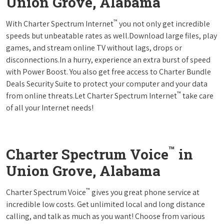
Union Grove, Alabama
™
With Charter Spectrum Internet
you not only get incredible
speeds but unbeatable rates as well.Download large files, play
games, and stream online TV without lags, drops or
disconnections.In a hurry, experience an extra burst of speed
with Power Boost. You also get free access to Charter Bundle
Deals Security Suite to protect your computer and your data
™
from online threats.Let Charter Spectrum Internet
take care
of all your Internet needs!
™
Charter Spectrum Voice
in
Union Grove, Alabama
™
Charter Spectrum Voice
gives you great phone service at
incredible low costs. Get unlimited local and long distance
calling, and talk as much as you want! Choose from various