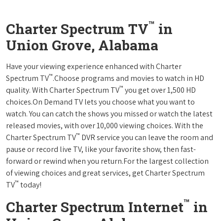
™
Charter Spectrum TV
in
Union Grove, Alabama
Have your viewing experience enhanced with Charter
™
Spectrum TV
.Choose programs and movies to watch in HD
™
quality. With Charter Spectrum TV
you get over 1,500 HD
choices.On Demand TV lets you choose what you want to
watch. You can catch the shows you missed or watch the latest
released movies, with over 10,000 viewing choices. With the
™
Charter Spectrum TV
DVR service you can leave the room and
pause or record live TV, like your favorite show, then fast-
forward or rewind when you return.For the largest collection
of viewing choices and great services, get Charter Spectrum
™
TV
today!
™
Charter Spectrum Internet
in