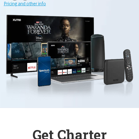
Pricing and other info
Get Charter