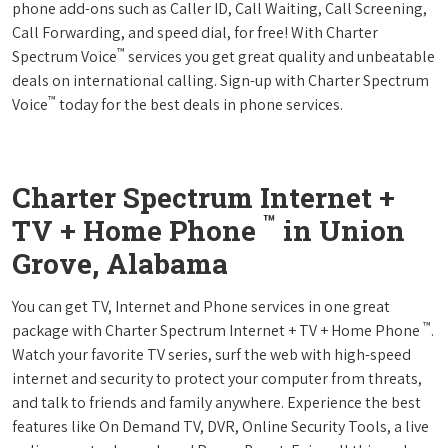
phone add-ons such as Caller ID, Call Waiting, Call Screening,
Call Forwarding, and speed dial, for free! With Charter
™
Spectrum Voice
services you get great quality and unbeatable
deals on international calling. Sign-up with Charter Spectrum
™
Voice
today for the best deals in phone services.
Charter Spectrum Internet +
™
TV + Home Phone
in Union
Grove, Alabama
You can get TV, Internet and Phone services in one great
™
package with Charter Spectrum Internet + TV + Home Phone
.
Watch your favorite TV series, surf the web with high-speed
internet and security to protect your computer from threats,
and talk to friends and family anywhere. Experience the best
features like On Demand TV, DVR, Online Security Tools, a live