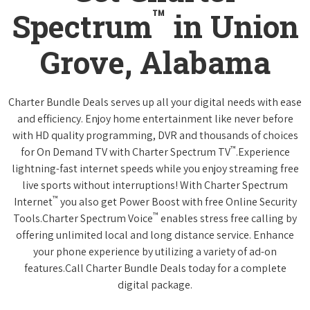
™
Spectrum
in Union
Grove, Alabama
Charter Bundle Deals serves up all your digital needs with ease
and efficiency. Enjoy home entertainment like never before
with HD quality programming, DVR and thousands of choices
™
for On Demand TV with Charter Spectrum TV
.Experience
lightning-fast internet speeds while you enjoy streaming free
live sports without interruptions! With Charter Spectrum
™
Internet
you also get Power Boost with free Online Security
™
Tools.Charter Spectrum Voice
enables stress free calling by
offering unlimited local and long distance service. Enhance
your phone experience by utilizing a variety of ad-on
features.Call Charter Bundle Deals today for a complete
digital package.