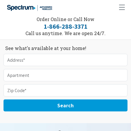
Order Online or Call Now
1-866-288-3371
Call us anytime. We are open 24/7.
See what's available at your home!
Search