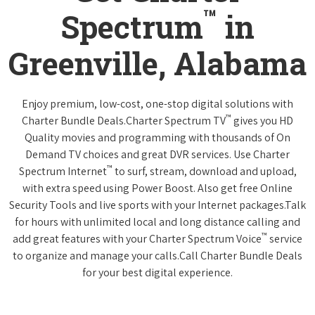
™
Spectrum
in
Greenville, Alabama
Enjoy premium, low-cost, one-stop digital solutions with
™
Charter Bundle Deals.Charter Spectrum TV
gives you HD
Quality movies and programming with thousands of On
Demand TV choices and great DVR services. Use Charter
™
Spectrum Internet
to surf, stream, download and upload,
with extra speed using Power Boost. Also get free Online
Security Tools and live sports with your Internet packages.Talk
for hours with unlimited local and long distance calling and
™
add great features with your Charter Spectrum Voice
service
to organize and manage your calls.Call Charter Bundle Deals
for your best digital experience.