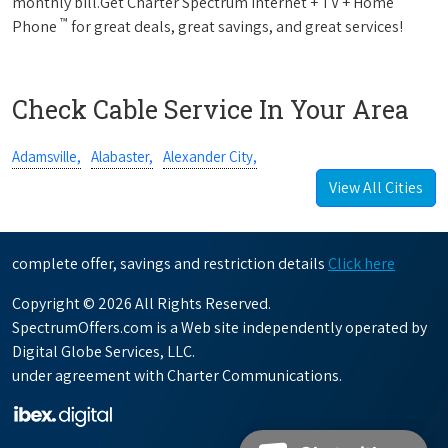
monthly bill.Get Charter Spectrum Internet + TV + Home
™
Phone
for great deals, great savings, and great services!
Check Cable Service In Your Area
Adamsville,
Alabaster,
Alexander City,
View All Cities
complete offer, savings and restriction details
Click here
Copyright © 2026 All Rights Reserved.
SpectrumOffers.com is a Web site independently operated by
Digital Globe Services, LLC.
under agreement with Charter Communications.