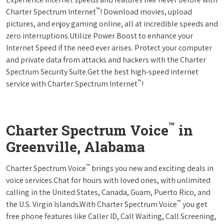
™
Charter Spectrum Internet
! Download movies, upload
pictures, and enjoy gaming online, all at incredible speeds and
zero interruptions.Utilize Power Boost to enhance your
Internet Speed if the need ever arises. Protect your computer
and private data from attacks and hackers with the Charter
Spectrum Security Suite.Get the best high-speed internet
™
service with Charter Spectrum Internet
!
™
Charter Spectrum Voice
in
Greenville, Alabama
™
Charter Spectrum Voice
brings you new and exciting deals in
voice services.Chat for hours with loved ones, with unlimited
calling in the United States, Canada, Guam, Puerto Rico, and
™
the U.S. Virgin Islands.With Charter Spectrum Voice
you get
free phone features like Caller ID, Call Waiting, Call Screening,