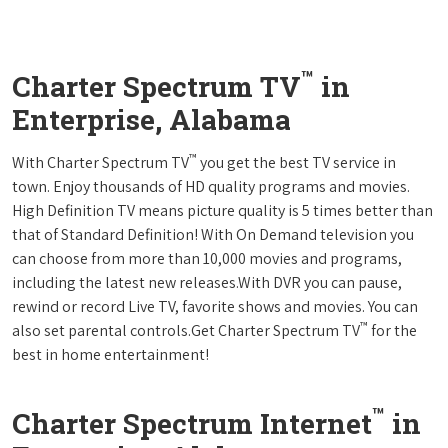
™
Charter Spectrum TV
in
Enterprise, Alabama
™
With Charter Spectrum TV
you get the best TV service in
town. Enjoy thousands of HD quality programs and movies.
High Definition TV means picture quality is 5 times better than
that of Standard Definition! With On Demand television you
can choose from more than 10,000 movies and programs,
including the latest new releases.With DVR you can pause,
rewind or record Live TV, favorite shows and movies. You can
™
also set parental controls.Get Charter Spectrum TV
for the
best in home entertainment!
™
Charter Spectrum Internet
in