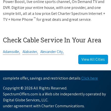
Power Boost, live online sports channel, On Demand TV and
DVR. Digitize your entire house, with one provider, and one
simple bill, all at a low price.Get Charter Spectrum Internet +
™
TV + Home Phone
for great deals and great service.
Check Cable Service In Your Area
Adamsville,
Alabaster,
Alexander City,
View All Cities
complete offer, savings and restriction details
Click here
Copyright © 2026 All Rights Reserved.
SpectrumOffers.com is a Web site independently operated by
Digital Globe Services, LLC.
under agreement with Charter Communications.