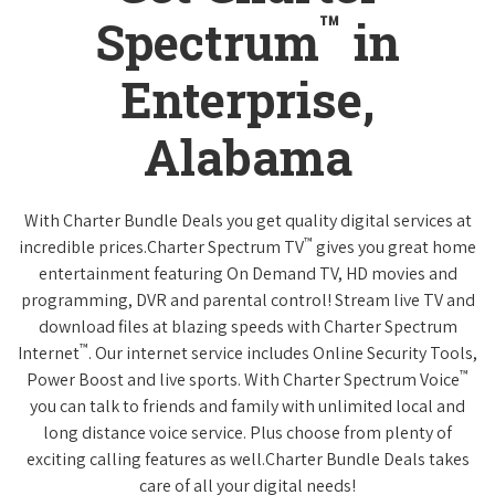
™
Spectrum
in
Enterprise,
Alabama
With Charter Bundle Deals you get quality digital services at
™
incredible prices.Charter Spectrum TV
gives you great home
entertainment featuring On Demand TV, HD movies and
programming, DVR and parental control! Stream live TV and
download files at blazing speeds with Charter Spectrum
™
Internet
. Our internet service includes Online Security Tools,
™
Power Boost and live sports. With Charter Spectrum Voice
you can talk to friends and family with unlimited local and
long distance voice service. Plus choose from plenty of
exciting calling features as well.Charter Bundle Deals takes
care of all your digital needs!