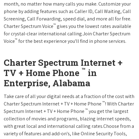
month, no matter how many calls you make. Customize your
phone by adding features such as Caller ID, Call Waiting, Call
Screening, Call Forwarding, speed dial, and more all for free.
™
Charter Spectrum Voice
gives you the lowest rates available
for crystal-clear international calling.Join Charter Spectrum
™
Voice
for the best experience you'll find in phone services.
Charter Spectrum Internet +
™
TV + Home Phone
in
Enterprise, Alabama
Take care of all your digital needs at a fraction of the cost with
™
Charter Spectrum Internet + TV + Home Phone
! With Charter
™
Spectrum Internet + TV + Home Phone
you get the largest
collection of movies and programs, blazing internet speeds,
with great local and international calling rates.Choose from a
variety of features and add-on's, like Online Security Tools,