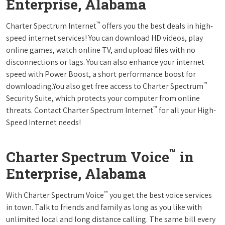
Enterprise, Alabama
™
Charter Spectrum Internet
offers you the best deals in high-
speed internet services! You can download HD videos, play
online games, watch online TV, and upload files with no
disconnections or lags. You can also enhance your internet
speed with Power Boost, a short performance boost for
™
downloading.You also get free access to Charter Spectrum
Security Suite, which protects your computer from online
™
threats. Contact Charter Spectrum Internet
for all your High-
Speed Internet needs!
™
Charter Spectrum Voice
in
Enterprise, Alabama
™
With Charter Spectrum Voice
you get the best voice services
in town. Talk to friends and family as long as you like with
unlimited local and long distance calling. The same bill every