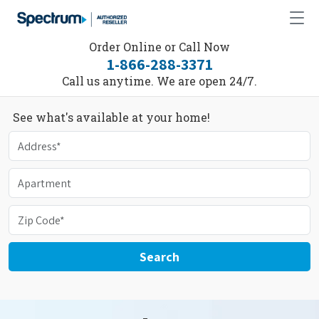
Order Online or Call Now
1-866-288-3371
Call us anytime. We are open 24/7.
See what's available at your home!
Search