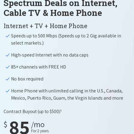
Spectrum Deals on Internet,
Cable TV & Home Phone
Internet + TV + Home Phone
Speeds up to 500 Mbps (Speeds up to 2 Gig available in
select markets.)
High-speed Internet with no data caps
85+ channels with FREE HD
No box required
Home Phone with unlimited calling in the U.S., Canada,
Mexico, Puerto Rico, Guam, the Virgin Islands and more
Contract Buyout
(up to $500)?
85
$
/mo
For 2 years.