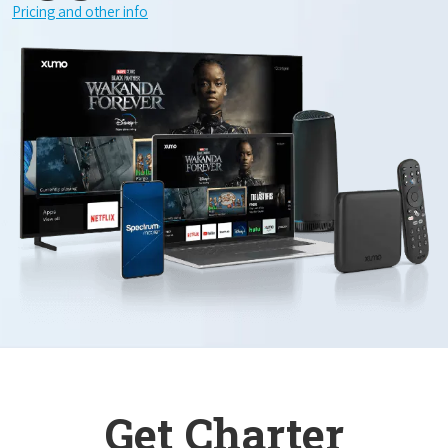
Pricing and other info
Get Charter