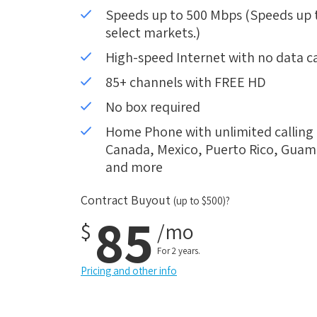
Speeds up to 500 Mbps (Speeds up to
select markets.)
High-speed Internet with no data c
85+ channels with FREE HD
No box required
Home Phone with unlimited calling i
Canada, Mexico, Puerto Rico, Guam, 
and more
Contract Buyout
(up to $500)?
85
$
/mo
For 2 years.
Pricing and other info