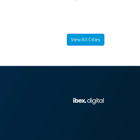
View All Cities