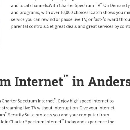
™
and local channels.With Charter Spectrum TV
On Demand you
and programs, with over 10,000 choices! Catch shows you mis
service you can rewind or pause live TV, or fast-forward thr
parental controls.Get great deals and great services by con
™
m Internet
in Anders
™
th Charter Spectrum Internet
. Enjoy high speed internet to
 streaming live TV without interruption. Give your internet
™
rum
Security Suite protects you and your computer from
™
s.Join Charter Spectrum Internet
today and experience the