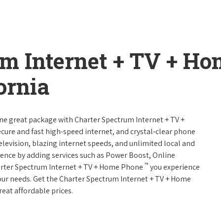
um Internet + TV + H
ornia
one great package with Charter Spectrum Internet + TV +
 secure and fast high-speed internet, and crystal-clear phone
television, blazing internet speeds, and unlimited local and
rience by adding services such as Power Boost, Online
™
arter Spectrum Internet + TV + Home Phone
you experience
 your needs. Get the Charter Spectrum Internet + TV + Home
reat affordable prices.