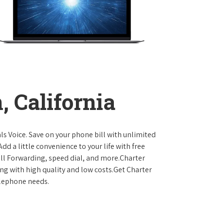
 California
ls Voice. Save on your phone bill with unlimited
dd a little convenience to your life with free
Call Forwarding, speed dial, and more.Charter
ing with high quality and low costs.Get Charter
elephone needs.