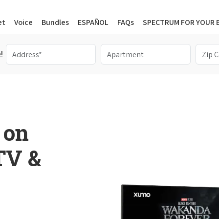
et
Voice
Bundles
ESPAÑOL
FAQs
SPECTRUM FOR YOUR 
!
 on
 TV &