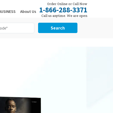
Order Online or Call Now
1-866-288-3371
BUSINESS
About Us
Call us anytime. We are open
24/7.
Search