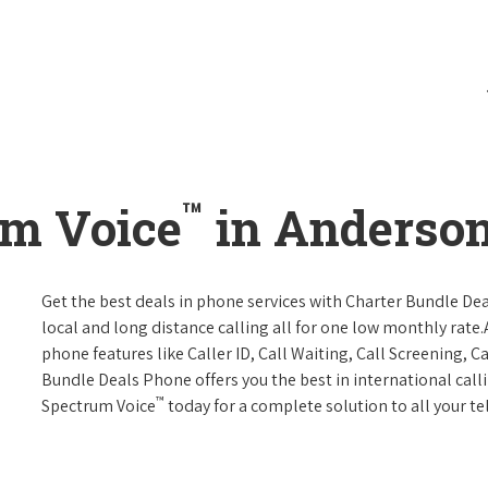
™
um Voice
in Anderson,
Get the best deals in phone services with Charter Bundle Dea
local and long distance calling all for one low monthly rate.A
phone features like Caller ID, Call Waiting, Call Screening, 
Bundle Deals Phone offers you the best in international call
™
Spectrum Voice
today for a complete solution to all your t