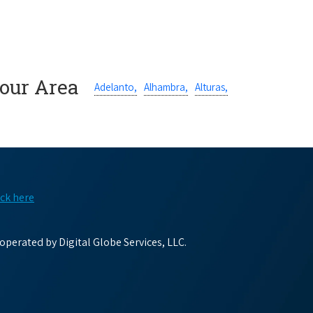
Your Area
Adelanto,
Alhambra,
Alturas,
ick here
perated by Digital Globe Services, LLC.