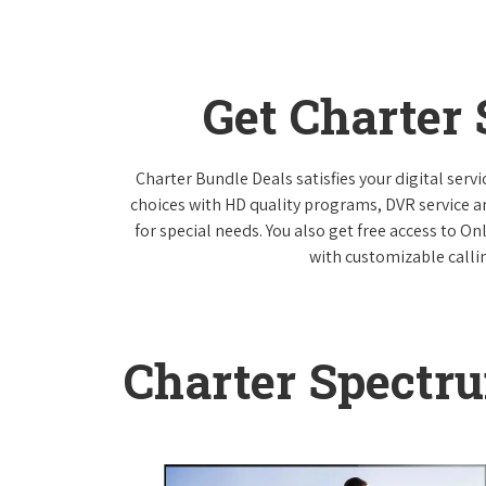
Get Charter
Charter Bundle Deals satisfies your digital ser
choices with HD quality programs, DVR service 
for special needs. You also get free access to O
with customizable callin
Charter Spectr