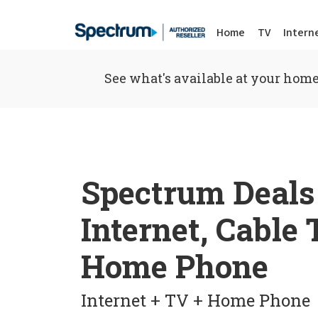
Home
TV
Intern
See what's available at your home
Spectrum Deals
Internet, Cable
Home Phone
Internet + TV + Home Phone