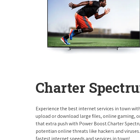
Charter Spectru
Experience the best internet services in town wi
upload or download large files, online gaming, or
that extra push with Power Boost.Charter Spect
potentian online threats like hackers and viruse
fastest internet speeds and services in town!