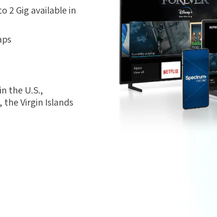
 2 Gig available in
aps
n the U.S.,
the Virgin Islands