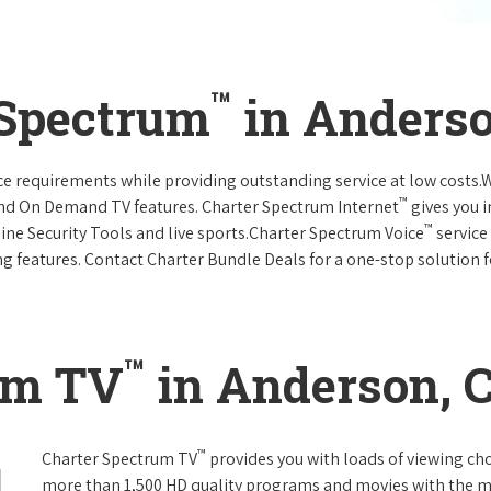
™
 Spectrum
in Anderso
vice requirements while providing outstanding service at low costs
™
and On Demand TV features. Charter Spectrum Internet
gives you 
™
nline Security Tools and live sports.Charter Spectrum Voice
service
g features. Contact Charter Bundle Deals for a one-stop solution fo
™
um TV
in Anderson, C
™
Charter Spectrum TV
provides you with loads of viewing ch
more than 1,500 HD quality programs and movies with the m