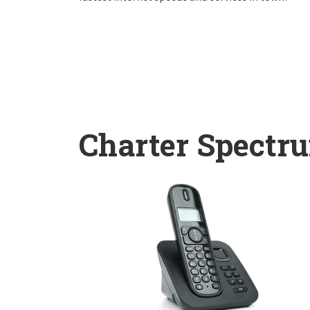
Charter Spectr