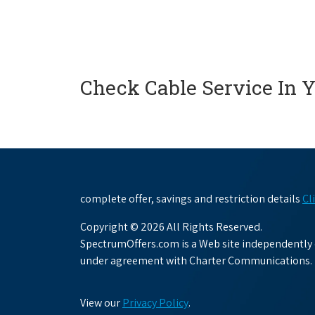
Check Cable Service In 
complete offer, savings and restriction details
Cl
Copyright © 2026 All Rights Reserved.
SpectrumOffers.com is a Web site independently o
under agreement with Charter Communications.
View our
Privacy Policy
.