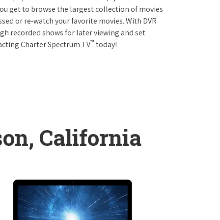
 get to browse the largest collection of movies
sed or re-watch your favorite movies. With DVR
ough recorded shows for later viewing and set
™
tacting Charter Spectrum TV
today!
on, California