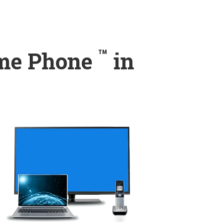
™
ome Phone
in