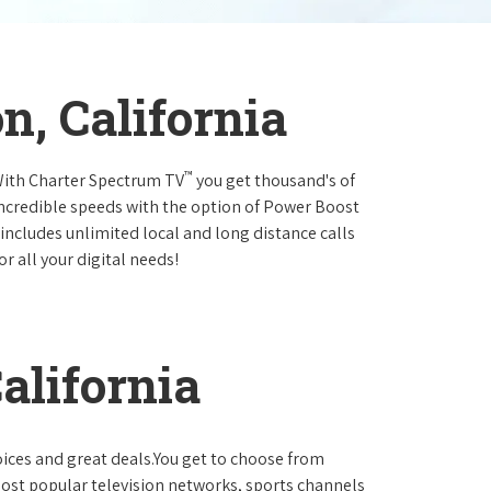
n, California
™
.With Charter Spectrum TV
you get thousand's of
incredible speeds with the option of Power Boost
 includes unlimited local and long distance calls
r all your digital needs!
alifornia
oices and great deals.You get to choose from
ost popular television networks, sports channels