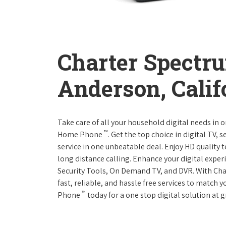
Charter Spectr
Anderson, Calif
Take care of all your household digital needs in 
™
Home Phone
. Get the top choice in digital TV,
service in one unbeatable deal. Enjoy HD quality 
long distance calling. Enhance your digital expe
Security Tools, On Demand TV, and DVR. With Ch
fast, reliable, and hassle free services to match
™
Phone
today for a one stop digital solution at g