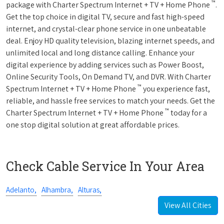
™
package with Charter Spectrum Internet + TV + Home Phone
.
Get the top choice in digital TV, secure and fast high-speed
internet, and crystal-clear phone service in one unbeatable
deal. Enjoy HD quality television, blazing internet speeds, and
unlimited local and long distance calling. Enhance your
digital experience by adding services such as Power Boost,
Online Security Tools, On Demand TV, and DVR. With Charter
™
Spectrum Internet + TV + Home Phone
you experience fast,
reliable, and hassle free services to match your needs. Get the
™
Charter Spectrum Internet + TV + Home Phone
today for a
one stop digital solution at great affordable prices.
Check Cable Service In Your Area
Adelanto,
Alhambra,
Alturas,
View All Cities