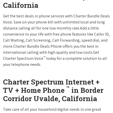
California
Get the best deals in phone services with Charter Bundle Deals
Voice. Save on your phone bill with unlimited local and long
distance calling all for one low monthly rate.Add a little
convenience to your life with free phone features like Caller ID,
Call Waiting, Call Screening, Call Forwarding, speed dial, and
more.Charter Bundle Deals Phone offers you the best in
international calling with high quality and low costs.Get
™
Charter Spectrum Voice
today for a complete solution to all
your telephone needs.
Charter Spectrum Internet +
™
TV + Home Phone
in Border
Corridor Uvalde, California
Take care of all your household digital needs in one great