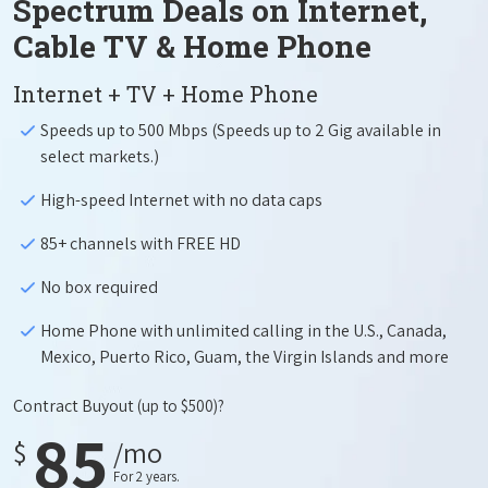
Spectrum Deals on Internet,
Cable TV & Home Phone
Internet + TV + Home Phone
Speeds up to 500 Mbps (Speeds up to 2 Gig available in
select markets.)
High-speed Internet with no data caps
85+ channels with FREE HD
No box required
Home Phone with unlimited calling in the U.S., Canada,
Mexico, Puerto Rico, Guam, the Virgin Islands and more
Contract Buyout
(up to $500)?
85
$
/mo
For 2 years.