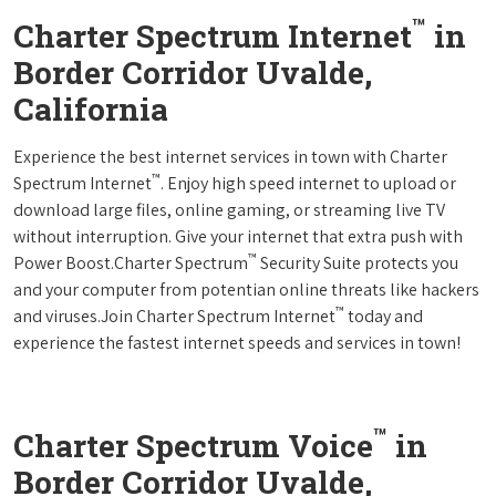
™
Charter Spectrum Internet
in
Border Corridor Uvalde,
California
Experience the best internet services in town with Charter
™
Spectrum Internet
. Enjoy high speed internet to upload or
download large files, online gaming, or streaming live TV
without interruption. Give your internet that extra push with
™
Power Boost.Charter Spectrum
Security Suite protects you
and your computer from potentian online threats like hackers
™
and viruses.Join Charter Spectrum Internet
today and
experience the fastest internet speeds and services in town!
™
Charter Spectrum Voice
in
Border Corridor Uvalde,