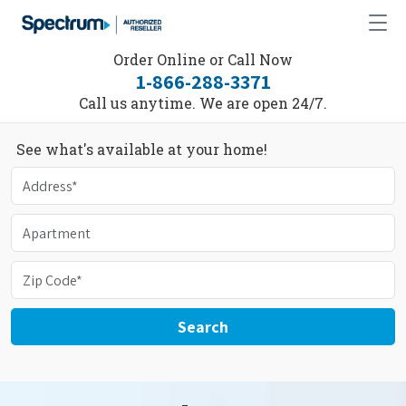
Order Online or Call Now
1-866-288-3371
Call us anytime. We are open 24/7.
See what's available at your home!
Search