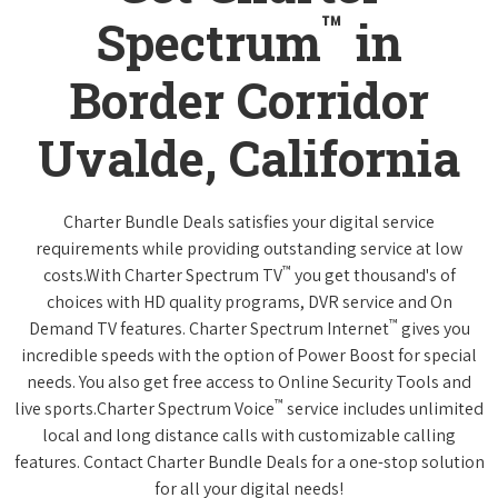
™
Spectrum
in
Border Corridor
Uvalde, California
Charter Bundle Deals satisfies your digital service
requirements while providing outstanding service at low
™
costs.With Charter Spectrum TV
you get thousand's of
choices with HD quality programs, DVR service and On
™
Demand TV features. Charter Spectrum Internet
gives you
incredible speeds with the option of Power Boost for special
needs. You also get free access to Online Security Tools and
™
live sports.Charter Spectrum Voice
service includes unlimited
local and long distance calls with customizable calling
features. Contact Charter Bundle Deals for a one-stop solution
for all your digital needs!