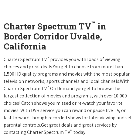
™
Charter Spectrum TV
in
Border Corridor Uvalde,
California
™
Charter Spectrum TV
provides you with loads of viewing
choices and great deals.You get to choose from more than
1,500 HD quality programs and movies with the most popular
television networks, sports channels and local channels.With
™
Charter Spectrum TV
On Demand you get to browse the
largest collection of movies and programs, with over 10,000
choices! Catch shows you missed or re-watch your favorite
movies. With DVR service you can rewind or pause live TV, or
fast-forward through recorded shows for later viewing and set
parental controls.Get great deals and great services by
™
contacting Charter Spectrum TV
today!