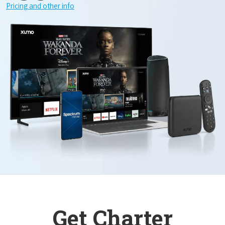
Pricing and other info
Get Charter