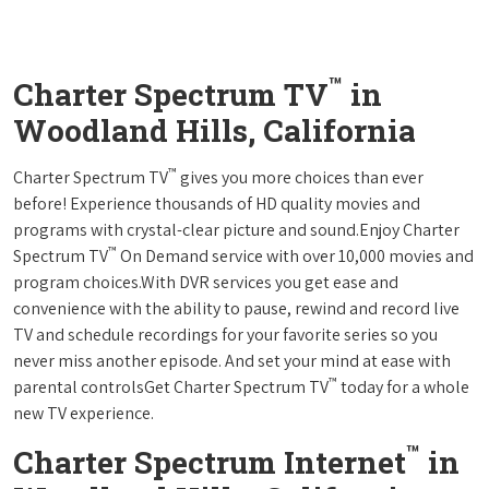
™
Charter Spectrum TV
in
Woodland Hills, California
™
Charter Spectrum TV
gives you more choices than ever
before! Experience thousands of HD quality movies and
programs with crystal-clear picture and sound.Enjoy Charter
™
Spectrum TV
On Demand service with over 10,000 movies and
program choices.With DVR services you get ease and
convenience with the ability to pause, rewind and record live
TV and schedule recordings for your favorite series so you
never miss another episode. And set your mind at ease with
™
parental controlsGet Charter Spectrum TV
today for a whole
new TV experience.
™
Charter Spectrum Internet
in