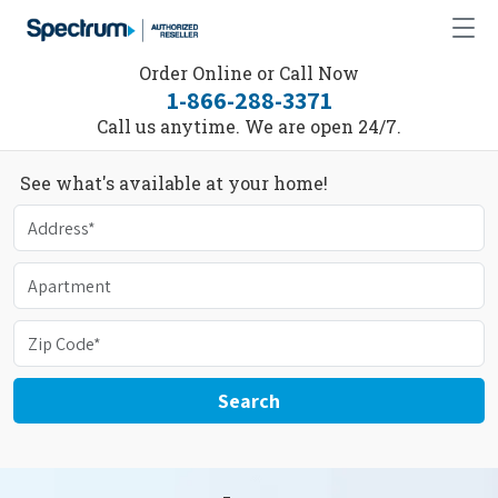
Order Online or Call Now
1-866-288-3371
Call us anytime. We are open 24/7.
See what's available at your home!
Search