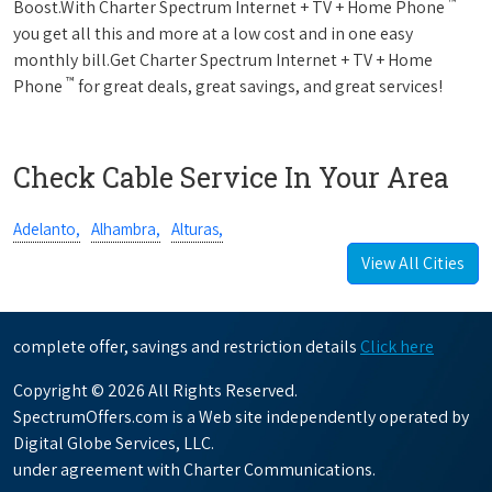
™
Boost.With Charter Spectrum Internet + TV + Home Phone
you get all this and more at a low cost and in one easy
monthly bill.Get Charter Spectrum Internet + TV + Home
™
Phone
for great deals, great savings, and great services!
Check Cable Service In Your Area
Adelanto,
Alhambra,
Alturas,
View All Cities
complete offer, savings and restriction details
Click here
Copyright © 2026 All Rights Reserved.
SpectrumOffers.com is a Web site independently operated by
Digital Globe Services, LLC.
under agreement with Charter Communications.