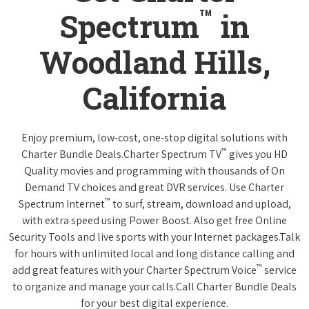
™
Spectrum
in
Woodland Hills,
California
Enjoy premium, low-cost, one-stop digital solutions with
™
Charter Bundle Deals.Charter Spectrum TV
gives you HD
Quality movies and programming with thousands of On
Demand TV choices and great DVR services. Use Charter
™
Spectrum Internet
to surf, stream, download and upload,
with extra speed using Power Boost. Also get free Online
Security Tools and live sports with your Internet packages.Talk
for hours with unlimited local and long distance calling and
™
add great features with your Charter Spectrum Voice
service
to organize and manage your calls.Call Charter Bundle Deals
for your best digital experience.