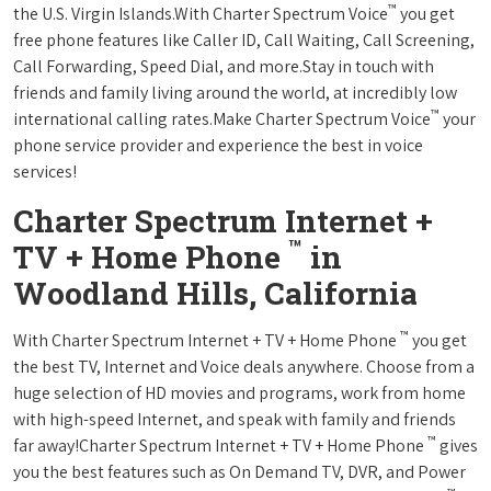
™
the U.S. Virgin Islands.With Charter Spectrum Voice
you get
free phone features like Caller ID, Call Waiting, Call Screening,
Call Forwarding, Speed Dial, and more.Stay in touch with
friends and family living around the world, at incredibly low
™
international calling rates.Make Charter Spectrum Voice
your
phone service provider and experience the best in voice
services!
Charter Spectrum Internet +
™
TV + Home Phone
in
Woodland Hills, California
™
With Charter Spectrum Internet + TV + Home Phone
you get
the best TV, Internet and Voice deals anywhere. Choose from a
huge selection of HD movies and programs, work from home
with high-speed Internet, and speak with family and friends
™
far away!Charter Spectrum Internet + TV + Home Phone
gives
you the best features such as On Demand TV, DVR, and Power