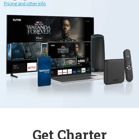
Pricing and other info
Get Charter