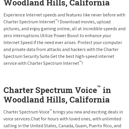
Woodland Hills, California
Experience Internet speeds and features like never before with
™
Charter Spectrum Internet
! Download movies, upload
pictures, and enjoy gaming online, all at incredible speeds and
zero interruptions.Utilize Power Boost to enhance your
Internet Speed if the need ever arises. Protect your computer
and private data from attacks and hackers with the Charter
Spectrum Security Suite.Get the best high-speed internet
™
service with Charter Spectrum Internet
!
™
Charter Spectrum Voice
in
Woodland Hills, California
™
Charter Spectrum Voice
brings you new and exciting deals in
voice services.Chat for hours with loved ones, with unlimited
calling in the United States, Canada, Guam, Puerto Rico, and