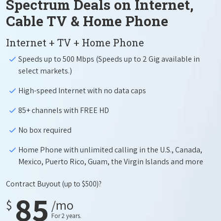
Spectrum Deals on Internet,
Cable TV & Home Phone
Internet + TV + Home Phone
Speeds up to 500 Mbps (Speeds up to 2 Gig available in
select markets.)
High-speed Internet with no data caps
85+ channels with FREE HD
No box required
Home Phone with unlimited calling in the U.S., Canada,
Mexico, Puerto Rico, Guam, the Virgin Islands and more
Contract Buyout
(up to $500)?
85
$
/mo
For 2 years.