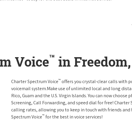
™
um Voice
in Freedom, 
™
Charter Spectrum Voice
offers you crystal-clear calls with p
voicemail system.Make use of unlimited local and long distan
Rico, Guam and the U.S. Virgin Islands. You can now choose ph
Screening, Call Forwarding, and speed dial for free! Charter
calling rates, allowing you to keep in touch with friends and
™
Spectrum Voice
for the best in voice services!