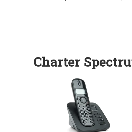
Charter Spectr