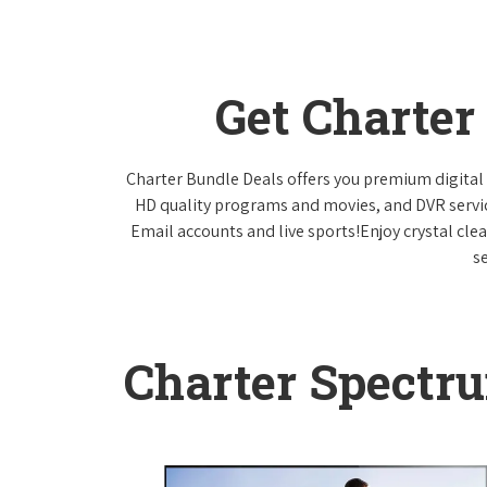
Get Charter
Charter Bundle Deals offers you premium digital 
HD quality programs and movies, and DVR servi
Email accounts and live sports!Enjoy crystal cle
s
Charter Spectr