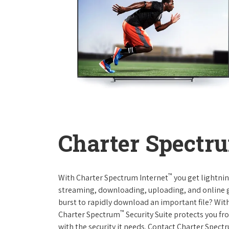
Charter Spectru
™
With Charter Spectrum Internet
you get lightnin
streaming, downloading, uploading, and online ga
burst to rapidly download an important file? With
™
Charter Spectrum
Security Suite protects you f
with the security it needs. Contact Charter Spect