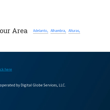
Your Area
Adelanto,
Alhambra,
Alturas,
ick here
perated by Digital Globe Services, LLC.