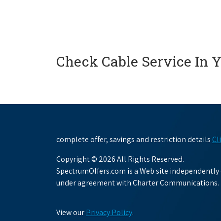
Check Cable Service In 
complete offer, savings and restriction details
Cl
Copyright © 2026 All Rights Reserved.
SpectrumOffers.com is a Web site independently o
under agreement with Charter Communications.
View our
Privacy Policy
.