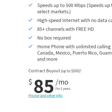
Speeds up to 500 Mbps (Speeds up to
select markets.)
High-speed Internet with no data c
85+ channels with FREE HD
No box required
Home Phone with unlimited calling i
Canada, Mexico, Puerto Rico, Guam, 
and more
Contract Buyout
(up to $500)?
85
$
/mo
For 2 years.
Pricing and other info