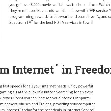
you get over 8,000 movies and shows to choose from. Watch 
they're released.Never miss another show with DVR service. 
programming, rewind, fast-forward and pause live TV, and set
™
Spectrum TV
for the best HD TV services in town!
™
m Internet
in Freedo
g fast speeds for all your internet needs. Enjoy powerful
ming all at the click of a button.Searching for an extra
 Power Boost you can increase your internet in spurts.
rom hackers, viruses and Trojans, providing your computer
™
rum Internet
today for the best deals in Internet Service!