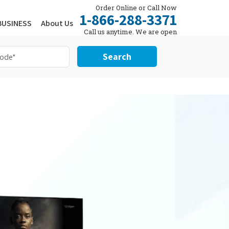
Order Online or Call Now
1-866-288-3371
BUSINESS
About Us
Call us anytime. We are open
24/7.
Search