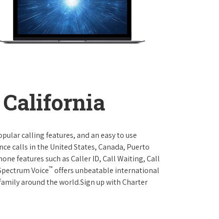
California
opular calling features, and an easy to use
ce calls in the United States, Canada, Puerto
one features such as Caller ID, Call Waiting, Call
™
 Spectrum Voice
offers unbeatable international
 family around the world.Sign up with Charter