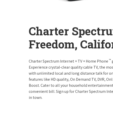
Charter Spectr
Freedom, Califo
™
Charter Spectrum Internet + TV + Home Phone
g
Experience crystal-clear quality cable TV, the mo
with unlimited local and long distance talk for o
features like HD quality, On Demand TV, DVR, Onli
Boost. Cater to all your household entertainment
convenient bill. Sign up for Charter Spectrum I
in town.