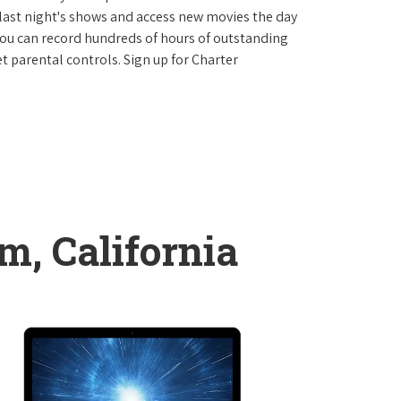
last night's shows and access new movies the day
You can record hundreds of hours of outstanding
 parental controls. Sign up for Charter
m, California