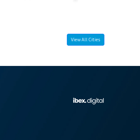
View All Cities