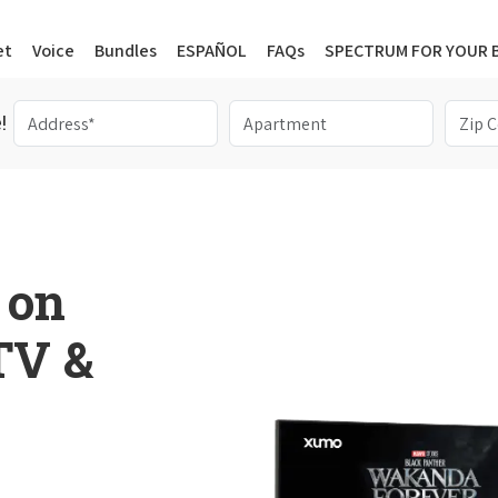
et
Voice
Bundles
ESPAÑOL
FAQs
SPECTRUM FOR YOUR 
!
 on
 TV &