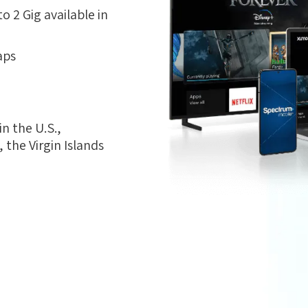
 2 Gig available in
aps
n the U.S.,
the Virgin Islands