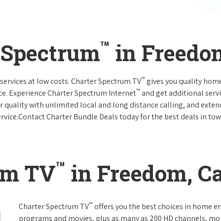
™
 Spectrum
in Freedom
™
services at low costs. Charter Spectrum TV
gives you quality hom
™
ce. Experience Charter Spectrum Internet
and get additional servi
ar quality with unlimited local and long distance calling, and ext
ervice.Contact Charter Bundle Deals today for the best deals in tow
™
um TV
in Freedom, Ca
™
Charter Spectrum TV
offers you the best choices in home e
programs and movies, plus as many as 200 HD channels, mo