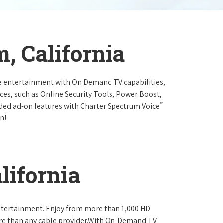
, California
e entertainment with On Demand TV capabilities,
ces, such as Online Security Tools, Power Boost,
™
ended ad-on features with Charter Spectrum Voice
n!
lifornia
ntertainment. Enjoy from more than 1,000 HD
re than any cable provider.With On-Demand TV