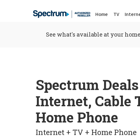
Home
TV
Intern
See what's available at your home
Spectrum Deals
Internet, Cable
Home Phone
Internet + TV + Home Phone