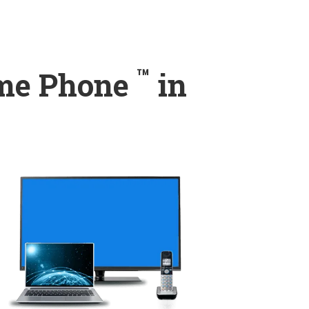
™
ome Phone
in