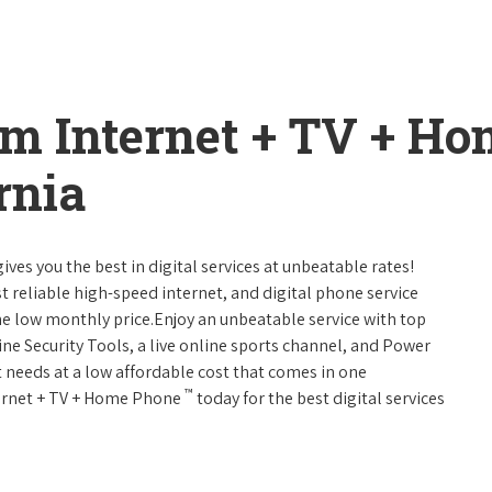
um Internet + TV + H
rnia
ives you the best in digital services at unbeatable rates!
st reliable high-speed internet, and digital phone service
ne low monthly price.Enjoy an unbeatable service with top
ne Security Tools, a live online sports channel, and Power
 needs at a low affordable cost that comes in one
™
nternet + TV + Home Phone
today for the best digital services