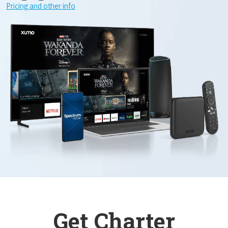
Pricing and other info
Get Charter