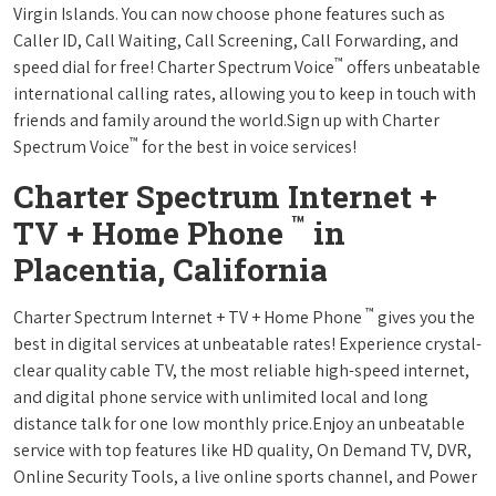
Virgin Islands. You can now choose phone features such as
Caller ID, Call Waiting, Call Screening, Call Forwarding, and
™
speed dial for free! Charter Spectrum Voice
offers unbeatable
international calling rates, allowing you to keep in touch with
friends and family around the world.Sign up with Charter
™
Spectrum Voice
for the best in voice services!
Charter Spectrum Internet +
™
TV + Home Phone
in
Placentia, California
™
Charter Spectrum Internet + TV + Home Phone
gives you the
best in digital services at unbeatable rates! Experience crystal-
clear quality cable TV, the most reliable high-speed internet,
and digital phone service with unlimited local and long
distance talk for one low monthly price.Enjoy an unbeatable
service with top features like HD quality, On Demand TV, DVR,
Online Security Tools, a live online sports channel, and Power