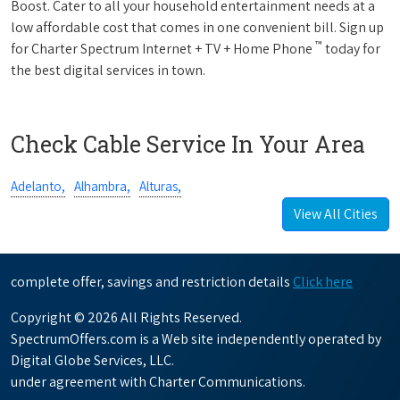
Boost. Cater to all your household entertainment needs at a
low affordable cost that comes in one convenient bill. Sign up
™
for Charter Spectrum Internet + TV + Home Phone
today for
the best digital services in town.
Check Cable Service In Your Area
Adelanto,
Alhambra,
Alturas,
View All Cities
complete offer, savings and restriction details
Click here
Copyright © 2026 All Rights Reserved.
SpectrumOffers.com is a Web site independently operated by
Digital Globe Services, LLC.
under agreement with Charter Communications.