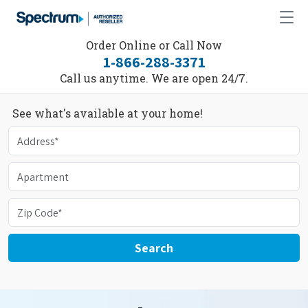
Order Online or Call Now
1-866-288-3371
Call us anytime. We are open 24/7.
See what's available at your home!
Search