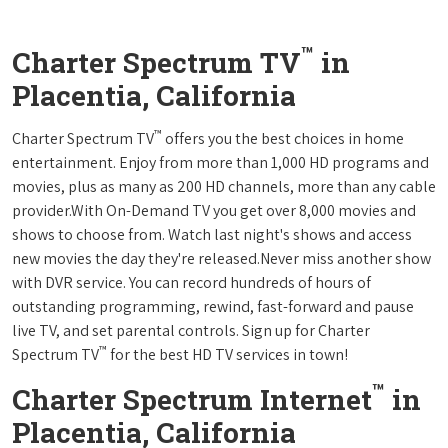
™
Charter Spectrum TV
in
Placentia, California
™
Charter Spectrum TV
offers you the best choices in home
entertainment. Enjoy from more than 1,000 HD programs and
movies, plus as many as 200 HD channels, more than any cable
provider.With On-Demand TV you get over 8,000 movies and
shows to choose from. Watch last night's shows and access
new movies the day they're released.Never miss another show
with DVR service. You can record hundreds of hours of
outstanding programming, rewind, fast-forward and pause
live TV, and set parental controls. Sign up for Charter
™
Spectrum TV
for the best HD TV services in town!
™
Charter Spectrum Internet
in
Placentia, California