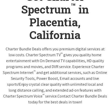
™
Spectrum
in
Placentia,
California
Charter Bundle Deals offers you premium digital services at
™
low costs. Charter Spectrum TV
gives you quality home
entertainment with On Demand TV capabilities, HD quality
programs and movies, and DVR service. Experience Charter
™
Spectrum Internet
and get additional services, such as Online
Security Tools, Power Boost, Email accounts and live
sports!Enjoy crystal clear quality with unlimited local and
long distance calling, and extended ad-on features with
™
Charter Spectrum Voice
service.Contact Charter Bundle Deals
today for the best deals in town!