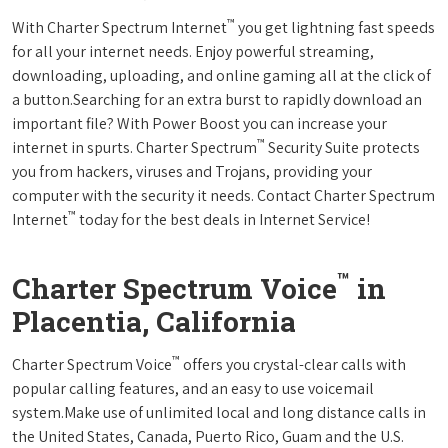
™
With Charter Spectrum Internet
you get lightning fast speeds
for all your internet needs. Enjoy powerful streaming,
downloading, uploading, and online gaming all at the click of
a button.Searching for an extra burst to rapidly download an
important file? With Power Boost you can increase your
™
internet in spurts. Charter Spectrum
Security Suite protects
you from hackers, viruses and Trojans, providing your
computer with the security it needs. Contact Charter Spectrum
™
Internet
today for the best deals in Internet Service!
™
Charter Spectrum Voice
in
Placentia, California
™
Charter Spectrum Voice
offers you crystal-clear calls with
popular calling features, and an easy to use voicemail
system.Make use of unlimited local and long distance calls in
the United States, Canada, Puerto Rico, Guam and the U.S.