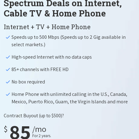
Spectrum Deals on Internet,
Cable TV & Home Phone
Internet + TV + Home Phone
Speeds up to 500 Mbps (Speeds up to 2 Gig available in
select markets.)
High-speed Internet with no data caps
85+ channels with FREE HD
No box required
Home Phone with unlimited calling in the U.S., Canada,
Mexico, Puerto Rico, Guam, the Virgin Islands and more
Contract Buyout
(up to $500)?
85
$
/mo
For 2 years.