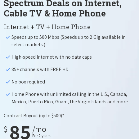
Spectrum Deals on Internet,
Cable TV & Home Phone
Internet + TV + Home Phone
Speeds up to 500 Mbps (Speeds up to 2 Gig available in
select markets.)
High-speed Internet with no data caps
85+ channels with FREE HD
No box required
Home Phone with unlimited calling in the U.S., Canada,
Mexico, Puerto Rico, Guam, the Virgin Islands and more
Contract Buyout
(up to $500)?
85
$
/mo
For 2 years.