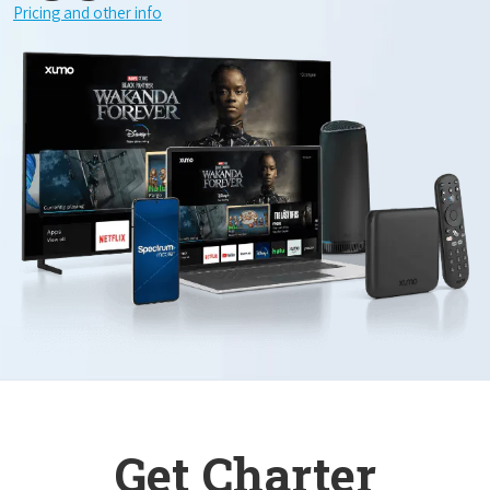
Pricing and other info
Get Charter