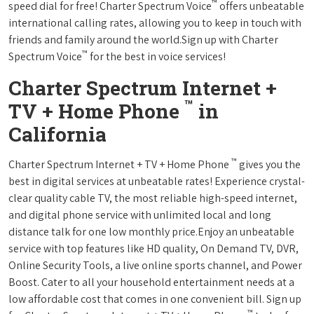
™
speed dial for free! Charter Spectrum Voice
offers unbeatable
international calling rates, allowing you to keep in touch with
friends and family around the world.Sign up with Charter
™
Spectrum Voice
for the best in voice services!
Charter Spectrum Internet +
™
TV + Home Phone
in
California
™
Charter Spectrum Internet + TV + Home Phone
gives you the
best in digital services at unbeatable rates! Experience crystal-
clear quality cable TV, the most reliable high-speed internet,
and digital phone service with unlimited local and long
distance talk for one low monthly price.Enjoy an unbeatable
service with top features like HD quality, On Demand TV, DVR,
Online Security Tools, a live online sports channel, and Power
Boost. Cater to all your household entertainment needs at a
low affordable cost that comes in one convenient bill. Sign up
™