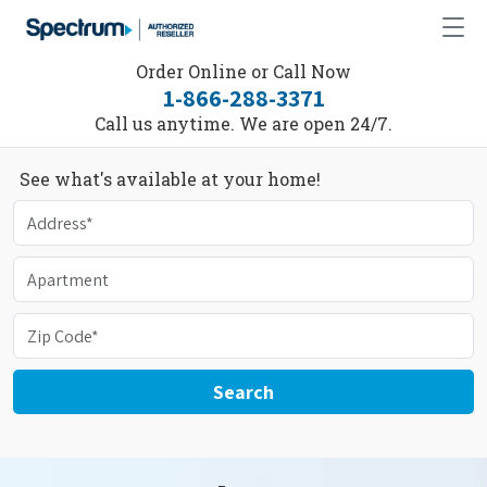
Order Online or Call Now
1-866-288-3371
Call us anytime. We are open 24/7.
See what's available at your home!
Search