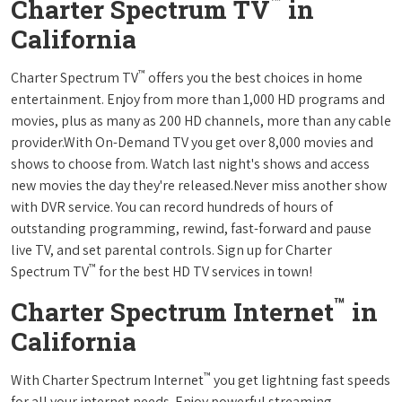
™
Charter Spectrum TV
in
California
™
Charter Spectrum TV
offers you the best choices in home
entertainment. Enjoy from more than 1,000 HD programs and
movies, plus as many as 200 HD channels, more than any cable
provider.With On-Demand TV you get over 8,000 movies and
shows to choose from. Watch last night's shows and access
new movies the day they're released.Never miss another show
with DVR service. You can record hundreds of hours of
outstanding programming, rewind, fast-forward and pause
live TV, and set parental controls. Sign up for Charter
™
Spectrum TV
for the best HD TV services in town!
™
Charter Spectrum Internet
in
California
™
With Charter Spectrum Internet
you get lightning fast speeds
for all your internet needs. Enjoy powerful streaming,