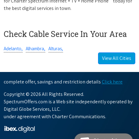
for Charter Spectrum Internet + TV + Home Phone
today for
the best digital services in town.
Check Cable Service In Your Area
Adelanto,
Alhambra,
Alturas,
View All Cities
complete offer, savings and restriction details
Click here
Copyright © 2026 All Rights Reserved.
SpectrumOffers.com is a Web site independently operated by
Digital Globe Services, LLC.
under agreement with Charter Communications.