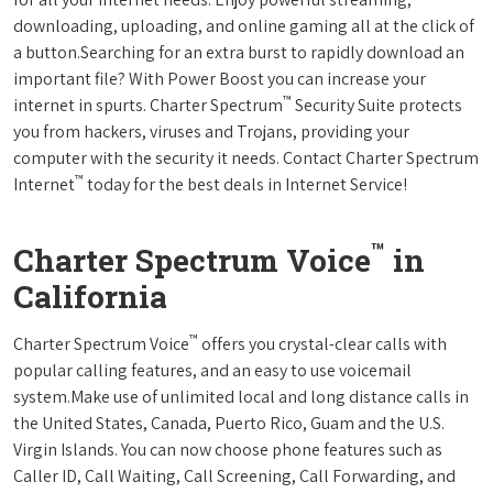
downloading, uploading, and online gaming all at the click of
a button.Searching for an extra burst to rapidly download an
important file? With Power Boost you can increase your
™
internet in spurts. Charter Spectrum
Security Suite protects
you from hackers, viruses and Trojans, providing your
computer with the security it needs. Contact Charter Spectrum
™
Internet
today for the best deals in Internet Service!
™
Charter Spectrum Voice
in
California
™
Charter Spectrum Voice
offers you crystal-clear calls with
popular calling features, and an easy to use voicemail
system.Make use of unlimited local and long distance calls in
the United States, Canada, Puerto Rico, Guam and the U.S.
Virgin Islands. You can now choose phone features such as
Caller ID, Call Waiting, Call Screening, Call Forwarding, and