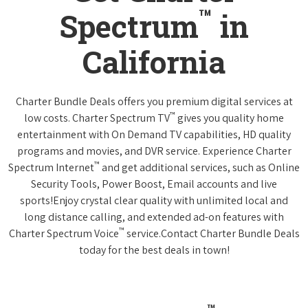
™
Spectrum
in
California
Charter Bundle Deals offers you premium digital services at
™
low costs. Charter Spectrum TV
gives you quality home
entertainment with On Demand TV capabilities, HD quality
programs and movies, and DVR service. Experience Charter
™
Spectrum Internet
and get additional services, such as Online
Security Tools, Power Boost, Email accounts and live
sports!Enjoy crystal clear quality with unlimited local and
long distance calling, and extended ad-on features with
™
Charter Spectrum Voice
service.Contact Charter Bundle Deals
today for the best deals in town!