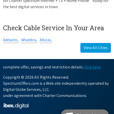
for Charter Spectrum Internet + TV + Home Phone
today for
the best digital services in town.
Check Cable Service In Your Area
Adelanto,
Alhambra,
Alturas,
View All Cities
complete offer, savings and restriction details
Click here
Copyright © 2026 All Rights Reserved.
SpectrumOffers.com is a Web site independently operated by
Digital Globe Services, LLC.
under agreement with Charter Communications.