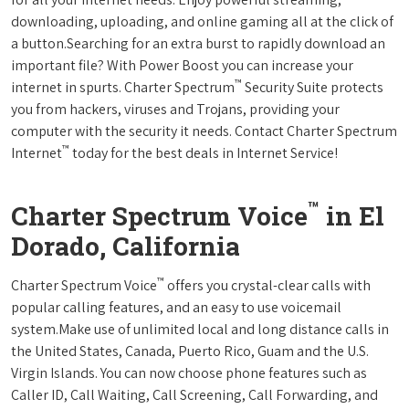
downloading, uploading, and online gaming all at the click of
a button.Searching for an extra burst to rapidly download an
important file? With Power Boost you can increase your
™
internet in spurts. Charter Spectrum
Security Suite protects
you from hackers, viruses and Trojans, providing your
computer with the security it needs. Contact Charter Spectrum
™
Internet
today for the best deals in Internet Service!
™
Charter Spectrum Voice
in El
Dorado, California
™
Charter Spectrum Voice
offers you crystal-clear calls with
popular calling features, and an easy to use voicemail
system.Make use of unlimited local and long distance calls in
the United States, Canada, Puerto Rico, Guam and the U.S.
Virgin Islands. You can now choose phone features such as
Caller ID, Call Waiting, Call Screening, Call Forwarding, and