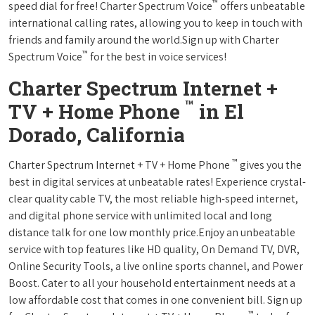
™
speed dial for free! Charter Spectrum Voice
offers unbeatable
international calling rates, allowing you to keep in touch with
friends and family around the world.Sign up with Charter
™
Spectrum Voice
for the best in voice services!
Charter Spectrum Internet +
™
TV + Home Phone
in El
Dorado, California
™
Charter Spectrum Internet + TV + Home Phone
gives you the
best in digital services at unbeatable rates! Experience crystal-
clear quality cable TV, the most reliable high-speed internet,
and digital phone service with unlimited local and long
distance talk for one low monthly price.Enjoy an unbeatable
service with top features like HD quality, On Demand TV, DVR,
Online Security Tools, a live online sports channel, and Power
Boost. Cater to all your household entertainment needs at a
low affordable cost that comes in one convenient bill. Sign up
™