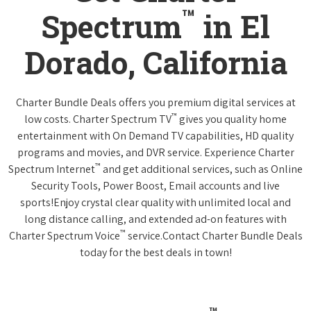
™
Spectrum
in El
Dorado, California
Charter Bundle Deals offers you premium digital services at
™
low costs. Charter Spectrum TV
gives you quality home
entertainment with On Demand TV capabilities, HD quality
programs and movies, and DVR service. Experience Charter
™
Spectrum Internet
and get additional services, such as Online
Security Tools, Power Boost, Email accounts and live
sports!Enjoy crystal clear quality with unlimited local and
long distance calling, and extended ad-on features with
™
Charter Spectrum Voice
service.Contact Charter Bundle Deals
today for the best deals in town!