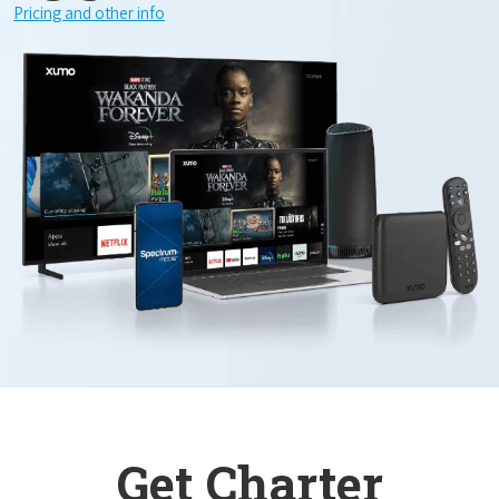
Pricing and other info
Get Charter