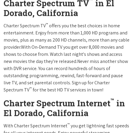
™
Charter Spectrum TV
in El
Dorado, California
™
Charter Spectrum TV
offers you the best choices in home
entertainment. Enjoy from more than 1,000 HD programs and
movies, plus as many as 200 HD channels, more than any cable
provider.With On-Demand TV you get over 8,000 movies and
shows to choose from. Watch last night's shows and access
new movies the day they're released.Never miss another show
with DVR service. You can record hundreds of hours of
outstanding programming, rewind, fast-forward and pause
live TV, and set parental controls. Sign up for Charter
™
Spectrum TV
for the best HD TV services in town!
™
Charter Spectrum Internet
in
El Dorado, California
™
With Charter Spectrum Internet
you get lightning fast speeds
for all your internet needs. Enjoy powerful streaming,