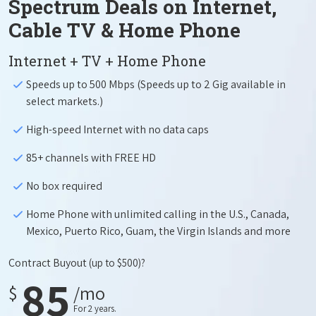
Spectrum Deals on Internet,
Cable TV & Home Phone
Internet + TV + Home Phone
Speeds up to 500 Mbps (Speeds up to 2 Gig available in
select markets.)
High-speed Internet with no data caps
85+ channels with FREE HD
No box required
Home Phone with unlimited calling in the U.S., Canada,
Mexico, Puerto Rico, Guam, the Virgin Islands and more
Contract Buyout
(up to $500)?
85
$
/mo
For 2 years.