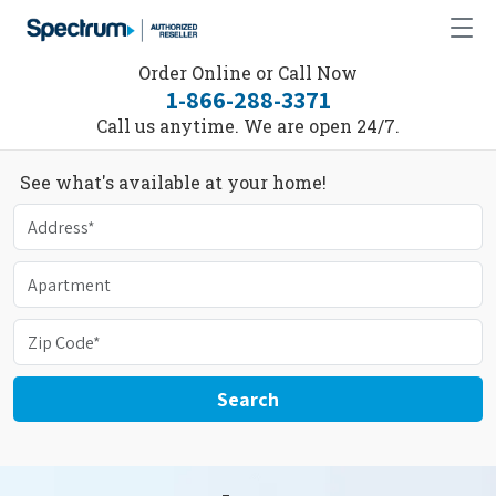
Order Online or Call Now
1-866-288-3371
Call us anytime. We are open 24/7.
See what's available at your home!
Search