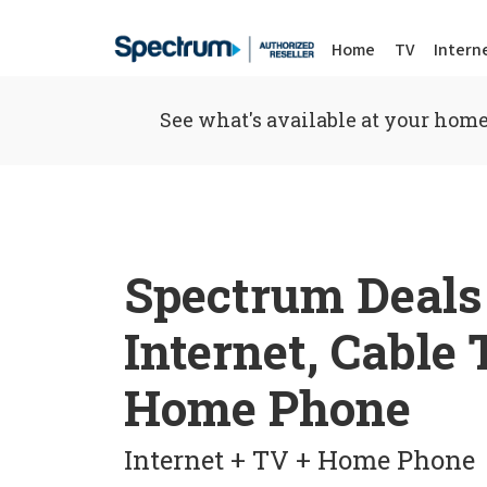
Home
TV
Intern
See what's available at your home
Spectrum Deals
Internet, Cable
Home Phone
Internet + TV + Home Phone