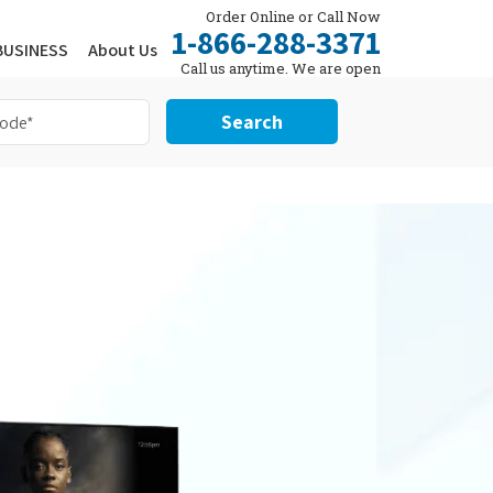
Order Online or Call Now
1-866-288-3371
BUSINESS
About Us
Call us anytime. We are open
24/7.
Search