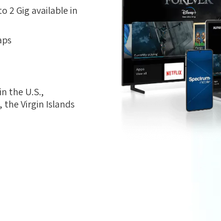
 2 Gig available in
aps
n the U.S.,
the Virgin Islands