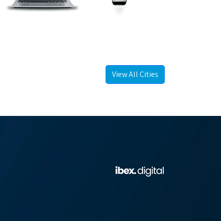
View All Cities