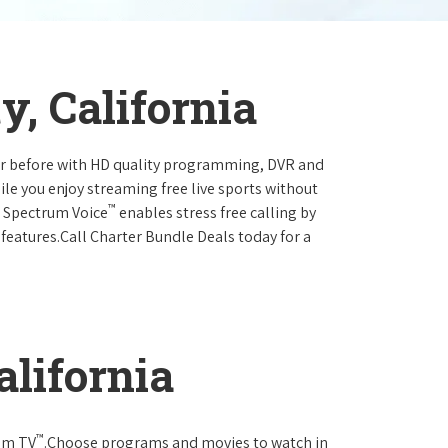
y, California
ever before with HD quality programming, DVR and
ile you enjoy streaming free live sports without
™
r Spectrum Voice
enables stress free calling by
 features.Call Charter Bundle Deals today for a
alifornia
™
rum TV
.Choose programs and movies to watch in