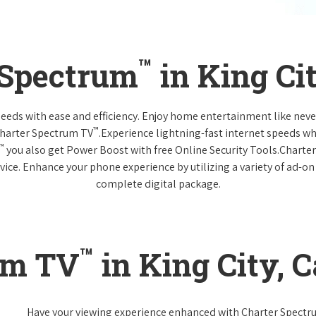
™
 Spectrum
in King Cit
 needs with ease and efficiency. Enjoy home entertainment like n
™
Charter Spectrum TV
.Experience lightning-fast internet speeds wh
™
you also get Power Boost with free Online Security Tools.Charte
vice. Enhance your phone experience by utilizing a variety of ad-on
complete digital package.
™
um TV
in King City, C
Have your viewing experience enhanced with Charter Spect