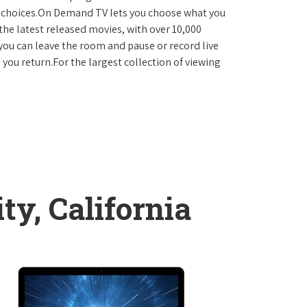
D choices.On Demand TV lets you choose what you
the latest released movies, with over 10,000
you can leave the room and pause or record live
 you return.For the largest collection of viewing
ty, California