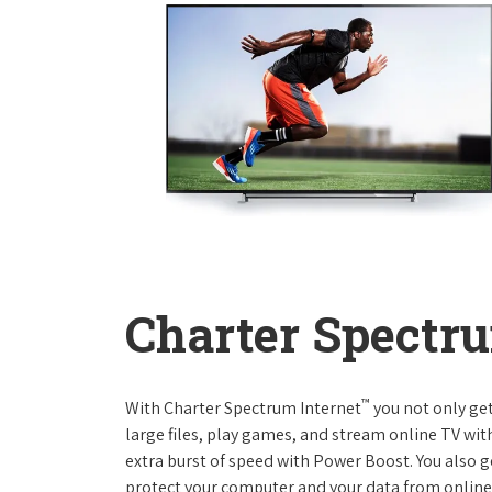
Charter Spectru
™
With Charter Spectrum Internet
you not only ge
large files, play games, and stream online TV wit
extra burst of speed with Power Boost. You also ge
protect your computer and your data from online