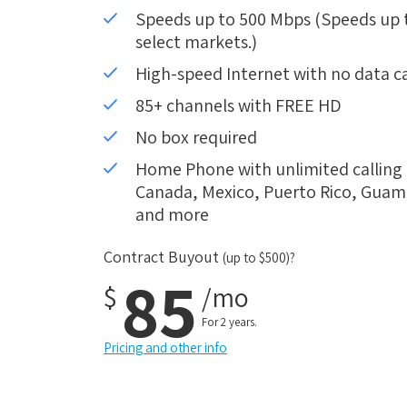
Speeds up to 500 Mbps (Speeds up to
select markets.)
High-speed Internet with no data c
85+ channels with FREE HD
No box required
Home Phone with unlimited calling i
Canada, Mexico, Puerto Rico, Guam, 
and more
Contract Buyout
(up to $500)?
85
$
/mo
For 2 years.
Pricing and other info