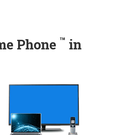
™
ome Phone
in