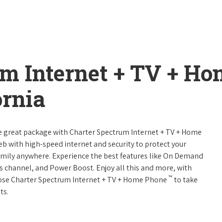
um Internet + TV + H
ornia
ne great package with Charter Spectrum Internet + TV + Home
web with high-speed internet and security to protect your
amily anywhere. Experience the best features like On Demand
ts channel, and Power Boost. Enjoy all this and more, with
™
oose Charter Spectrum Internet + TV + Home Phone
to take
ts.