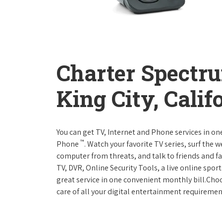
Charter Spectr
King City, Calif
You can get TV, Internet and Phone services in o
™
Phone
. Watch your favorite TV series, surf the 
computer from threats, and talk to friends and f
TV, DVR, Online Security Tools, a live online spor
great service in one convenient monthly bill.Ch
care of all your digital entertainment requiremen