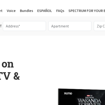
et
Voice
Bundles
ESPAÑOL
FAQs
SPECTRUM FOR YOUR 
!
 on
 TV &