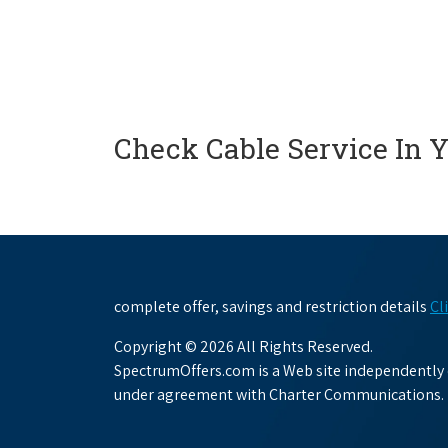
Check Cable Service In 
complete offer, savings and restriction details
Cl
Copyright © 2026 All Rights Reserved.
SpectrumOffers.com is a Web site independently o
under agreement with Charter Communications.