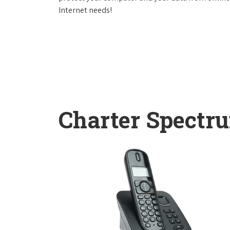
Internet needs!
Charter Spectr