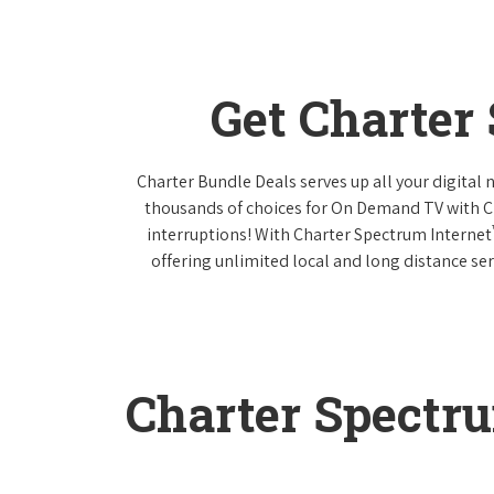
Get Charter
Charter Bundle Deals serves up all your digital
thousands of choices for On Demand TV with 
interruptions! With Charter Spectrum Internet
offering unlimited local and long distance ser
Charter Spectr