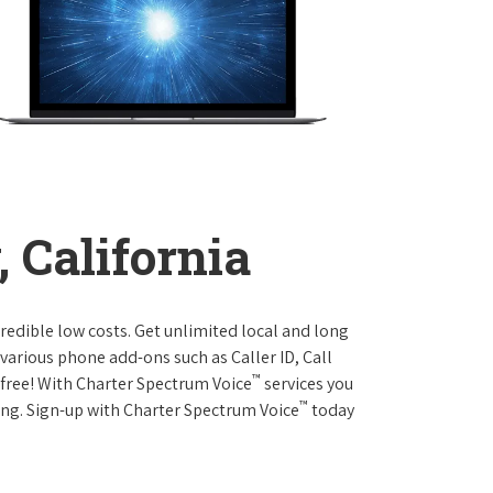
, California
credible low costs. Get unlimited local and long
various phone add-ons such as Caller ID, Call
™
r free! With Charter Spectrum Voice
services you
™
ing. Sign-up with Charter Spectrum Voice
today