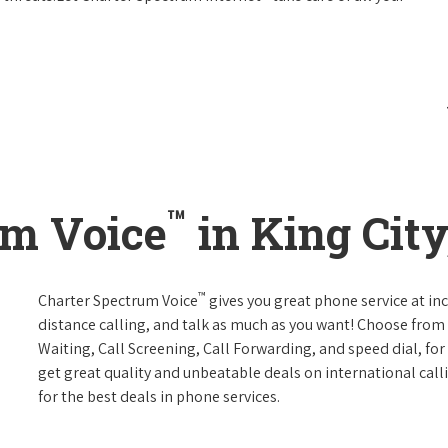
™
um Voice
in King City
™
Charter Spectrum Voice
gives you great phone service at in
distance calling, and talk as much as you want! Choose from 
Waiting, Call Screening, Call Forwarding, and speed dial, fo
get great quality and unbeatable deals on international call
for the best deals in phone services.