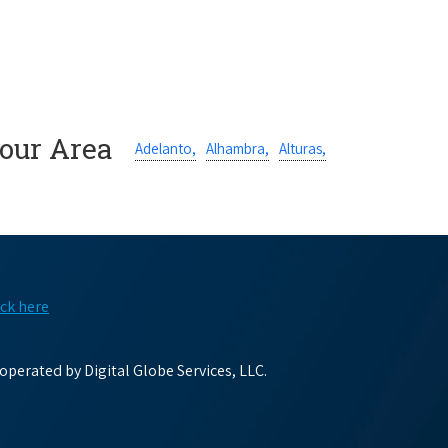
Your Area
Adelanto,
Alhambra,
Alturas,
ick here
perated by Digital Globe Services, LLC.