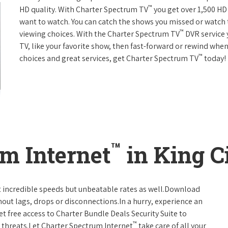
™
HD quality. With Charter Spectrum TV
you get over 1,500 H
want to watch. You can catch the shows you missed or watch 
™
viewing choices. With the Charter Spectrum TV
DVR service 
TV, like your favorite show, then fast-forward or rewind when
™
choices and great services, get Charter Spectrum TV
today!
™
m Internet
in King Ci
t incredible speeds but unbeatable rates as well.Download
hout lags, drops or disconnections.In a hurry, experience an
t free access to Charter Bundle Deals Security Suite to
™
 threats.Let Charter Spectrum Internet
take care of all your